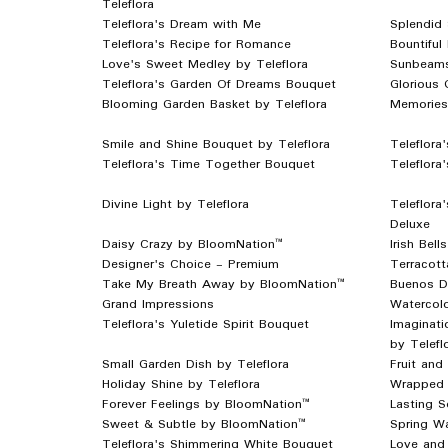
Teleflora
Teleflora's Dream with Me
Splendid 
Teleflora's Recipe for Romance
Bountiful
Love's Sweet Medley by Teleflora
Sunbeams
Teleflora's Garden Of Dreams Bouquet
Glorious 
Blooming Garden Basket by Teleflora
Memories 
Smile and Shine Bouquet by Teleflora
Teleflora
Teleflora's Time Together Bouquet
Teleflora
Divine Light by Teleflora
Teleflora
Deluxe
Daisy Crazy by BloomNation™
Irish Bel
Designer's Choice - Premium
Terracot
Take My Breath Away by BloomNation™
Buenos D
Grand Impressions
Watercol
Teleflora's Yuletide Spirit Bouquet
Imaginat
by Telefl
Small Garden Dish by Teleflora
Fruit and
Holiday Shine by Teleflora
Wrapped 
Forever Feelings by BloomNation™
Lasting S
Sweet & Subtle by BloomNation™
Spring Wa
Teleflora's Shimmering White Bouquet
Love and