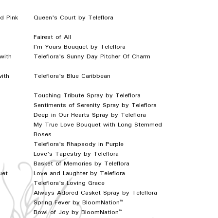
d Pink
Queen's Court by Teleflora
Fairest of All
I'm Yours Bouquet by Teleflora
with
Teleflora's Sunny Day Pitcher Of Charm
with
Teleflora's Blue Caribbean
Touching Tribute Spray by Teleflora
Sentiments of Serenity Spray by Teleflora
Deep in Our Hearts Spray by Teleflora
My True Love Bouquet with Long Stemmed
Roses
Teleflora's Rhapsody in Purple
Love's Tapestry by Teleflora
Basket of Memories by Teleflora
uet
Love and Laughter by Teleflora
Teleflora's Loving Grace
Always Adored Casket Spray by Teleflora
Spring Fever by BloomNation™
Bowl of Joy by BloomNation™