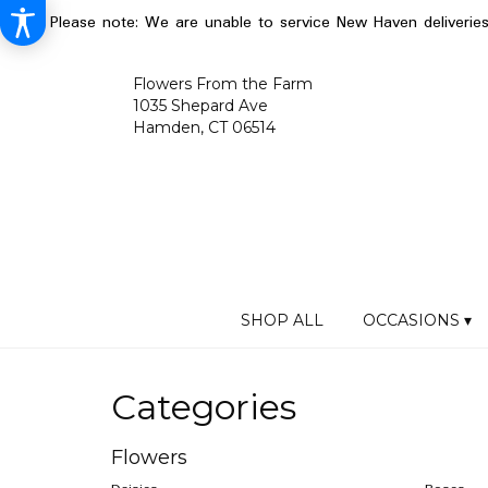
Please note: We are unable to service New Haven deliverie
Flowers From the Farm
1035 Shepard Ave
Hamden, CT 06514
SHOP ALL
OCCASIONS ▾
Categories
Flowers