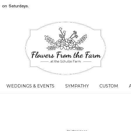
s on Saturdays.
WEDDINGS & EVENTS
SYMPATHY
CUSTOM