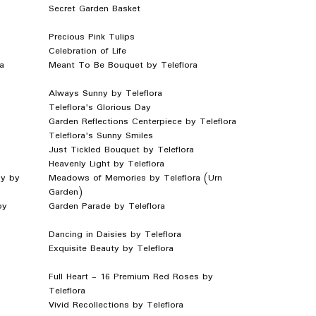
Secret Garden Basket
Precious Pink Tulips
Celebration of Life
a
Meant To Be Bouquet by Teleflora
Always Sunny by Teleflora
Teleflora's Glorious Day
Garden Reflections Centerpiece by Teleflora
Teleflora's Sunny Smiles
Just Tickled Bouquet by Teleflora
Heavenly Light by Teleflora
y by
Meadows of Memories by Teleflora (Urn
Garden)
by
Garden Parade by Teleflora
Dancing in Daisies by Teleflora
Exquisite Beauty by Teleflora
Full Heart - 16 Premium Red Roses by
Teleflora
Vivid Recollections by Teleflora