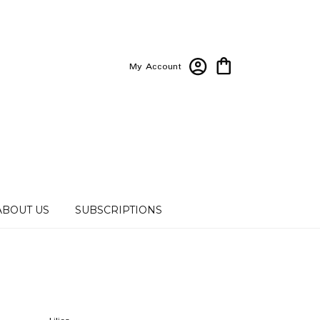
My Account
ABOUT US
SUBSCRIPTIONS