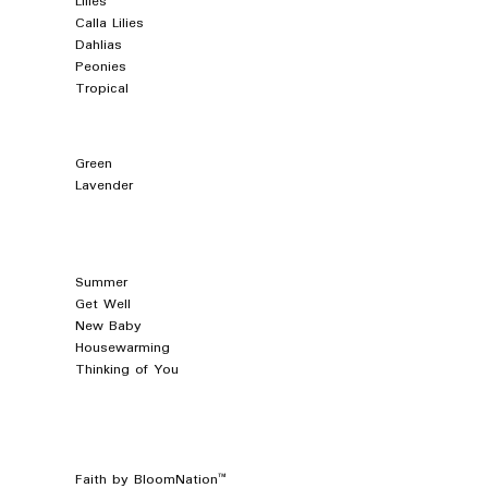
Lilies
Calla Lilies
Dahlias
Peonies
Tropical
Green
Lavender
Summer
Get Well
New Baby
Housewarming
Thinking of You
™
Faith by BloomNation™