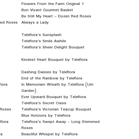
Flowers From the Farm Original 1
Bon Vivant Gourmet Basket
Be Still My Heart - Dozen Red Roses
Red Roses
Always a Lady
Teleflora's Sunsplash
Teleflora's Smile Awhile
Teleflora's Sheer Delight Bouquet
Kindest Heart Bouquet by Teleflora
Dashing Daisies by Teleflora
End of the Rainbow by Teleflora
lora
In Memoriam Wreath by Teleflora (Urn
Garden)
Ever Upward Bouquet by Teleflora
Teleflora's Secret Oasis
 Roses
Teleflora's Victorian Teacup Bouquet
Blue Horizons by Teleflora
flora
Teleflora's Swept Away - Long Stemmed
Roses
ra
Beautiful Whisper by Teleflora