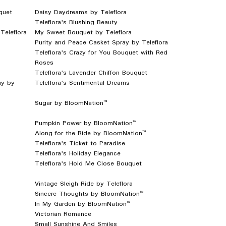
quet
Daisy Daydreams by Teleflora
Teleflora's Blushing Beauty
Teleflora
My Sweet Bouquet by Teleflora
Purity and Peace Casket Spray by Teleflora
Teleflora's Crazy for You Bouquet with Red
Roses
Teleflora's Lavender Chiffon Bouquet
ay by
Teleflora's Sentimental Dreams
Sugar by BloomNation™
Pumpkin Power by BloomNation™
Along for the Ride by BloomNation™
Teleflora's Ticket to Paradise
Teleflora's Holiday Elegance
Teleflora's Hold Me Close Bouquet
Vintage Sleigh Ride by Teleflora
Sincere Thoughts by BloomNation™
In My Garden by BloomNation™
Victorian Romance
Small Sunshine And Smiles