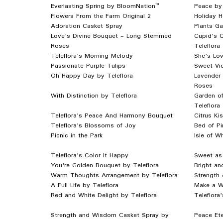
Everlasting Spring by BloomNation™
Peace by
Flowers From the Farm Original 2
Holiday 
Adoration Casket Spray
Plants Ga
Love's Divine Bouquet - Long Stemmed
Cupid's C
Roses
Teleflora
Teleflora's Morning Melody
She's Lov
Passionate Purple Tulips
Sweet Vio
Oh Happy Day by Teleflora
Lavender
Roses
With Distinction by Teleflora
Garden o
Teleflora
Teleflora's Peace And Harmony Bouquet
Citrus Ki
Teleflora's Blossoms of Joy
Bed of Pi
Picnic in the Park
Isle of W
Teleflora's Color It Happy
Sweet as 
You're Golden Bouquet by Teleflora
Bright an
Warm Thoughts Arrangement by Teleflora
Strength 
A Full Life by Teleflora
Make a Wi
Red and White Delight by Teleflora
Teleflora
Strength and Wisdom Casket Spray by
Peace Ete