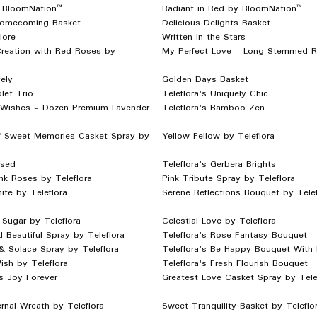
 BloomNation™
Radiant in Red by BloomNation™
Homecoming Basket
Delicious Delights Basket
lore
Written in the Stars
reation with Red Roses by
My Perfect Love - Long Stemmed 
ely
Golden Days Basket
let Trio
Teleflora's Uniquely Chic
 Wishes - Dozen Premium Lavender
Teleflora's Bamboo Zen
f Sweet Memories Casket Spray by
Yellow Fellow by Teleflora
ssed
Teleflora's Gerbera Brights
nk Roses by Teleflora
Pink Tribute Spray by Teleflora
hite by Teleflora
Serene Reflections Bouquet by Telef
Sugar by Teleflora
Celestial Love by Teleflora
d Beautiful Spray by Teleflora
Teleflora's Rose Fantasy Bouquet
& Solace Spray by Teleflora
Teleflora's Be Happy Bouquet With
sh by Teleflora
Teleflora's Fresh Flourish Bouquet
's Joy Forever
Greatest Love Casket Spray by Tele
rnal Wreath by Teleflora
Sweet Tranquility Basket by Teleflo