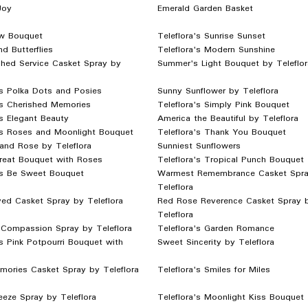
Joy
Emerald Garden Basket
w Bouquet
Teleflora's Sunrise Sunset
nd Butterflies
Teleflora's Modern Sunshine
shed Service Casket Spray by
Summer's Light Bouquet by Teleflor
's Polka Dots and Posies
Sunny Sunflower by Teleflora
's Cherished Memories
Teleflora's Simply Pink Bouquet
's Elegant Beauty
America the Beautiful by Teleflora
's Roses and Moonlight Bouquet
Teleflora's Thank You Bouquet
y and Rose by Teleflora
Sunniest Sunflowers
reat Bouquet with Roses
Teleflora's Tropical Punch Bouquet
's Be Sweet Bouquet
Warmest Remembrance Casket Spra
Teleflora
ved Casket Spray by Teleflora
Red Rose Reverence Casket Spray 
Teleflora
 Compassion Spray by Teleflora
Teleflora's Garden Romance
's Pink Potpourri Bouquet with
Sweet Sincerity by Teleflora
mories Casket Spray by Teleflora
Teleflora's Smiles for Miles
eze Spray by Teleflora
Teleflora's Moonlight Kiss Bouquet