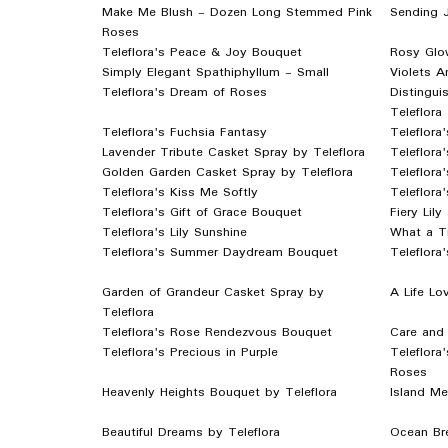
Make Me Blush - Dozen Long Stemmed Pink
Sending 
Roses
Teleflora's Peace & Joy Bouquet
Rosy Glo
Simply Elegant Spathiphyllum - Small
Violets A
Teleflora's Dream of Roses
Distingui
Teleflora
Teleflora's Fuchsia Fantasy
Teleflora
Lavender Tribute Casket Spray by Teleflora
Teleflora
Golden Garden Casket Spray by Teleflora
Teleflora
Teleflora's Kiss Me Softly
Teleflora
Teleflora's Gift of Grace Bouquet
Fiery Lil
Teleflora's Lily Sunshine
What a T
Teleflora's Summer Daydream Bouquet
Teleflora
Garden of Grandeur Casket Spray by
A Life Lo
Teleflora
Teleflora's Rose Rendezvous Bouquet
Care and
Teleflora's Precious in Purple
Teleflora
Roses
Heavenly Heights Bouquet by Teleflora
Island Me
Beautiful Dreams by Teleflora
Ocean Bre