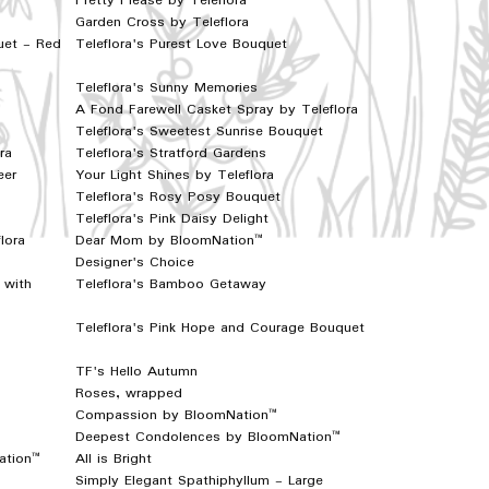
Pretty Please by Teleflora
Garden Cross by Teleflora
uet - Red
Teleflora's Purest Love Bouquet
Teleflora's Sunny Memories
A Fond Farewell Casket Spray by Teleflora
Teleflora's Sweetest Sunrise Bouquet
ra
Teleflora's Stratford Gardens
eer
Your Light Shines by Teleflora
Teleflora's Rosy Posy Bouquet
Teleflora's Pink Daisy Delight
lora
Dear Mom by BloomNation™
Designer's Choice
 with
Teleflora's Bamboo Getaway
Teleflora's Pink Hope and Courage Bouquet
TF's Hello Autumn
Roses, wrapped
Compassion by BloomNation™
Deepest Condolences by BloomNation™
ation™
All is Bright
Simply Elegant Spathiphyllum - Large