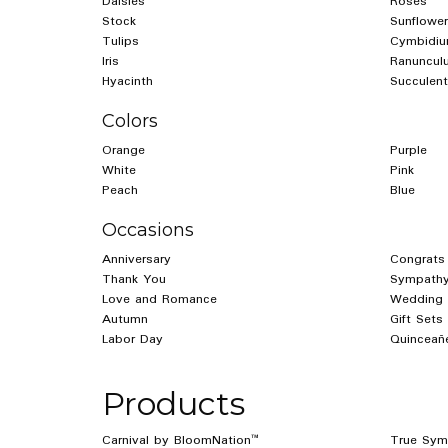
Daisies
Roses
Stock
Sunflower
Tulips
Cymbidiu
Iris
Ranuncul
Hyacinth
Succulent
Colors
Orange
Purple
White
Pink
Peach
Blue
Occasions
Anniversary
Congrats
Thank You
Sympathy
Love and Romance
Wedding
Autumn
Gift Sets
Labor Day
Quinceañ
Products
Carnival by BloomNation™
True Sym