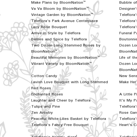
Make Plans by BloomNation™
Bubble o
Va Va Bloom by BloomNation™
Designer'
Vintage Garden by BloomNation™
Teleflor
Teleflora's Park Avenue Centerpiece
Teleflora
Lacy Rose Bouquet
Teleflora
Arrive in Style by Teleflora
Funeral P
Berries and Spice by Teleflora
Boutonnie
Two Dozen Long Stemmed Roses by
Dozen Lo
BloomNation™
BloomNat
Beautiful Memories by BloomNation™
Life of t
Vibrant Variety by BloomNation™
Dozen Lo
BloomNat
Cotton Candy
New Sens
Lavish Love Bouquet with Long Stemmed
Make Her 
Red Roses
Enchanted Roses
A Little 
Laughter and Cheer by Teleflora
It's My P
Tulips and Pine
Teleflora
Zen Artistry
Rose Gard
Peaceful White Lilies Basket by Teleflora
Teleflora
Teleflora's Fancy Free Bouquet
Heart's C