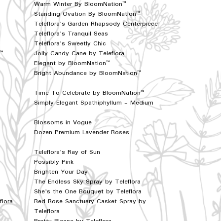
Warm Winter By BloomNation™
Standing Ovation By BloomNation™
Teleflora's Garden Rhapsody Centerpiece
Teleflora's Tranquil Seas
Teleflora's Sweetly Chic
n™
Jolly Candy Cane by Teleflora
Elegant by BloomNation™
Bright Abundance by BloomNation™
Time To Celebrate by BloomNation™
Simply Elegant Spathiphyllum - Medium
Blossoms in Vogue
Dozen Premium Lavender Roses
Teleflora's Ray of Sun
Possibly Pink
Brighten Your Day
The Endless Sky Spray by Teleflora
She's the One Bouquet by Teleflora
flora
Red Rose Sanctuary Casket Spray by
Teleflora