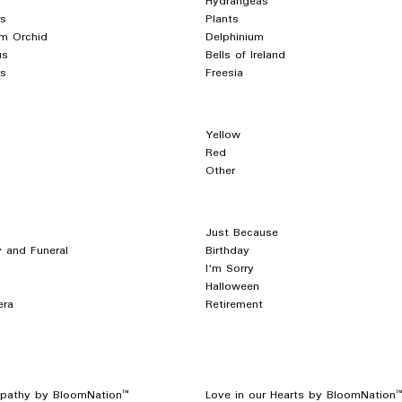
Hydrangeas
s
Plants
m Orchid
Delphinium
us
Bells of Ireland
s
Freesia
Yellow
Red
Other
Just Because
 and Funeral
Birthday
I'm Sorry
Halloween
era
Retirement
pathy by BloomNation™
Love in our Hearts by BloomNation