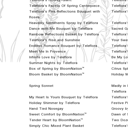
Teleflora's Hooray-diant!
Teleflora
Teleflora's Facets Of Spring Centerpiece
Teleflor
Teleflora's Pink Reflections Bouquet with
Teleflora
Roses
Heavenly Sentiments Spray by Teleflora
Teleflora
Dance with Me Bouquet by Teleflora
Sacred Ga
Rainbow Reflections Basket by Teleflora
Teleflora
Teleflora's Rise and Sunshine
Your Swee
Endless Romance Bouquet by Teleflora
Teleflora
Meet Me In Provence
Teleflora'
Infinite Love by Teleflora
Be My Lo
Summer Nights by Teleflora
Teleflora
Box of Spring by BloomNation™
Citrus S
Bloom Basket by BloomNation™
Holiday 
Spring Sonnet
Madly in
Teleflora
My Heart Is Yours Bouquet by Teleflora
Teleflora
Holiday Shimmer by Teleflora
Festive P
Hand Tied Nosegay
Groovy b
Sweet Comfort by BloomNation™
Dawn of 
Tender Heart by BloomNation™
Two Doze
Simply Chic Mixed Plant Basket
Teleflora