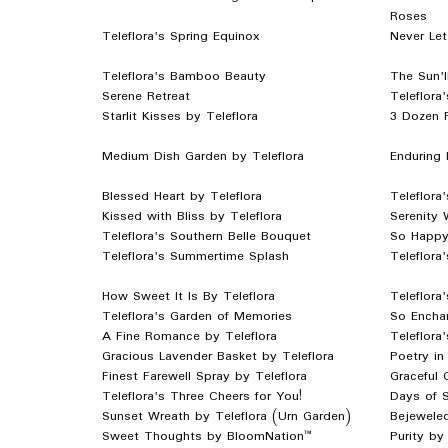
Roses
Teleflora's Spring Equinox
Never Let
Teleflora's Bamboo Beauty
The Sun'l
Serene Retreat
Teleflora
Starlit Kisses by Teleflora
3 Dozen 
Medium Dish Garden by Teleflora
Enduring 
Blessed Heart by Teleflora
Teleflora
Kissed with Bliss by Teleflora
Serenity 
Teleflora's Southern Belle Bouquet
So Happy
Teleflora's Summertime Splash
Teleflor
How Sweet It Is By Teleflora
Teleflora
Teleflora's Garden of Memories
So Enchan
A Fine Romance by Teleflora
Teleflora
Gracious Lavender Basket by Teleflora
Poetry in
Finest Farewell Spray by Teleflora
Graceful 
Teleflora's Three Cheers for You!
Days of S
Sunset Wreath by Teleflora (Urn Garden)
Bejewele
Sweet Thoughts by BloomNation™
Purity b