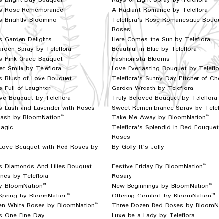
's Bright Day Bouquet
Rays of Light Spray by Teleflora
a's Rose Remembrance
A Radiant Romance by Teleflora
's Brightly Blooming
Teleflora's Rose Romanesque Bouq
Roses
's Garden Delights
Here Comes the Sun by Teleflora
rden Spray by Teleflora
Beautiful in Blue by Teleflora
's Pink Grace Bouquet
Fashionista Blooms
t Smile by Teleflora
Love Everlasting Bouquet by Teleflo
's Blush of Love Bouquet
Teleflora's Sunny Day Pitcher of Ch
s Full of Laughter
Garden Wreath by Teleflora
ve Bouquet by Teleflora
Truly Beloved Bouquet by Teleflora
's Lush and Lavender with Roses
Sweet Remembrance Spray by Telef
plash by BloomNation™
Take Me Away by BloomNation™
Magic
Teleflora's Splendid in Red Bouquet
Roses
 Love Bouquet with Red Roses by
By Golly It's Jolly
's Diamonds And Lilies Bouquet
Festive Friday By BloomNation™
ines by Teleflora
Rosary
y BloomNation™
New Beginnings by BloomNation™
Spring by BloomNation™
Offering Comfort by BloomNation™
n White Roses by BloomNation™
Three Dozen Red Roses by BloomN
's One Fine Day
Luxe be a Lady by Teleflora