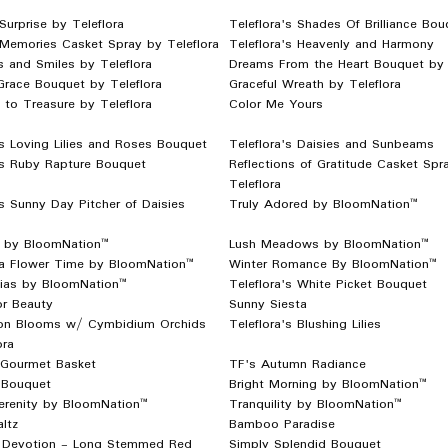
Surprise by Teleflora
Teleflora's Shades Of Brilliance Bou
 Memories Casket Spray by Teleflora
Teleflora's Heavenly and Harmony
 and Smiles by Teleflora
Dreams From the Heart Bouquet by 
Grace Bouquet by Teleflora
Graceful Wreath by Teleflora
to Treasure by Teleflora
Color Me Yours
's Loving Lilies and Roses Bouquet
Teleflora's Daisies and Sunbeams
's Ruby Rapture Bouquet
Reflections of Gratitude Casket Spr
Teleflora
's Sunny Day Pitcher of Daisies
Truly Adored by BloomNation™
ls by BloomNation™
Lush Meadows by BloomNation™
ta Flower Time by BloomNation™
Winter Romance By BloomNation™
ias by BloomNation™
Teleflora's White Picket Bouquet
or Beauty
Sunny Siesta
ion Blooms w/ Cymbidium Orchids
Teleflora's Blushing Lilies
ora
 Gourmet Basket
TF's Autumn Radiance
Bouquet
Bright Morning by BloomNation™
erenity by BloomNation™
Tranquility by BloomNation™
ltz
Bamboo Paradise
 Devotion - Long Stemmed Red
Simply Splendid Bouquet