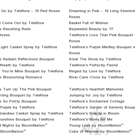
 Go by Teleflora - 18 Red Roses
Dreaming in Pink - 18 Long Stemme
Roses
l Come Out by Teleflora
Basket Full of Wishes
's Ravishing Reds
Bejeweled Beauty by TF
Roses
Teleflora's Love That Pink Bouquet 
Roses
Light Casket Spray by Teleflora
Teleflora's Purple Medley Bouquet 
Roses
's Radiant Reflections Bouquet
Steal The Show by Teleflora
Wreath by Teleflora
Teleflora's Perfectly Pastel
 You're Mine Bouquet by Teleflora
Ringed by Love by Teleflora
a's Blossoming Romance
River Cane Cross by Teleflora
's Turn Up The Pink Bouquet
Teleflora's Heartfelt Memories
ting Bouquet by Teleflora
Jumping for Joy by Teleflora
's So Pretty Bouquet
Teleflora's Enchanted Cottage
 Purple by Teleflora
Teleflora's Garden of Serenity Bouq
Grandeur Casket Spray by Teleflora
Teleflora's Beauty in Bloom
unshine Bouquet by Teleflora
Teleflora's Smile for Me
d Nights by BloomNation™
Young Love by BloomNation™
y BloomNation™
Cube of Wonder by BloomNation™