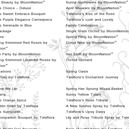
f Beauty by BloomNation™
Sunny Sunflowers by BloomNation™
s Choice - Deluxe
April Showers by BloomNation™
a's Sweet Embrace Bouquet
Teleflora's Kiss of the Rose
's Purple Elegance Centerpiece
Teleflora's Lush and Lovely
's Serenade in Blue
Family Celebration
ackage
Single Stem Orchid by BloomNatio
re
Spring Fling by BloomNation™
ng Stemmed Red Roses by
Cloud Nine by BloomNation™
ion™
he Party by BloomNation
Hot Stuff by BloomNation™
ng Stemmed Lavender Roses by
Orchid Orchard
ion™
ations
Spring Oasis
Day by Teleflora
Teleflora's Enchanted Journey
Pink Me Up
Spring Has Sprung Mixed Basket
arty
Sunny Yellow Tulips
's Orange Spice
Teleflora's Rose Tribute
en Heart by Teleflora
A New Sunrise Spray by Teleflora
's Sunsplash
Teleflora's Upsy Daisy
ompanion Bouquet by Teleflora
Lily and Rose Tribute Spray by Tele