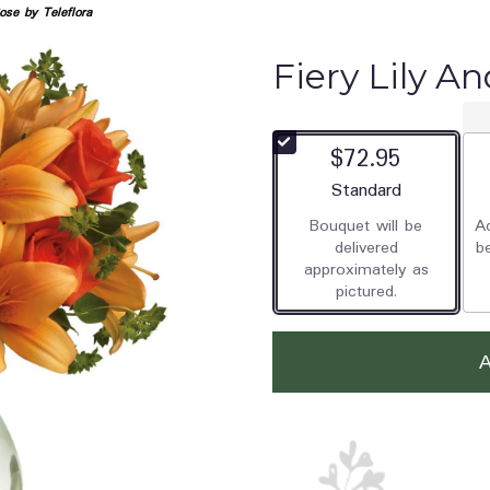
ose by Teleflora
Fiery Lily An
$72.95
Arrangement size
Standard
Bouquet will be
Ad
delivered
b
approximately as
pictured.