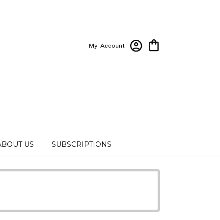
My Account
ABOUT US
SUBSCRIPTIONS