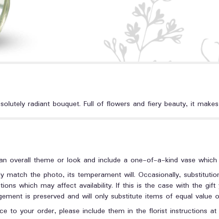
lutely radiant bouquet. Full of flowers and fiery beauty, it makes 
n overall theme or look and include a one-of-a-kind vase which c
y match the photo, its temperament will. Occasionally, substituti
ons which may affect availability. If this is the case with the gift
ment is preserved and will only substitute items of equal value or
e to your order, please include them in the florist instructions a