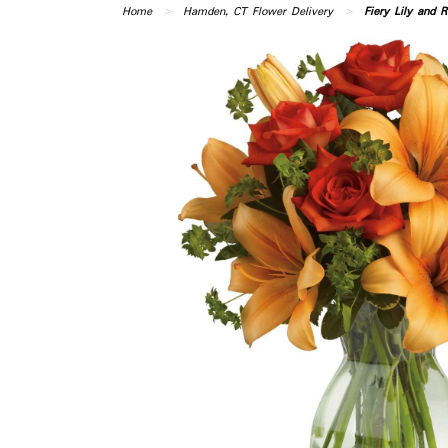
Home
Hamden, CT Flower Delivery
Fiery Lily and R