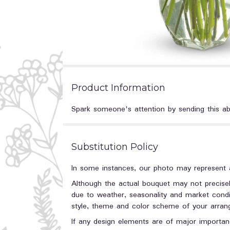
Product Information
Spark someone's attention by sending this abso
Substitution Policy
In some instances, our photo may represent a
Although the actual bouquet may not precisel
due to weather, seasonality and market conditi
style, theme and color scheme of your arrange
If any design elements are of major importanc