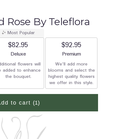
d Rose By Teleflora
Most Popular
$82.95
$92.95
Arrangement size
Deluxe
Arrangement size
Premium
ditional flowers will
We'll add more
e added to enhance
blooms and select the
the bouquet.
highest quality flowers
we offer in this style.
Add to cart
(1)