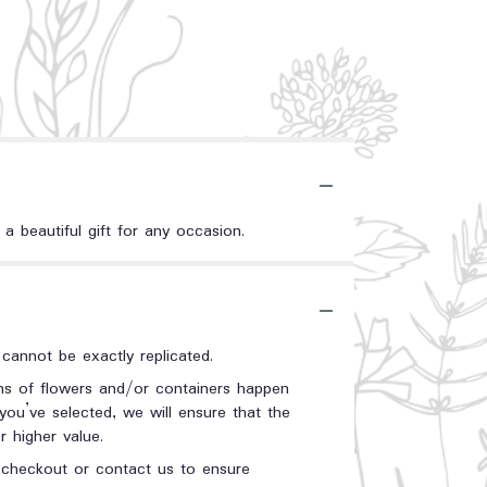
a beautiful gift for any occasion.
annot be exactly replicated.
ons of flowers and/or containers happen
 you’ve selected, we will ensure that the
 higher value.
t checkout or contact us to ensure