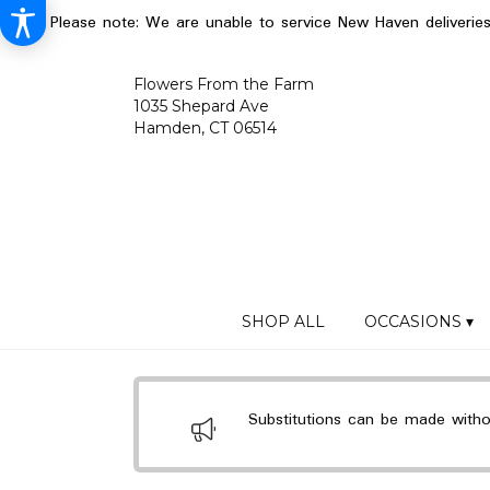
Please note: We are unable to service New Haven deliverie
Flowers From the Farm
1035 Shepard Ave
Hamden, CT 06514
SHOP ALL
OCCASIONS ▾
Substitutions can be made without