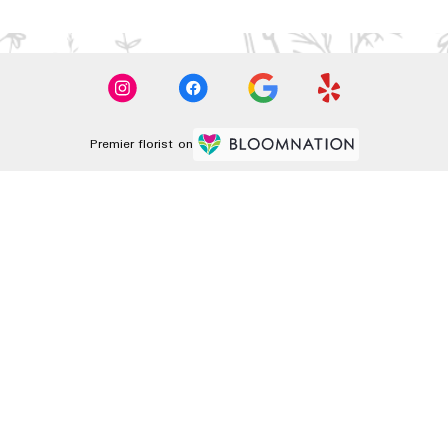
Premier florist on