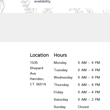
availability.
Location
Hours
1035
Monday
9 AM - 4 PM
Shepard
Tuesday
9 AM - 4 PM
Ave
Wednesday
9 AM - 4 PM
Hamden,
(link
CT 06514
Thursday
9 AM - 4 PM
opens
Friday
9 AM - 4 PM
in
a
Saturday
9 AM - 2 PM
new
Sunday
Closed
window)