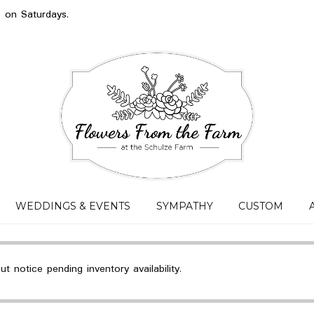
s on Saturdays.
WEDDINGS & EVENTS
SYMPATHY
CUSTOM
 notice pending inventory availability.