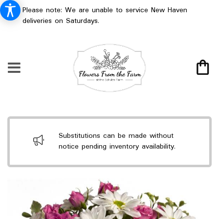
Please note: We are unable to service New Haven
deliveries on Saturdays.
Substitutions can be made without
notice pending inventory availability.