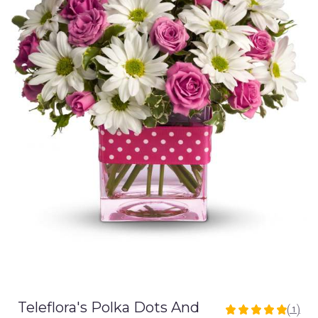
Teleflora's Polka Dots And
(1)
5