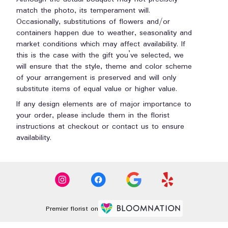
match the photo, its temperament will.
Occasionally, substitutions of flowers and/or
containers happen due to weather, seasonality and
market conditions which may affect availability. If
this is the case with the gift you’ve selected, we
will ensure that the style, theme and color scheme
of your arrangement is preserved and will only
substitute items of equal value or higher value.
If any design elements are of major importance to
your order, please include them in the florist
instructions at checkout or contact us to ensure
availability.
Premier florist on