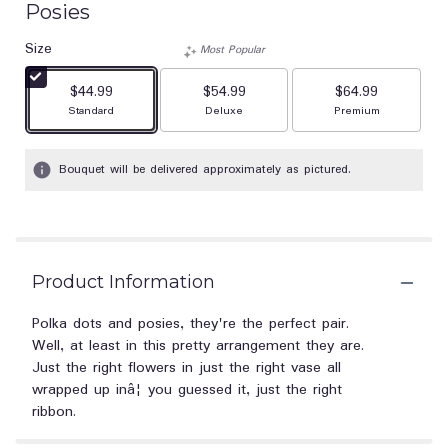
Posies
out
of
Size
Most Popular
5
stars
$44.99
$54.99
$64.99
based
Arrangement size
Arrangement size
Arrangement size
Standard
Deluxe
Premium
on
1
ratings.
Bouquet will be delivered approximately as pictured.
Read
reviews
by
clicking
here.
This
Product Information
link
will
Polka dots and posies, they're the perfect pair.
scroll
Well, at least in this pretty arrangement they are.
down
Just the right flowers in just the right vase all
this
wrapped up inâ¦ you guessed it, just the right
page
ribbon.
to
the