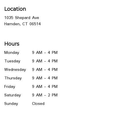
Location
1035 Shepard Ave
(link
Hamden, CT 06514
opens
in
a
Hours
new
window)
Monday
9 AM - 4 PM
Tuesday
9 AM - 4 PM
Wednesday
9 AM - 4 PM
Thursday
9 AM - 4 PM
Friday
9 AM - 4 PM
Saturday
9 AM - 2 PM
Sunday
Closed