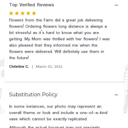
reviews
Top Verified Reviews
section
Rated
for
"Teleflora's
5
Flowers from the Farm did a great job delivering
Polka
out
flowers! Ordering flowers long distance is always a
Dots
of
bit stressful as it’s hard to know what you are
and
5
getting. My Mom was thrilled with her flowers! I was
Posies".
stars
also pleased that they informed me when the
flowers were delivered. Will definitely use them in
the future!
Christine C.
March 02, 2022
Substitution Policy
In some instances, our photo may represent an
overall theme or look and include a one-of-a-kind
vase which cannot be exactly replicated.
Although the actual bouquet may not precisely