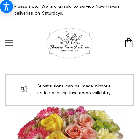
Please note: We are unable to service New Haven
deliveries on Saturdays.
Substitutions can be made without
notice pending inventory availability.