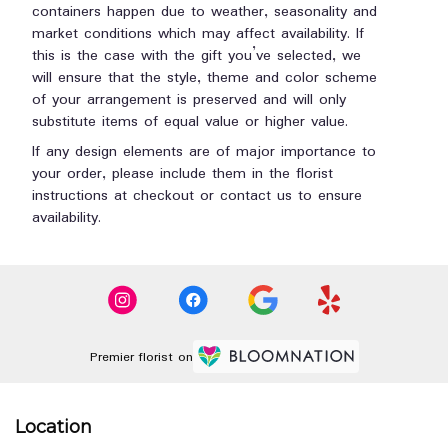
containers happen due to weather, seasonality and
market conditions which may affect availability. If
this is the case with the gift you’ve selected, we
will ensure that the style, theme and color scheme
of your arrangement is preserved and will only
substitute items of equal value or higher value.
If any design elements are of major importance to
your order, please include them in the florist
instructions at checkout or contact us to ensure
availability.
Premier florist on
Location