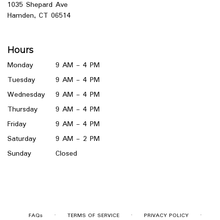
1035 Shepard Ave
(link
Hamden, CT 06514
opens
in
a
Hours
new
window)
Monday
9 AM - 4 PM
Tuesday
9 AM - 4 PM
Wednesday
9 AM - 4 PM
Thursday
9 AM - 4 PM
Friday
9 AM - 4 PM
Saturday
9 AM - 2 PM
Sunday
Closed
·
·
·
FAQs
TERMS OF SERVICE
PRIVACY POLICY