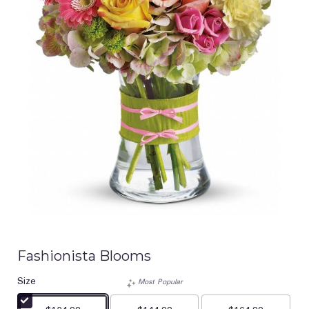
Fashionista Blooms
Size
Most Popular