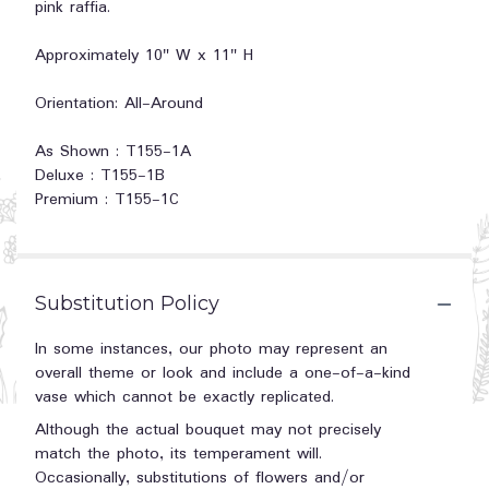
pink raffia.
Approximately 10" W x 11" H
Orientation: All-Around
As Shown : T155-1A
Deluxe : T155-1B
Premium : T155-1C
Substitution Policy
In some instances, our photo may represent an
overall theme or look and include a one-of-a-kind
vase which cannot be exactly replicated.
Although the actual bouquet may not precisely
match the photo, its temperament will.
Occasionally, substitutions of flowers and/or