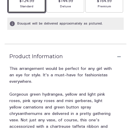
$124.99
$144.99
$164.99
Arrangement size
Arrangement size
Arrangement size
Standard
Deluxe
Premium
Bouquet will be delivered approximately as pictured.
Product Information
This arrangement would be perfect for any girl with
an eye for style. It's a must-have for fashionistas
everywhere.
Gorgeous green hydrangea, yellow and light pink
roses, pink spray roses and mini gerberas, light
yellow carnations and green button spray
chrysanthemums are delivered in a pretty gathering
vase. Not just any vase, of course, this one's
accessorized with a chartreuse taffeta ribbon and