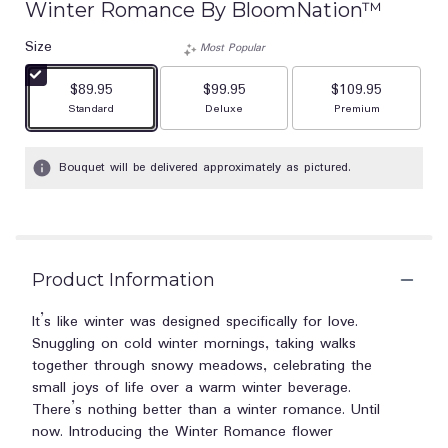
Winter Romance By BloomNation™
Size
Most Popular
$89.95
$99.95
$109.95
Arrangement size
Arrangement size
Arrangement size
Standard
Deluxe
Premium
Bouquet will be delivered approximately as pictured.
Product Information
It’s like winter was designed specifically for love.
Snuggling on cold winter mornings, taking walks
together through snowy meadows, celebrating the
small joys of life over a warm winter beverage.
There’s nothing better than a winter romance. Until
now. Introducing the Winter Romance flower