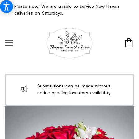
Please note: We are unable to service New Haven
deliveries on Saturdays.
Substitutions can be made without
notice pending inventory availability.