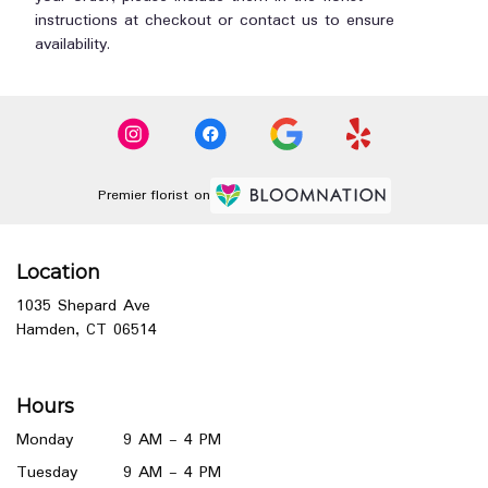
instructions at checkout or contact us to ensure
availability.
Premier florist on
Location
1035 Shepard Ave
(link
Hamden, CT 06514
opens
in
a
Hours
new
window)
Monday
9 AM - 4 PM
Tuesday
9 AM - 4 PM