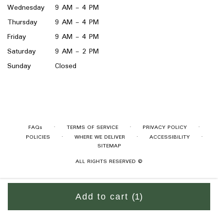
Wednesday
9 AM - 4 PM
Thursday
9 AM - 4 PM
Friday
9 AM - 4 PM
Saturday
9 AM - 2 PM
Sunday
Closed
·
·
·
FAQs
TERMS OF SERVICE
PRIVACY POLICY
·
·
·
POLICIES
WHERE WE DELIVER
ACCESSIBILITY
SITEMAP
ALL RIGHTS RESERVED ©
Add to cart
(1)