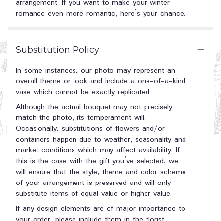
arrangement. If you want to make your winter
romance even more romantic, here’s your chance.
Substitution Policy
In some instances, our photo may represent an
overall theme or look and include a one-of-a-kind
vase which cannot be exactly replicated.
Although the actual bouquet may not precisely
match the photo, its temperament will.
Occasionally, substitutions of flowers and/or
containers happen due to weather, seasonality and
market conditions which may affect availability. If
this is the case with the gift you’ve selected, we
will ensure that the style, theme and color scheme
of your arrangement is preserved and will only
substitute items of equal value or higher value.
If any design elements are of major importance to
your order, please include them in the florist