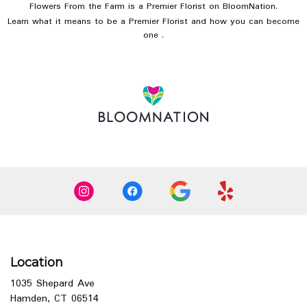
Flowers From the Farm is a Premier Florist on
BloomNation
.
Learn what it means to be a Premier Florist and how you can become
(link
one
.
opens
in
a
new
window)
Location
1035 Shepard Ave
(link
Hamden, CT 06514