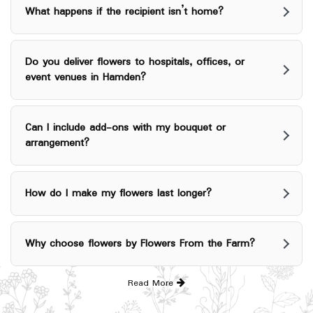
What happens if the recipient isn’t home?
Do you deliver flowers to hospitals, offices, or
event venues in Hamden?
Can I include add-ons with my bouquet or
arrangement?
How do I make my flowers last longer?
Why choose flowers by Flowers From the Farm?
Read More