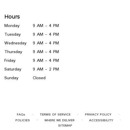
opens
in
a
Hours
new
window)
Monday
9 AM - 4 PM
Tuesday
9 AM - 4 PM
Wednesday
9 AM - 4 PM
Thursday
9 AM - 4 PM
Friday
9 AM - 4 PM
Saturday
9 AM - 2 PM
Sunday
Closed
·
·
·
FAQs
TERMS OF SERVICE
PRIVACY POLICY
·
·
·
POLICIES
WHERE WE DELIVER
ACCESSIBILITY
SITEMAP