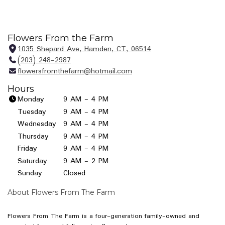
Flowers From the Farm
1035 Shepard Ave, Hamden, CT, 06514
(
(203) 248-2987
l
flowersfromthefarm@hotmail.com
i
n
Hours
k
Monday
9 AM - 4 PM
o
Tuesday
9 AM - 4 PM
p
Wednesday
9 AM - 4 PM
e
Thursday
9 AM - 4 PM
n
Friday
9 AM - 4 PM
s
i
Saturday
9 AM - 2 PM
n
Sunday
Closed
a
n
About Flowers From The Farm
e
w
Flowers From The Farm is a four-generation family-owned and