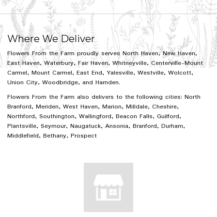
Where We Deliver
Flowers From the Farm proudly serves
North Haven
,
New Haven
,
East Haven
,
Waterbury
,
Fair Haven
,
Whitneyville
,
Centerville-Mount
Carmel
,
Mount Carmel
,
East End
,
Yalesville
,
Westville
,
Wolcott
,
Union City
,
Woodbridge
, and
Hamden
.
Flowers From the Farm also delivers to the following cities: North
Branford, Meriden, West Haven, Marion, Milldale, Cheshire,
Northford, Southington, Wallingford, Beacon Falls, Guilford,
Plantsville, Seymour, Naugatuck, Ansonia, Branford, Durham,
Middlefield, Bethany, Prospect