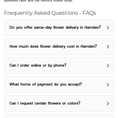
w
operated farm and full-service flower shop.
i
n
Frequently Asked Questions - FAQs
d
o
Do you offer same-day flower delivery in Hamden?
w
)
How much does flower delivery cost in Hamden?
Can I order online or by phone?
What forms of payment do you accept?
Can I request certain flowers or colors?