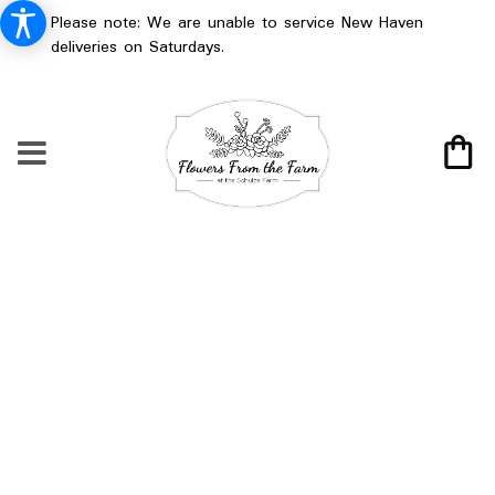
Please note: We are unable to service New Haven
deliveries on Saturdays.