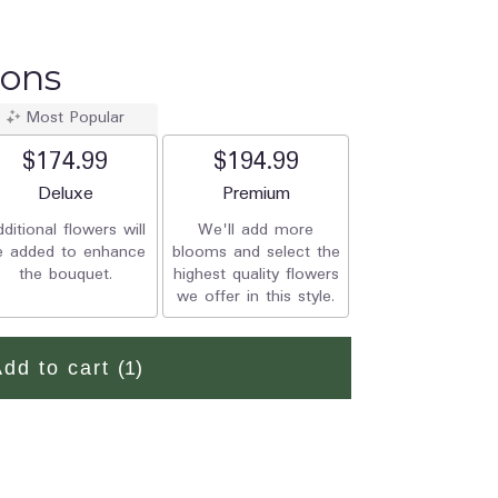
ions
Most Popular
$174.99
$194.99
Arrangement size
Deluxe
Arrangement size
Premium
ditional flowers will
We'll add more
e added to enhance
blooms and select the
the bouquet.
highest quality flowers
we offer in this style.
Add to cart
(1)