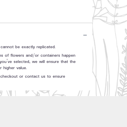
annot be exactly replicated.
ons of flowers and/or containers happen
 you’ve selected, we will ensure that the
 higher value.
t checkout or contact us to ensure