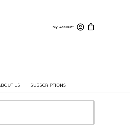
My Account
ABOUT US
SUBSCRIPTIONS