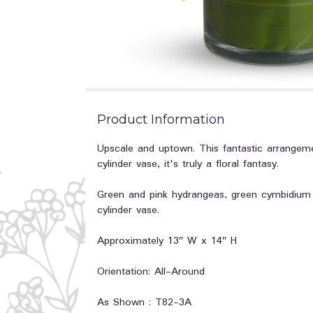
Product Information
Upscale and uptown. This fantastic arrangeme
cylinder vase, it's truly a floral fantasy.
Green and pink hydrangeas, green cymbidium or
cylinder vase.
Approximately 13" W x 14" H
Orientation: All-Around
As Shown : T82-3A