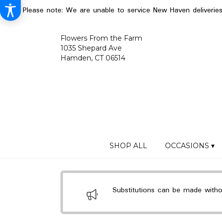
Please note: We are unable to service New Haven deliverie
Flowers From the Farm
1035 Shepard Ave
Hamden, CT 06514
SHOP ALL
OCCASIONS ▾
Substitutions can be made without