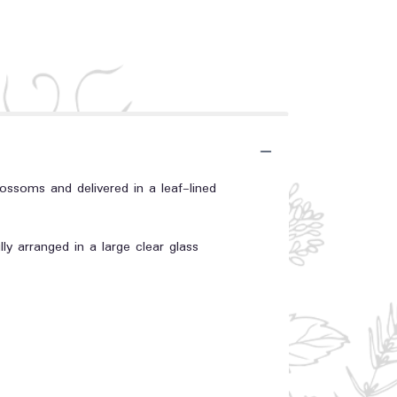
ossoms and delivered in a leaf-lined
y arranged in a large clear glass