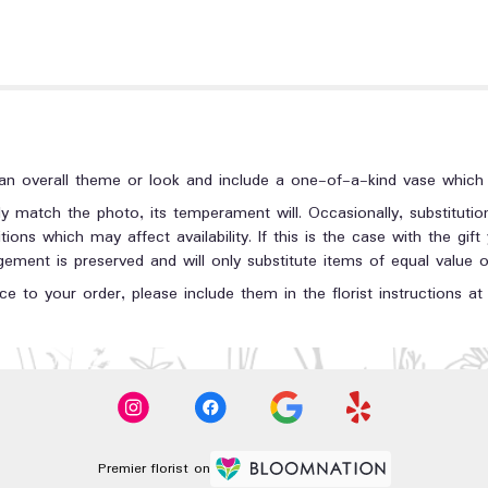
n overall theme or look and include a one-of-a-kind vase which c
y match the photo, its temperament will. Occasionally, substituti
ons which may affect availability. If this is the case with the gift
ment is preserved and will only substitute items of equal value or
e to your order, please include them in the florist instructions a
Premier florist on