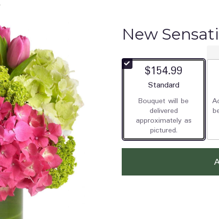
New Sensat
$154.99
Arrangement size
Standard
Bouquet will be
Ad
delivered
b
approximately as
pictured.