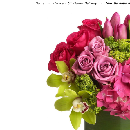
Home
Hamden, CT Flower Delivery
New Sensations