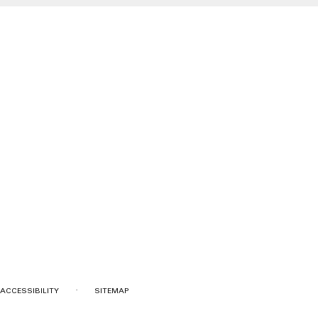
·
ACCESSIBILITY
SITEMAP