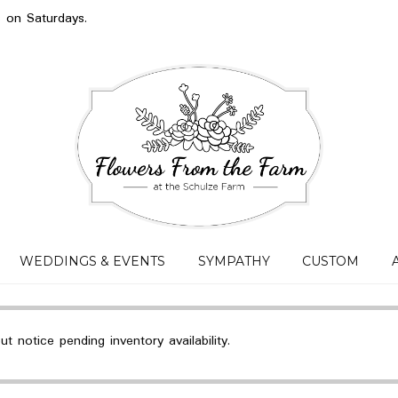
s on Saturdays.
WEDDINGS & EVENTS
SYMPATHY
CUSTOM
 notice pending inventory availability.