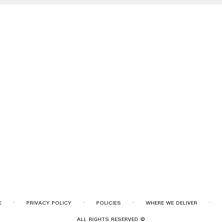
·
·
·
·
E
PRIVACY POLICY
POLICIES
WHERE WE DELIVER
ALL RIGHTS RESERVED ©