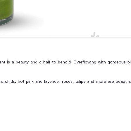
nt is a beauty and a half to behold. Overflowing with gorgeous bl
chids, hot pink and lavender roses, tulips and more are beautifull