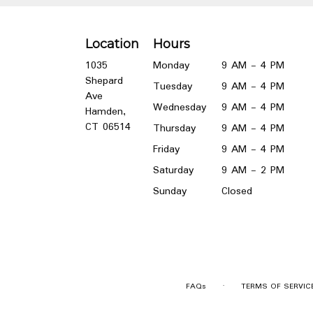
Location
Hours
1035
Monday
9 AM - 4 PM
Shepard
Tuesday
9 AM - 4 PM
Ave
Wednesday
9 AM - 4 PM
Hamden,
(link
CT 06514
Thursday
9 AM - 4 PM
opens
Friday
9 AM - 4 PM
in
a
Saturday
9 AM - 2 PM
new
Sunday
Closed
window)
·
FAQs
TERMS OF SERVIC