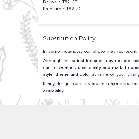
Deluxe : T82-3B
Premium : T82-3C
Substitution Policy
In some instances, our photo may represent a
Although the actual bouquet may not precisel
due to weather, seasonality and market conditi
style, theme and color scheme of your arrange
If any design elements are of major importanc
availability.