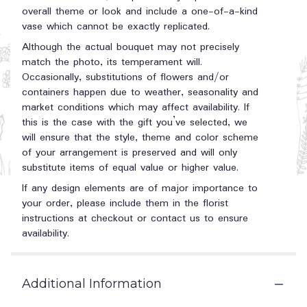
overall theme or look and include a one-of-a-kind
vase which cannot be exactly replicated.
Although the actual bouquet may not precisely
match the photo, its temperament will.
Occasionally, substitutions of flowers and/or
containers happen due to weather, seasonality and
market conditions which may affect availability. If
this is the case with the gift you’ve selected, we
will ensure that the style, theme and color scheme
of your arrangement is preserved and will only
substitute items of equal value or higher value.
If any design elements are of major importance to
your order, please include them in the florist
instructions at checkout or contact us to ensure
availability.
Additional Information