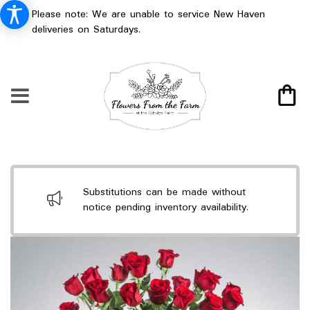
Please note: We are unable to service New Haven
deliveries on Saturdays.
Substitutions can be made without
notice pending inventory availability.