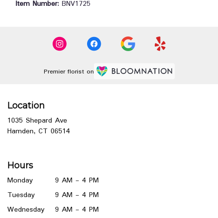
Item Number:
BNV1725
Premier florist on
Location
1035 Shepard Ave
(link
Hamden, CT 06514
opens
in
a
Hours
new
window)
Monday
9 AM - 4 PM
Tuesday
9 AM - 4 PM
Wednesday
9 AM - 4 PM