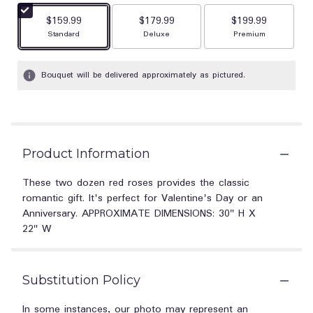
$159.99
$179.99
$199.99
Arrangement size
Arrangement size
Arrangement size
Standard
Deluxe
Premium
Bouquet will be delivered approximately as pictured.
Product Information
These two dozen red roses provides the classic
romantic gift. It's perfect for Valentine's Day or an
Anniversary. APPROXIMATE DIMENSIONS: 30" H X
22" W
Substitution Policy
In some instances, our photo may represent an