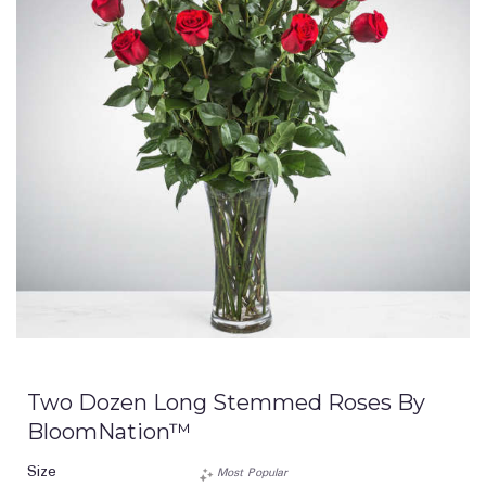
Two Dozen Long Stemmed Roses By
BloomNation™
Size
Most Popular