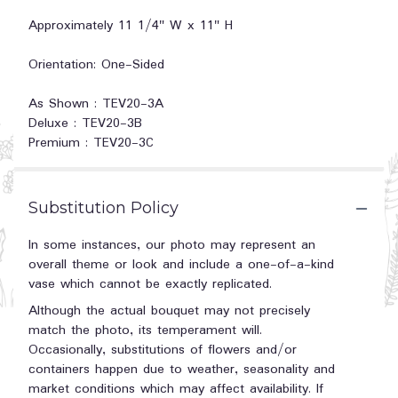
Approximately 11 1/4" W x 11" H
Orientation: One-Sided
As Shown : TEV20-3A
Deluxe : TEV20-3B
Premium : TEV20-3C
Substitution Policy
In some instances, our photo may represent an
overall theme or look and include a one-of-a-kind
vase which cannot be exactly replicated.
Although the actual bouquet may not precisely
match the photo, its temperament will.
Occasionally, substitutions of flowers and/or
containers happen due to weather, seasonality and
market conditions which may affect availability. If