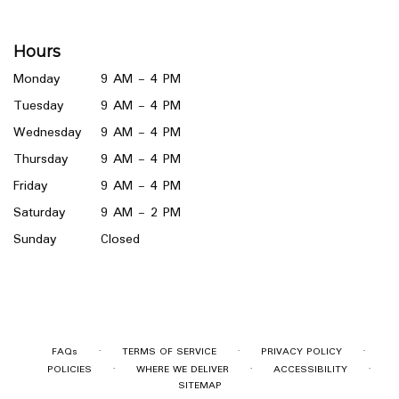
opens
in
a
Hours
new
window)
Monday
9 AM - 4 PM
Tuesday
9 AM - 4 PM
Wednesday
9 AM - 4 PM
Thursday
9 AM - 4 PM
Friday
9 AM - 4 PM
Saturday
9 AM - 2 PM
Sunday
Closed
·
·
·
FAQs
TERMS OF SERVICE
PRIVACY POLICY
·
·
·
POLICIES
WHERE WE DELIVER
ACCESSIBILITY
SITEMAP