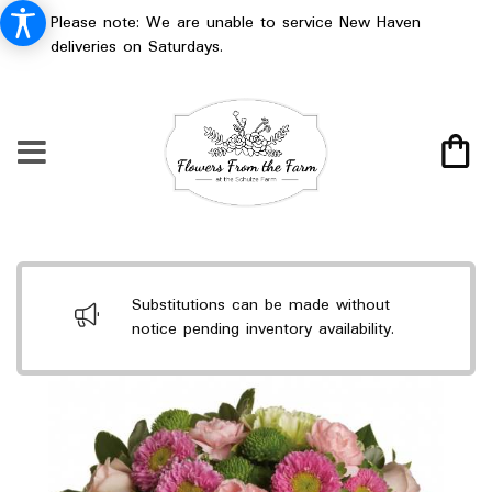
Please note: We are unable to service New Haven
deliveries on Saturdays.
Substitutions can be made without
notice pending inventory availability.