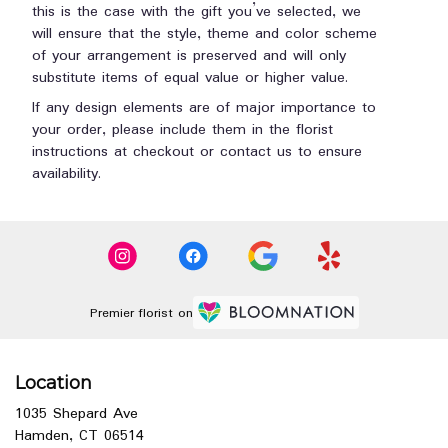
this is the case with the gift you’ve selected, we
will ensure that the style, theme and color scheme
of your arrangement is preserved and will only
substitute items of equal value or higher value.
If any design elements are of major importance to
your order, please include them in the florist
instructions at checkout or contact us to ensure
availability.
Premier florist on
Location
1035 Shepard Ave
(link
Hamden, CT 06514