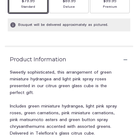
$79.95
$89.95
$99.95
Arrangement size
Arrangement size
Arrangement size
Standard
Deluxe
Premium
Bouquet will be delivered approximately as pictured.
Product Information
Sweetly sophisticated, this arrangement of green
miniature hydrangea and light pink spray roses
presented in our citrus green glass cube is the
perfect gift.
Includes green miniature hydrangea, light pink spray
roses, green carnations, pink miniature carnations,
pink matsumoto asters and green button spray
chrysanthemums accented with assorted greens.
Delivered in Teleflora's glass citrus cube.