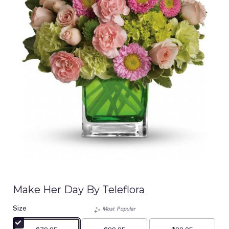
Make Her Day By Teleflora
Size
Most Popular