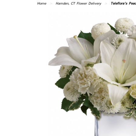
Home
Hamden, CT Flower Delivery
Teleflora's Pe