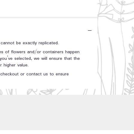
annot be exactly replicated.
ons of flowers and/or containers happen
 you’ve selected, we will ensure that the
 higher value.
t checkout or contact us to ensure