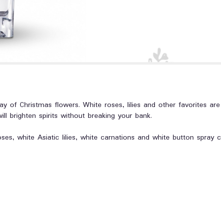
ay of Christmas flowers. White roses, lilies and other favorites are
will brighten spirits without breaking your bank.
oses, white Asiatic lilies, white carnations and white button spra