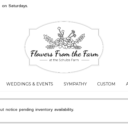
s on Saturdays.
WEDDINGS & EVENTS
SYMPATHY
CUSTOM
 notice pending inventory availability.