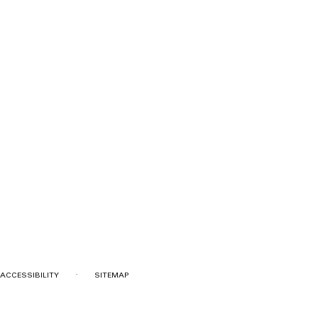
·
ACCESSIBILITY
SITEMAP