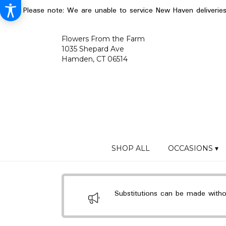
Please note: We are unable to service New Haven deliverie
Flowers From the Farm
1035 Shepard Ave
Hamden, CT 06514
SHOP ALL
OCCASIONS ▾
Substitutions can be made without