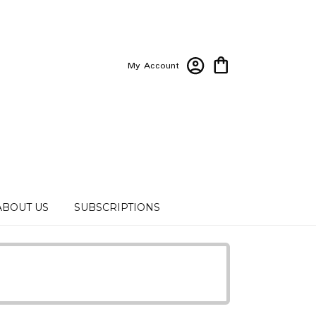
My Account
ABOUT US
SUBSCRIPTIONS