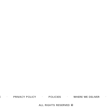
·
·
·
·
E
PRIVACY POLICY
POLICIES
WHERE WE DELIVER
ALL RIGHTS RESERVED ©