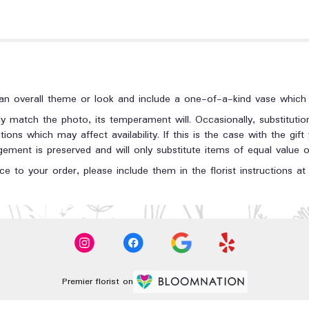
n overall theme or look and include a one-of-a-kind vase which c
y match the photo, its temperament will. Occasionally, substituti
ons which may affect availability. If this is the case with the gift
ment is preserved and will only substitute items of equal value or
e to your order, please include them in the florist instructions a
Premier florist on