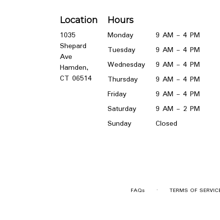
Location
Hours
1035
Monday
9 AM - 4 PM
Shepard
Tuesday
9 AM - 4 PM
Ave
Wednesday
9 AM - 4 PM
Hamden,
(link
CT 06514
Thursday
9 AM - 4 PM
opens
Friday
9 AM - 4 PM
in
a
Saturday
9 AM - 2 PM
new
Sunday
Closed
window)
·
FAQs
TERMS OF SERVIC