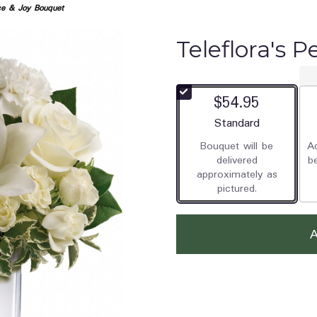
ace & Joy Bouquet
Teleflora's 
$54.95
Arrangement size
Standard
Bouquet will be
Ad
delivered
b
approximately as
pictured.