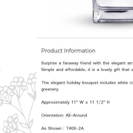
Product Information
Surprise a faraway friend with this elegant arr
Simple and affordable, it is a lovely gift that 
The elegant holiday bouquet includes white r
greenery.
Approximately 11" W x 11 1/2" H
Orientation: All-Around
As Shown : T408-2A