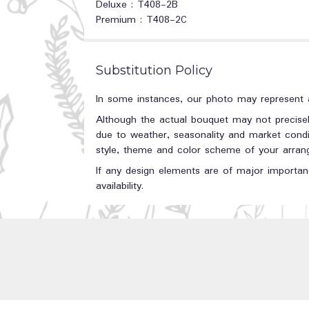
Deluxe : T408-2B
Premium : T408-2C
Substitution Policy
In some instances, our photo may represent a
Although the actual bouquet may not precisel
due to weather, seasonality and market conditi
style, theme and color scheme of your arrange
If any design elements are of major importanc
availability.