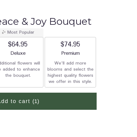
Peace & Joy Bouquet
Most Popular
$64.95
$74.95
Arrangement size
Deluxe
Arrangement size
Premium
ditional flowers will
We'll add more
e added to enhance
blooms and select the
the bouquet.
highest quality flowers
we offer in this style.
Add to cart
(1)