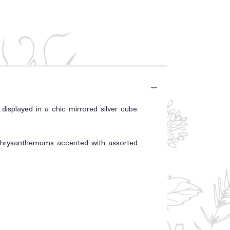
 displayed in a chic mirrored silver cube.
y chrysanthemums accented with assorted