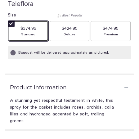
Teleflora
Size
Most Popular
$374.95
$424.95
$474.95
Arrangement size
Arrangement size
Arrangement size
Standard
Deluxe
Premium
Bouquet will be delivered approximately as pictured.
Product Information
A stunning yet respectful testament in white, this
spray for the casket includes roses, orchids, calla
lilies and hydrangea accented by soft, trailing
greens.