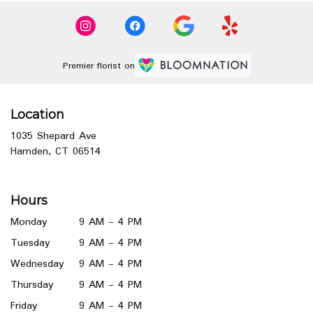
Premier florist on
Location
1035 Shepard Ave
(link
Hamden, CT 06514
opens
in
a
Hours
new
window)
Monday
9 AM - 4 PM
Tuesday
9 AM - 4 PM
Wednesday
9 AM - 4 PM
Thursday
9 AM - 4 PM
Friday
9 AM - 4 PM