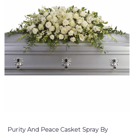
Purity And Peace Casket Spray By