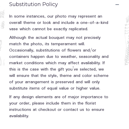
Substitution Policy
In some instances, our photo may represent an
overall theme or look and include a one-of-a-kind
vase which cannot be exactly replicated.
Although the actual bouquet may not precisely
match the photo, its temperament will.
Occasionally, substitutions of flowers and/or
containers happen due to weather, seasonality and
market conditions which may affect availability. If
this is the case with the gift you’ve selected, we
will ensure that the style, theme and color scheme
of your arrangement is preserved and will only
substitute items of equal value or higher value.
If any design elements are of major importance to
your order, please include them in the florist
instructions at checkout or contact us to ensure
availability.