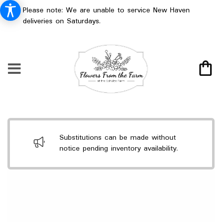
Please note: We are unable to service New Haven
deliveries on Saturdays.
Substitutions can be made without
notice pending inventory availability.