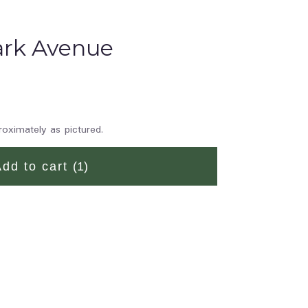
Park Avenue
roximately as pictured.
Add to cart
(1)