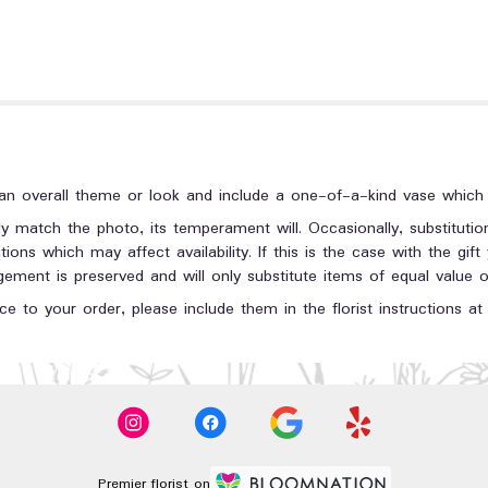
n overall theme or look and include a one-of-a-kind vase which c
y match the photo, its temperament will. Occasionally, substituti
ons which may affect availability. If this is the case with the gift
ment is preserved and will only substitute items of equal value or
e to your order, please include them in the florist instructions a
Premier florist on