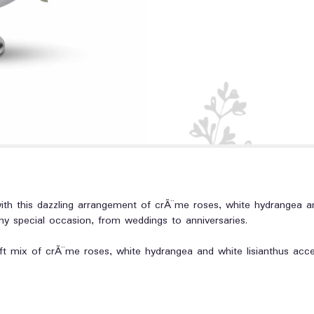
h this dazzling arrangement of crÃ¨me roses, white hydrangea and 
any special occasion, from weddings to anniversaries.
ft mix of crÃ¨me roses, white hydrangea and white lisianthus acc