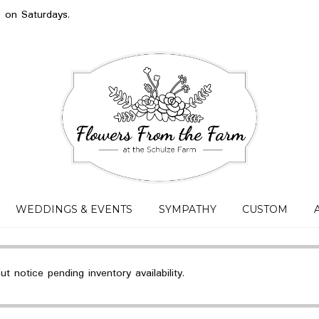
s on Saturdays.
WEDDINGS & EVENTS
SYMPATHY
CUSTOM
 notice pending inventory availability.