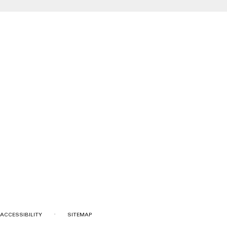
·
ACCESSIBILITY
SITEMAP