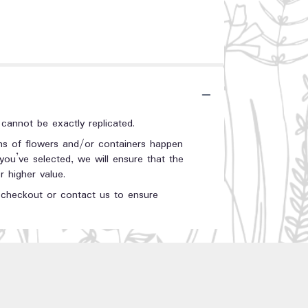
annot be exactly replicated.
ons of flowers and/or containers happen
 you’ve selected, we will ensure that the
 higher value.
t checkout or contact us to ensure