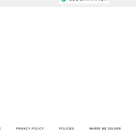
·
·
·
·
E
PRIVACY POLICY
POLICIES
WHERE WE DELIVER