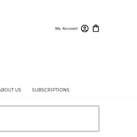
My Account
ABOUT US
SUBSCRIPTIONS