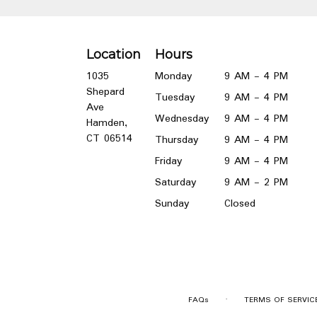
Location
Hours
1035
Monday
9 AM - 4 PM
Shepard
Tuesday
9 AM - 4 PM
Ave
Wednesday
9 AM - 4 PM
Hamden,
(link
CT 06514
Thursday
9 AM - 4 PM
opens
Friday
9 AM - 4 PM
in
a
Saturday
9 AM - 2 PM
new
Sunday
Closed
window)
·
FAQs
TERMS OF SERVIC