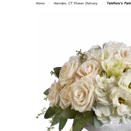
Home
Hamden, CT Flower Delivery
Teleflora's Par