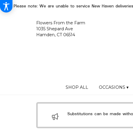
Please note: We are unable to service New Haven deliverie
Flowers From the Farm
1035 Shepard Ave
Hamden, CT 06514
SHOP ALL
OCCASIONS ▾
Substitutions can be made without