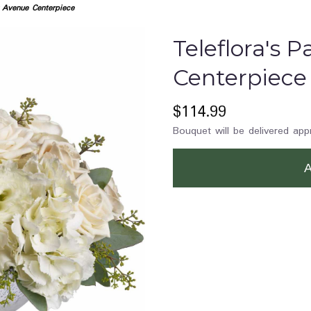
k Avenue Centerpiece
Teleflora's 
Centerpiece
$114.99
Bouquet will be delivered app