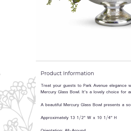
Product Information
Treat your guests to Park Avenue elegance wit
Mercury Glass Bowl. It's a lovely choice for 
A beautiful Mercury Glass Bowl presents a so
Approximately 13 1/2" W x 10 1/4" H
Orientation: All-Around