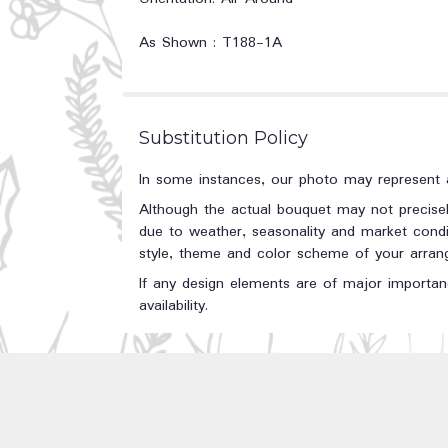
As Shown : T188-1A
Substitution Policy
In some instances, our photo may represent a
Although the actual bouquet may not precisel
due to weather, seasonality and market conditi
style, theme and color scheme of your arrange
If any design elements are of major importanc
availability.