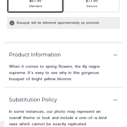
$67.95
$77.95
Arrangement size
Arrangement size
Standard
Deluxe
Bouquet will be delivered approximately as pictured.
Product Information
When it comes to spring flowers, the lily reigns
supreme. It's easy to see why in this gorgeous
bouquet of bright yellow blooms.
Substitution Policy
In some instances, our photo may represent an
overall theme or look and include a one-of-a-kind
vase which cannot be exactly replicated.