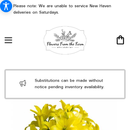
Please note: We are unable to service New Haven
deliveries on Saturdays.
Substitutions can be made without
notice pending inventory availability.