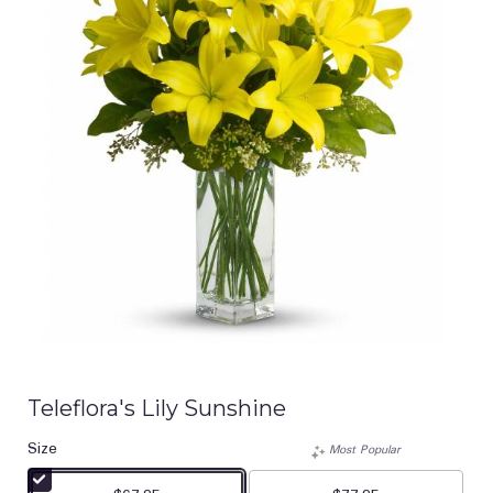
Teleflora's Lily Sunshine
Size
Most Popular