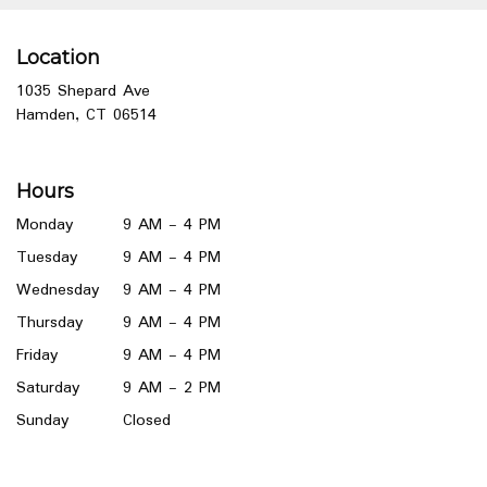
Location
1035 Shepard Ave
(link
Hamden, CT 06514
opens
in
a
Hours
new
window)
Monday
9 AM - 4 PM
Tuesday
9 AM - 4 PM
Wednesday
9 AM - 4 PM
Thursday
9 AM - 4 PM
Friday
9 AM - 4 PM
Saturday
9 AM - 2 PM
Sunday
Closed