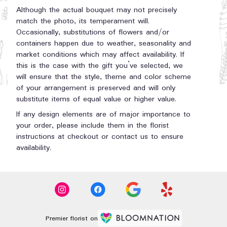
Although the actual bouquet may not precisely
match the photo, its temperament will.
Occasionally, substitutions of flowers and/or
containers happen due to weather, seasonality and
market conditions which may affect availability. If
this is the case with the gift you’ve selected, we
will ensure that the style, theme and color scheme
of your arrangement is preserved and will only
substitute items of equal value or higher value.
If any design elements are of major importance to
your order, please include them in the florist
instructions at checkout or contact us to ensure
availability.
Premier florist on