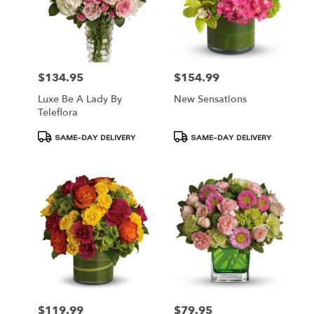
$134.95
$154.99
Price:
Price:
Luxe Be A Lady By
New Sensations
Teleflora
Product
Product
SAME-DAY DELIVERY
SAME-DAY DELIVERY
Tags:
Tags:
$119.99
$79.95
Price:
Price: