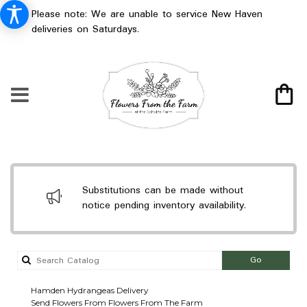
Please note: We are unable to service New Haven
deliveries on Saturdays.
Substitutions can be made without
notice pending inventory availability.
Search
Go
catalog
Hamden Hydrangeas Delivery
Send Flowers From Flowers From The Farm