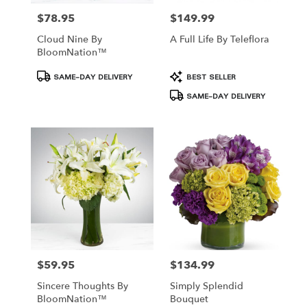
$78.95
$149.99
Price:
Price:
Cloud Nine By
A Full Life By Teleflora
BloomNation™
Product
Product
SAME-DAY DELIVERY
BEST SELLER
Tags:
Tags:
SAME-DAY DELIVERY
$59.95
$134.99
Price:
Price:
Sincere Thoughts By
Simply Splendid
BloomNation™
Bouquet