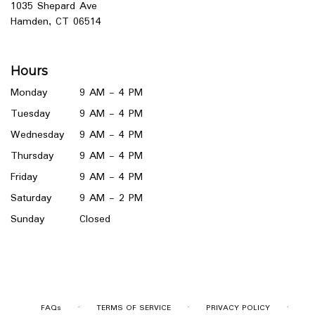
1035 Shepard Ave
(link
Hamden, CT 06514
opens
in
a
Hours
new
window)
Monday
9 AM - 4 PM
Tuesday
9 AM - 4 PM
Wednesday
9 AM - 4 PM
Thursday
9 AM - 4 PM
Friday
9 AM - 4 PM
Saturday
9 AM - 2 PM
Sunday
Closed
·
·
·
FAQs
TERMS OF SERVICE
PRIVACY POLICY