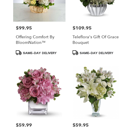
$99.95
$109.95
Price:
Price:
Offering Comfort By
Teleflora's Gift Of Grace
BloomNation™
Bouquet
Product
Product
SAME-DAY DELIVERY
SAME-DAY DELIVERY
Tags:
Tags:
$59.99
$59.95
Price:
Price: