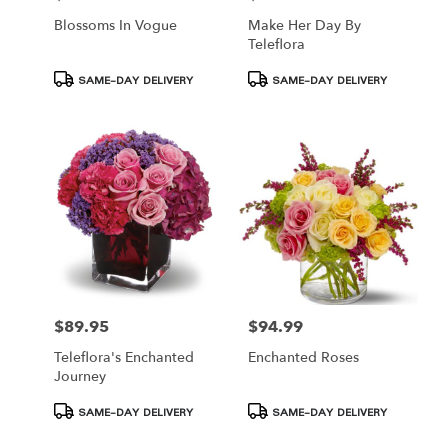
Blossoms In Vogue
Make Her Day By
Teleflora
Product
Product
SAME-DAY DELIVERY
SAME-DAY DELIVERY
Tags:
Tags:
$89.95
$94.99
Price:
Price:
Teleflora's Enchanted
Enchanted Roses
Journey
Product
Product
SAME-DAY DELIVERY
SAME-DAY DELIVERY
Tags:
Tags: