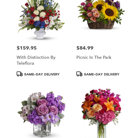
$159.95
$84.99
Price:
Price:
With Distinction By
Picnic In The Park
Teleflora
Product
Product
SAME-DAY DELIVERY
SAME-DAY DELIVERY
Tags:
Tags: