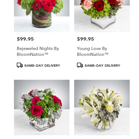
$99.95
$99.95
Price:
Price:
Bejeweled Nights By
Young Love By
BloomNation™
BloomNation™
Product
Product
SAME-DAY DELIVERY
SAME-DAY DELIVERY
Tags:
Tags: