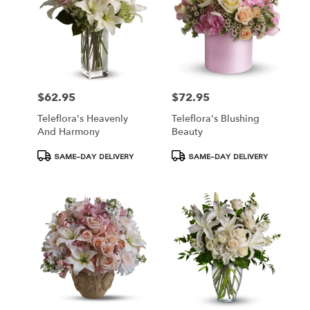
$62.95
$72.95
Price:
Price:
Teleflora's Heavenly
Teleflora's Blushing
And Harmony
Beauty
Product
Product
SAME-DAY DELIVERY
SAME-DAY DELIVERY
Tags:
Tags: