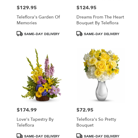
$129.95
$124.95
Price:
Price:
Teleflora's Garden Of
Dreams From The Heart
Memories
Bouquet By Teleflora
Product
Product
SAME-DAY DELIVERY
SAME-DAY DELIVERY
Tags:
Tags:
$174.99
$72.95
Price:
Price:
Love's Tapestry By
Teleflora's So Pretty
Teleflora
Bouquet
Product
Product
SAME-DAY DELIVERY
SAME-DAY DELIVERY