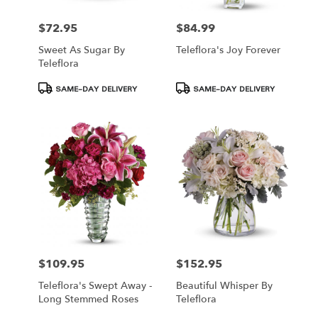
$72.95
$84.99
Price:
Price:
Sweet As Sugar By
Teleflora's Joy Forever
Teleflora
Product
Product
SAME-DAY DELIVERY
SAME-DAY DELIVERY
Tags:
Tags:
$109.95
$152.95
Price:
Price:
Teleflora's Swept Away -
Beautiful Whisper By
Long Stemmed Roses
Teleflora