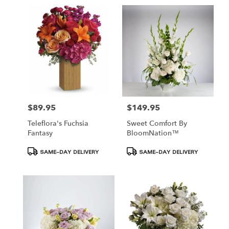
$89.95
$149.95
Price:
Price:
Teleflora's Fuchsia
Sweet Comfort By
Fantasy
BloomNation™
Product
Product
SAME-DAY DELIVERY
SAME-DAY DELIVERY
Tags:
Tags: