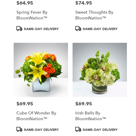
$64.95
$74.95
Price:
Price:
Spring Fever By
Sweet Thoughts By
BloomNation™
BloomNation™
Product
Product
SAME-DAY DELIVERY
SAME-DAY DELIVERY
Tags:
Tags:
$69.95
$69.95
Price:
Price:
Cube Of Wonder By
Irish Bells By
BloomNation™
BloomNation™
Product
Product
SAME-DAY DELIVERY
SAME-DAY DELIVERY
Tags:
Tags: