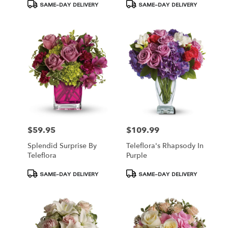
Product
Product
SAME-DAY DELIVERY
SAME-DAY DELIVERY
Tags:
Tags:
$59.95
$109.99
Price:
Price:
Splendid Surprise By
Teleflora's Rhapsody In
Teleflora
Purple
Product
Product
SAME-DAY DELIVERY
SAME-DAY DELIVERY
Tags:
Tags: