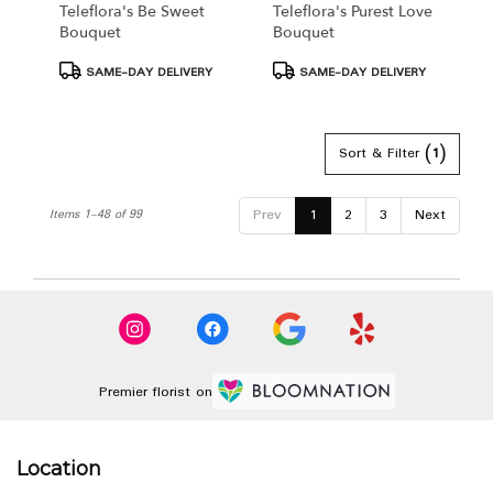
Teleflora's Be Sweet
Teleflora's Purest Love
Bouquet
Bouquet
Product
Product
SAME-DAY DELIVERY
SAME-DAY DELIVERY
Tags:
Tags:
Sort & Filter
(1)
Prev
1
2
3
Next
Items 1-48 of 99
Premier florist on
Location