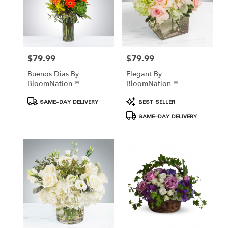
$79.99
$79.99
Price:
Price:
Buenos Dias By
Elegant By
BloomNation™
BloomNation™
Product
Product
SAME-DAY DELIVERY
BEST SELLER
Tags:
Tags:
SAME-DAY DELIVERY