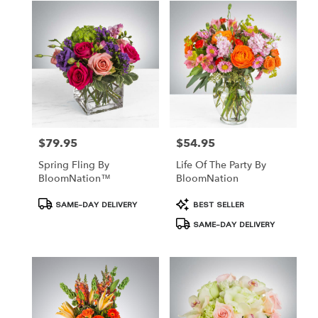
Hamden,
CT
Hamden
,
CT
$79.95
$54.95
Price:
Price:
Spring Fling By
Life Of The Party By
BloomNation™
BloomNation
Product
Product
SAME-DAY DELIVERY
BEST SELLER
Tags:
Tags:
SAME-DAY DELIVERY