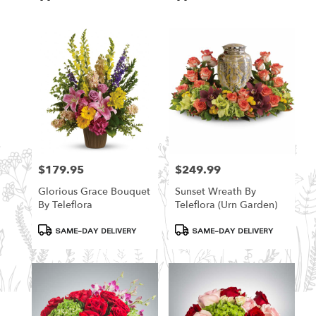
Tags:
Tags:
$179.95
$249.99
Price:
Price:
Glorious Grace Bouquet
Sunset Wreath By
By Teleflora
Teleflora (Urn Garden)
Product
Product
SAME-DAY DELIVERY
SAME-DAY DELIVERY
Tags:
Tags: