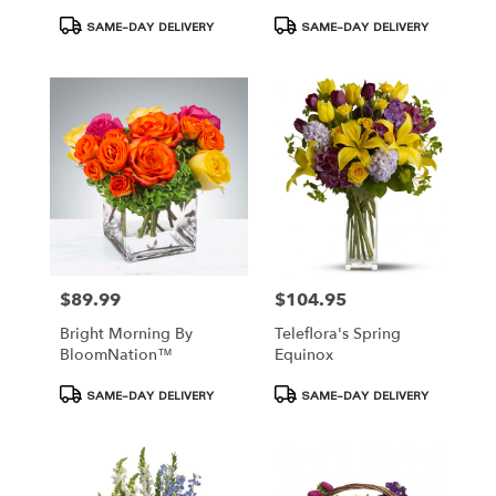
Product
Product
SAME-DAY DELIVERY
SAME-DAY DELIVERY
Tags:
Tags:
$89.99
$104.95
Price:
Price:
Bright Morning By
Teleflora's Spring
BloomNation™
Equinox
Product
Product
SAME-DAY DELIVERY
SAME-DAY DELIVERY
Tags:
Tags: