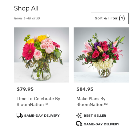
Shop All
Best
Sort & Filter
(1)
Items 1-48 of 99
Florists
in
Hamden,
CT
Flower
delivery
in
Hamden
from
local
florists
in
$79.95
$84.95
Price:
Price:
Hamden
Time To Celebrate By
Make Plans By
.
BloomNation™
BloomNation™
Same
day
Product
Product
SAME-DAY DELIVERY
BEST SELLER
flower
Tags:
Tags:
SAME-DAY DELIVERY
delivery
available