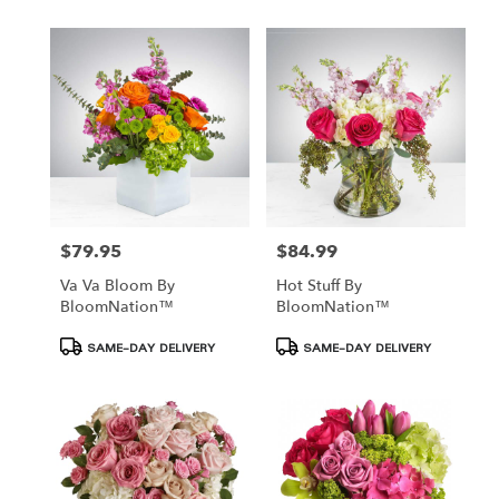
$79.95
$84.99
Price:
Price:
Va Va Bloom By
Hot Stuff By
BloomNation™
BloomNation™
Product
Product
SAME-DAY DELIVERY
SAME-DAY DELIVERY
Tags:
Tags: