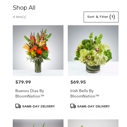
Shop All
Best
Sort & Filter
(1)
4 Item(s)
Florists
in
Hamden,
CT
Flower
delivery
in
Hamden
from
local
florists
in
$79.99
$69.95
Price:
Price:
Hamden
Buenos Dias By
Irish Bells By
.
BloomNation™
BloomNation™
Same
day
Product
Product
SAME-DAY DELIVERY
SAME-DAY DELIVERY
flower
Tags:
Tags:
delivery
available