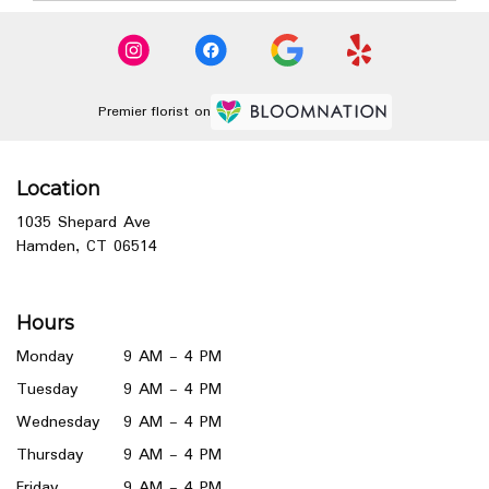
Premier florist on
Location
1035 Shepard Ave
(link
Hamden, CT 06514
opens
in
a
Hours
new
window)
Monday
9 AM - 4 PM
Tuesday
9 AM - 4 PM
Wednesday
9 AM - 4 PM
Thursday
9 AM - 4 PM
Friday
9 AM - 4 PM