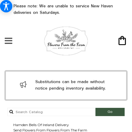
Please note: We are unable to service New Haven
deliveries on Saturdays.
Substitutions can be made without
notice pending inventory availability.
Search
Go
catalog
Hamden Bells Of Ireland Delivery
Send Flowers From Flowers From The Farm