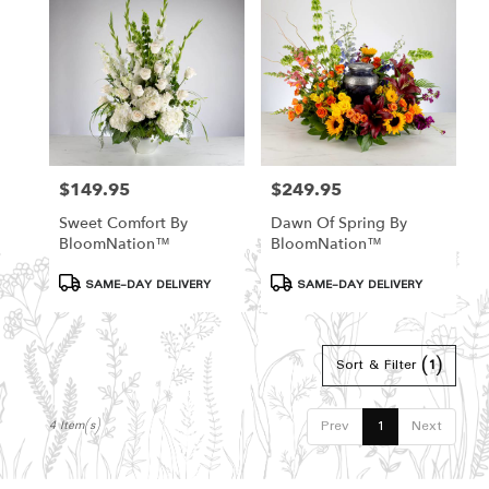
Hamden,
CT
Hamden
,
CT
$149.95
$249.95
Price:
Price:
Sweet Comfort By
Dawn Of Spring By
BloomNation™
BloomNation™
Product
Product
SAME-DAY DELIVERY
SAME-DAY DELIVERY
Tags:
Tags:
Sort & Filter
(1)
Prev
1
Next
4 Item(s)