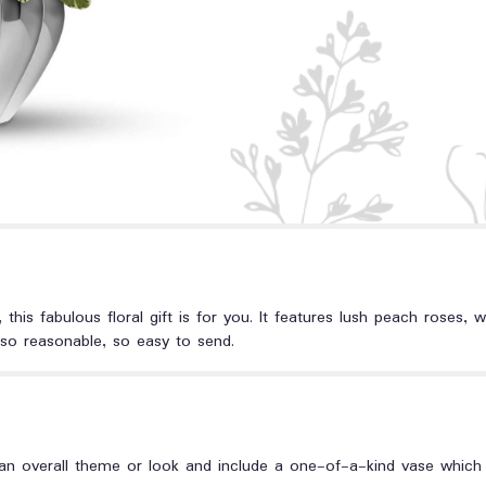
 this fabulous floral gift is for you. It features lush peach roses, wh
 so reasonable, so easy to send.
n overall theme or look and include a one-of-a-kind vase which c