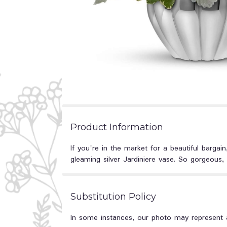
Product Information
If you're in the market for a beautiful bargain,
gleaming silver Jardiniere vase. So gorgeous,
Substitution Policy
In some instances, our photo may represent a