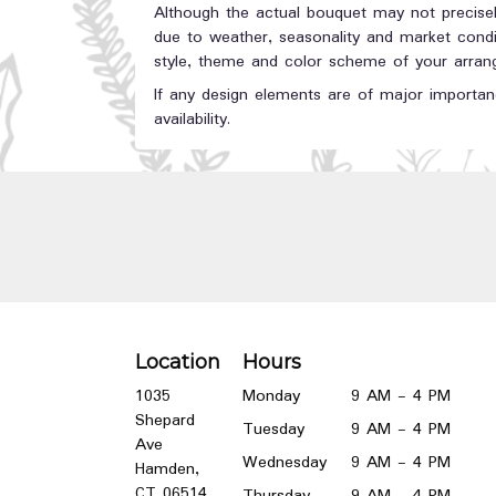
Although the actual bouquet may not precisel
due to weather, seasonality and market conditi
style, theme and color scheme of your arrange
If any design elements are of major importanc
availability.
Location
Hours
1035
Monday
9 AM - 4 PM
Shepard
Tuesday
9 AM - 4 PM
Ave
Wednesday
9 AM - 4 PM
Hamden,
(link
CT 06514
Thursday
9 AM - 4 PM