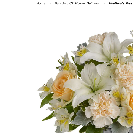
Home
Hamden, CT Flower Delivery
Teleflora's Kis