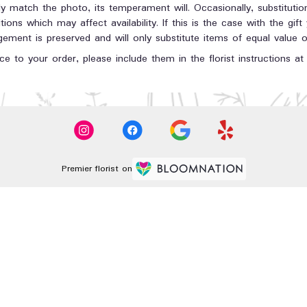
y match the photo, its temperament will. Occasionally, substituti
ons which may affect availability. If this is the case with the gift
ment is preserved and will only substitute items of equal value or
e to your order, please include them in the florist instructions a
Premier florist on