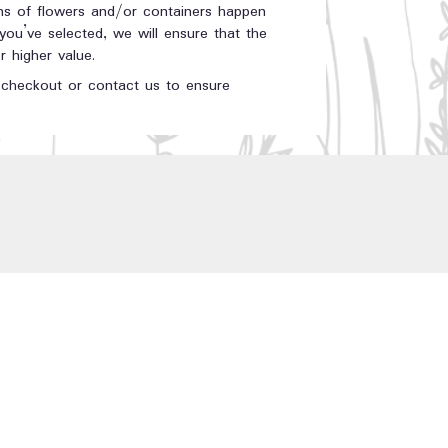
ons of flowers and/or containers happen
 you’ve selected, we will ensure that the
 higher value.
t checkout or contact us to ensure