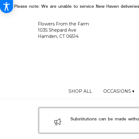
Please note: We are unable to service New Haven deliverie
Flowers From the Farm
1035 Shepard Ave
Hamden, CT 06514
SHOP ALL
OCCASIONS ▾
Substitutions can be made without