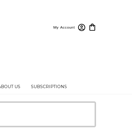
My Account
ABOUT US
SUBSCRIPTIONS