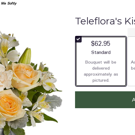
s Me Softly
Teleflora's K
$62.95
Arrangement size
Standard
Bouquet will be
Ad
delivered
b
approximately as
pictured.