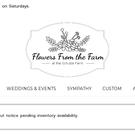
s on Saturdays.
WEDDINGS & EVENTS
SYMPATHY
CUSTOM
 notice pending inventory availability.