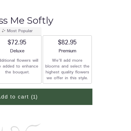
iss Me Softly
Most Popular
$72.95
$82.95
Arrangement size
Deluxe
Arrangement size
Premium
ditional flowers will
We'll add more
e added to enhance
blooms and select the
the bouquet.
highest quality flowers
we offer in this style.
Add to cart
(1)