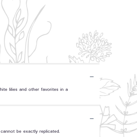
ite lilies and other favorites in a
annot be exactly replicated.