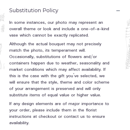
Substitution Policy
In some instances, our photo may represent an
overall theme or look and include a one-of-a-kind
vase which cannot be exactly replicated.
Although the actual bouquet may not precisely
match the photo, its temperament will.
Occasionally, substitutions of flowers and/or
containers happen due to weather, seasonality and
market conditions which may affect availability. If
this is the case with the gift you’ve selected, we
will ensure that the style, theme and color scheme
of your arrangement is preserved and will only
substitute items of equal value or higher value.
If any design elements are of major importance to
your order, please include them in the florist
instructions at checkout or contact us to ensure
availability.