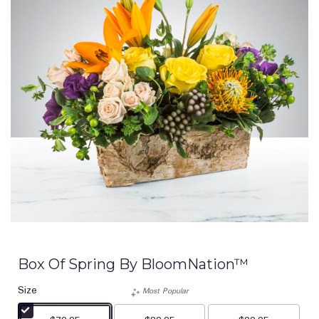
Box Of Spring By BloomNation™
Size
Most Popular