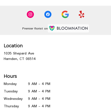
Premier florist on
Location
1035 Shepard Ave
(link
Hamden, CT 06514
opens
in
a
Hours
new
window)
Monday
9 AM - 4 PM
Tuesday
9 AM - 4 PM
Wednesday
9 AM - 4 PM
Thursday
9 AM - 4 PM