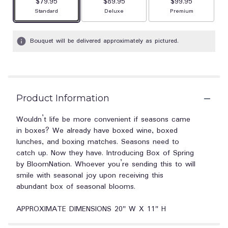
$79.95
$89.95
$99.95
Arrangement size
Arrangement size
Arrangement size
Standard
Deluxe
Premium
Bouquet will be delivered approximately as pictured.
Product Information
Wouldn’t life be more convenient if seasons came
in boxes? We already have boxed wine, boxed
lunches, and boxing matches. Seasons need to
catch up. Now they have. Introducing Box of Spring
by BloomNation. Whoever you’re sending this to will
smile with seasonal joy upon receiving this
abundant box of seasonal blooms.
APPROXIMATE DIMENSIONS 20" W X 11" H