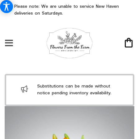
Please note: We are unable to service New Haven
deliveries on Saturdays.
Substitutions can be made without
notice pending inventory availability.