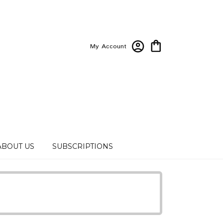
My Account
ABOUT US
SUBSCRIPTIONS