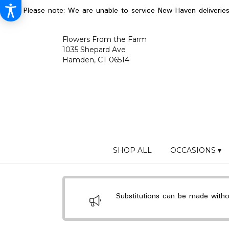
Please note: We are unable to service New Haven deliverie
Flowers From the Farm
1035 Shepard Ave
Hamden, CT 06514
SHOP ALL
OCCASIONS ▾
Substitutions can be made without