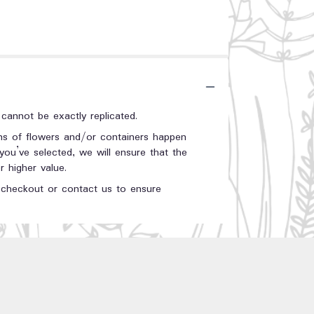
annot be exactly replicated.
ons of flowers and/or containers happen
 you’ve selected, we will ensure that the
 higher value.
t checkout or contact us to ensure