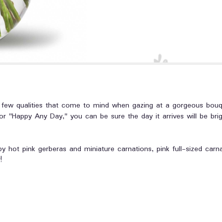
t a few qualities that come to mind when gazing at a gorgeous bou
r "Happy Any Day," you can be sure the day it arrives will be bri
 by hot pink gerberas and miniature carnations, pink full-sized carn
!