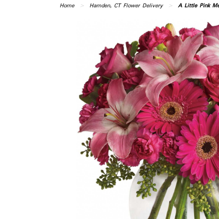
Home
Hamden, CT Flower Delivery
A Little Pink M