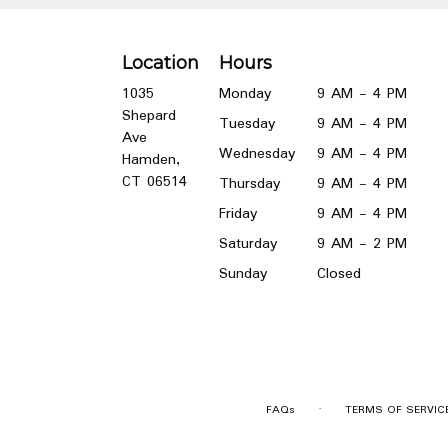
Location
Hours
1035
Monday
9 AM - 4 PM
Shepard
Tuesday
9 AM - 4 PM
Ave
Wednesday
9 AM - 4 PM
Hamden,
(link
CT 06514
Thursday
9 AM - 4 PM
opens
Friday
9 AM - 4 PM
in
a
Saturday
9 AM - 2 PM
new
Sunday
Closed
window)
·
FAQs
TERMS OF SERVIC