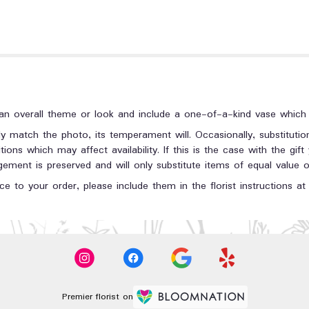
n overall theme or look and include a one-of-a-kind vase which c
y match the photo, its temperament will. Occasionally, substituti
ons which may affect availability. If this is the case with the gift
ment is preserved and will only substitute items of equal value or
e to your order, please include them in the florist instructions a
Premier florist on