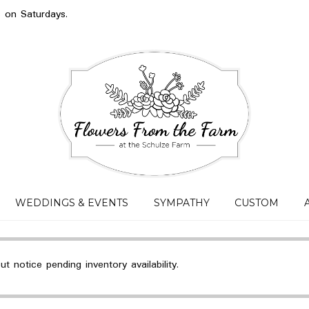
s on Saturdays.
WEDDINGS & EVENTS
SYMPATHY
CUSTOM
 notice pending inventory availability.