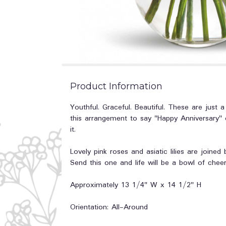
Product Information
Youthful. Graceful. Beautiful. These are jus
this arrangement to say "Happy Anniversary" o
it.
Lovely pink roses and asiatic lilies are joined
Send this one and life will be a bowl of cheer
Approximately 13 1/4" W x 14 1/2" H
Orientation: All-Around