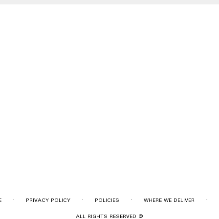
·
·
·
·
E
PRIVACY POLICY
POLICIES
WHERE WE DELIVER
ALL RIGHTS RESERVED ©