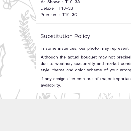
As Shown : T10-3A
Deluxe : T10-3B
Premium : T10-3C
Substitution Policy
In some instances, our photo may represent a
Although the actual bouquet may not precisel
due to weather, seasonality and market conditi
style, theme and color scheme of your arrange
If any design elements are of major importanc
availability.