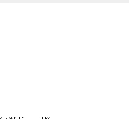
·
ACCESSIBILITY
SITEMAP