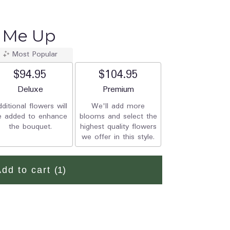
k Me Up
Most Popular
$94.95
$104.95
Arrangement size
Deluxe
Arrangement size
Premium
ditional flowers will
We'll add more
e added to enhance
blooms and select the
the bouquet.
highest quality flowers
we offer in this style.
Add to cart
(1)