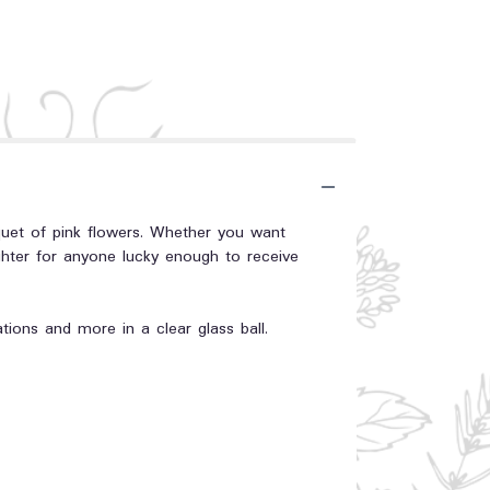
quet of pink flowers. Whether you want
ghter for anyone lucky enough to receive
ations and more in a clear glass ball.