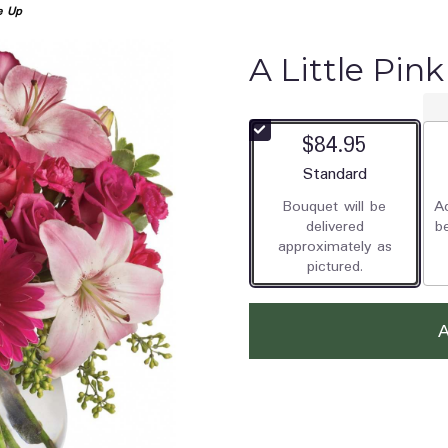
e Up
A Little Pin
$84.95
Arrangement size
Standard
Bouquet will be
Ad
delivered
b
approximately as
pictured.