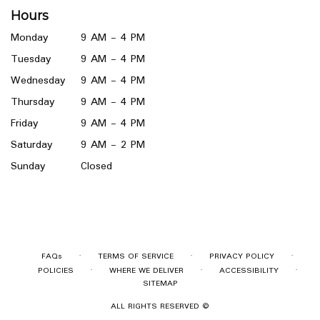
a
Hours
new
window)
Monday
9 AM - 4 PM
Tuesday
9 AM - 4 PM
Wednesday
9 AM - 4 PM
Thursday
9 AM - 4 PM
Friday
9 AM - 4 PM
Saturday
9 AM - 2 PM
Sunday
Closed
·
·
·
FAQs
TERMS OF SERVICE
PRIVACY POLICY
·
·
·
POLICIES
WHERE WE DELIVER
ACCESSIBILITY
SITEMAP
ALL RIGHTS RESERVED ©