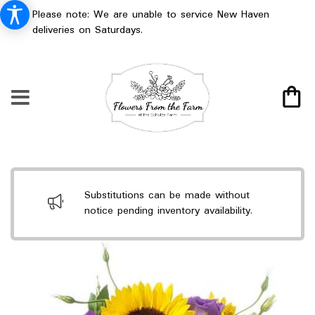
Please note: We are unable to service New Haven
deliveries on Saturdays.
Substitutions can be made without
notice pending inventory availability.