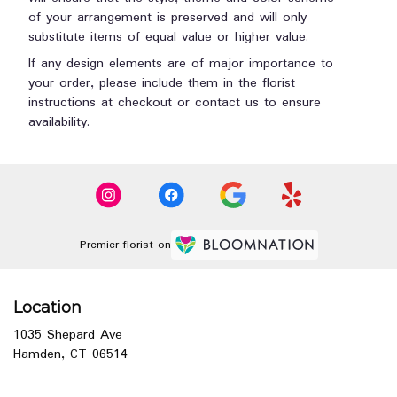
of your arrangement is preserved and will only
substitute items of equal value or higher value.
If any design elements are of major importance to
your order, please include them in the florist
instructions at checkout or contact us to ensure
availability.
Premier florist on
Location
1035 Shepard Ave
(link
Hamden, CT 06514
opens
in