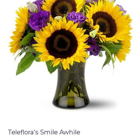
Teleflora's Smile Awhile