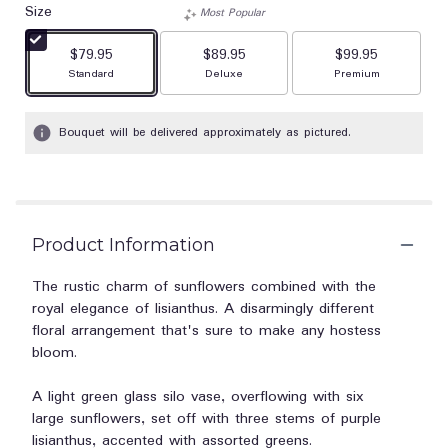
Size
Most Popular
$79.95
$89.95
$99.95
Arrangement size
Arrangement size
Arrangement size
Standard
Deluxe
Premium
Bouquet will be delivered approximately as pictured.
Product Information
The rustic charm of sunflowers combined with the
royal elegance of lisianthus. A disarmingly different
floral arrangement that's sure to make any hostess
bloom.
A light green glass silo vase, overflowing with six
large sunflowers, set off with three stems of purple
lisianthus, accented with assorted greens.