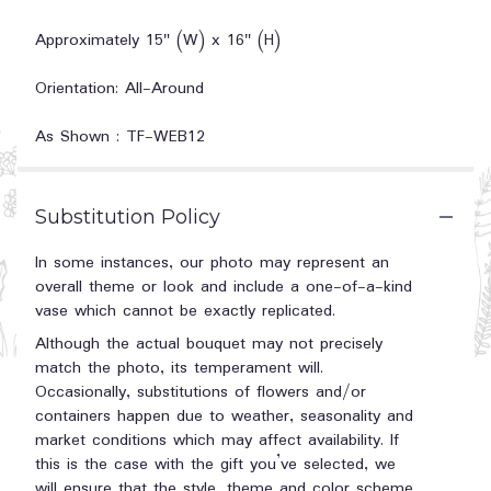
Approximately 15" (W) x 16" (H)
Orientation: All-Around
As Shown : TF-WEB12
Substitution Policy
In some instances, our photo may represent an
overall theme or look and include a one-of-a-kind
vase which cannot be exactly replicated.
Although the actual bouquet may not precisely
match the photo, its temperament will.
Occasionally, substitutions of flowers and/or
containers happen due to weather, seasonality and
market conditions which may affect availability. If
this is the case with the gift you’ve selected, we
will ensure that the style, theme and color scheme