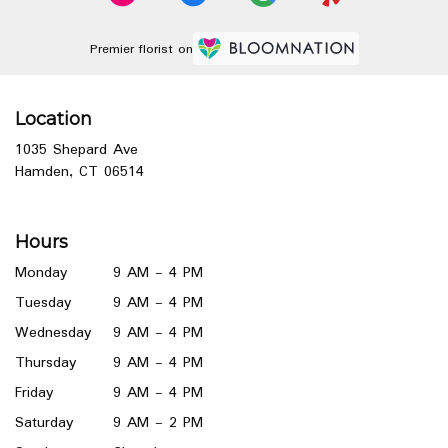
Premier florist on
Location
1035 Shepard Ave
(link
Hamden, CT 06514
opens
in
a
Hours
new
window)
Monday
9 AM - 4 PM
Tuesday
9 AM - 4 PM
Wednesday
9 AM - 4 PM
Thursday
9 AM - 4 PM
Friday
9 AM - 4 PM
Saturday
9 AM - 2 PM