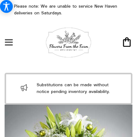
Please note: We are unable to service New Haven
deliveries on Saturdays.
Substitutions can be made without
notice pending inventory availability.