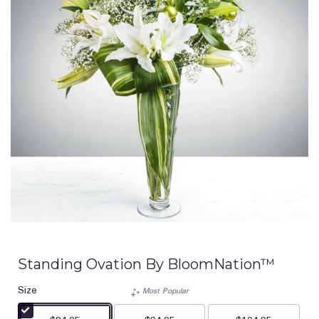
Standing Ovation By BloomNation™
Size
Most Popular