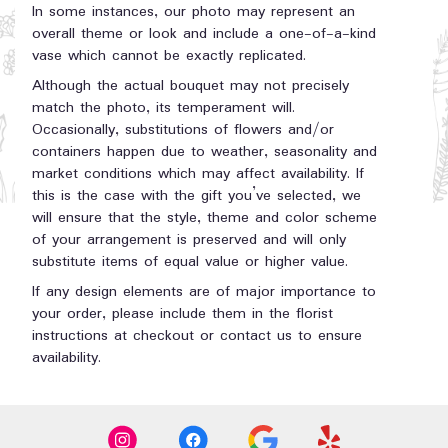
In some instances, our photo may represent an
overall theme or look and include a one-of-a-kind
vase which cannot be exactly replicated.
Although the actual bouquet may not precisely
match the photo, its temperament will.
Occasionally, substitutions of flowers and/or
containers happen due to weather, seasonality and
market conditions which may affect availability. If
this is the case with the gift you’ve selected, we
will ensure that the style, theme and color scheme
of your arrangement is preserved and will only
substitute items of equal value or higher value.
If any design elements are of major importance to
your order, please include them in the florist
instructions at checkout or contact us to ensure
availability.