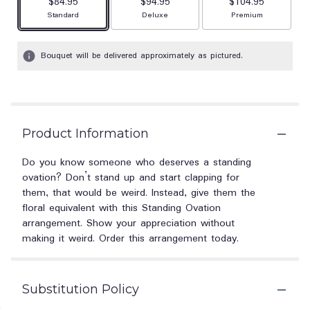
$84.95
$94.95
$104.95
Arrangement size
Arrangement size
Arrangement size
Standard
Deluxe
Premium
Bouquet will be delivered approximately as pictured.
Product Information
Do you know someone who deserves a standing
ovation? Don’t stand up and start clapping for
them, that would be weird. Instead, give them the
floral equivalent with this Standing Ovation
arrangement. Show your appreciation without
making it weird. Order this arrangement today.
Substitution Policy