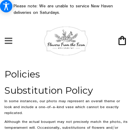
Please note: We are unable to service New Haven
deliveries on Saturdays.
Policies
Substitution Policy
In some instances, our photo may represent an overall theme or
look and include a one-of-a-kind vase which cannot be exactly
replicated.
Although the actual bouquet may not precisely match the photo, its
temperament will. Occasionally, substitutions of flowers and/or