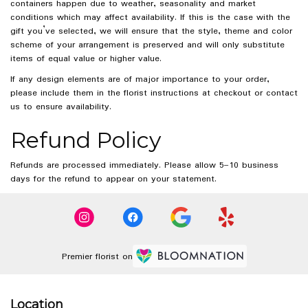
containers happen due to weather, seasonality and market
conditions which may affect availability. If this is the case with the
gift you’ve selected, we will ensure that the style, theme and color
scheme of your arrangement is preserved and will only substitute
items of equal value or higher value.
If any design elements are of major importance to your order,
please include them in the florist instructions at checkout or contact
us to ensure availability.
Refund Policy
Refunds are processed immediately. Please allow 5–10 business
days for the refund to appear on your statement.
Premier florist on
Location