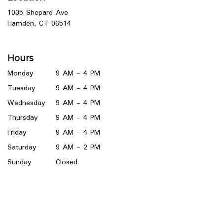
1035 Shepard Ave
(link
Hamden, CT 06514
opens
in
a
Hours
new
window)
Monday
9 AM - 4 PM
Tuesday
9 AM - 4 PM
Wednesday
9 AM - 4 PM
Thursday
9 AM - 4 PM
Friday
9 AM - 4 PM
Saturday
9 AM - 2 PM
Sunday
Closed