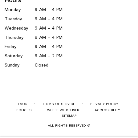
Hours
new
window)
Monday
9 AM - 4 PM
Tuesday
9 AM - 4 PM
Wednesday
9 AM - 4 PM
Thursday
9 AM - 4 PM
Friday
9 AM - 4 PM
Saturday
9 AM - 2 PM
Sunday
Closed
·
·
·
FAQs
TERMS OF SERVICE
PRIVACY POLICY
·
·
·
POLICIES
WHERE WE DELIVER
ACCESSIBILITY
SITEMAP
ALL RIGHTS RESERVED ©