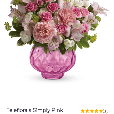
Teleflora's Simply Pink
(1)
5