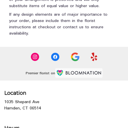
substitute items of equal value or higher value.
If any design elements are of major importance to
your order, please include them in the florist
instructions at checkout or contact us to ensure
availability.
Premier florist on
Location
1035 Shepard Ave
(link
Hamden, CT 06514
opens
in
a