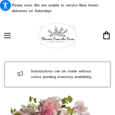
Please note: We are unable to service New Haven
deliveries on Saturdays.
Substitutions can be made without
notice pending inventory availability.