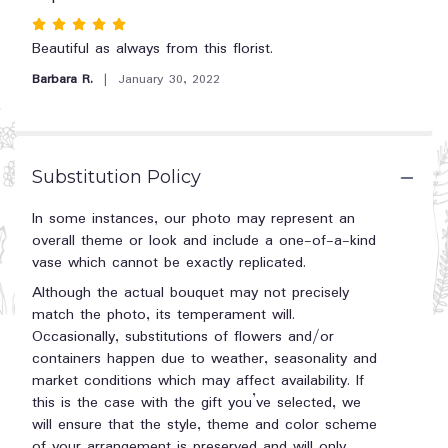
reviews
Rated
section
5
Beautiful as always from this florist.
for
"Teleflora's
out
Barbara R.
January 30, 2022
Simply
of
Pink
5
Bouquet".
stars
Substitution Policy
In some instances, our photo may represent an
overall theme or look and include a one-of-a-kind
vase which cannot be exactly replicated.
Although the actual bouquet may not precisely
match the photo, its temperament will.
Occasionally, substitutions of flowers and/or
containers happen due to weather, seasonality and
market conditions which may affect availability. If
this is the case with the gift you’ve selected, we
will ensure that the style, theme and color scheme
of your arrangement is preserved and will only