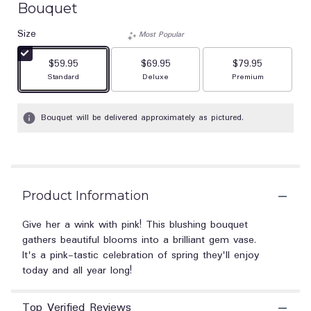
Bouquet
out
of
Size
Most Popular
5
stars
$59.95
$69.95
$79.95
based
Arrangement size
Arrangement size
Arrangement size
Standard
Deluxe
Premium
on
1
ratings.
Bouquet will be delivered approximately as pictured.
Read
reviews
by
clicking
here.
This
Product Information
link
will
Give her a wink with pink! This blushing bouquet
scroll
gathers beautiful blooms into a brilliant gem vase.
down
It's a pink-tastic celebration of spring they'll enjoy
this
today and all year long!
page
to
the
Top Verified Reviews