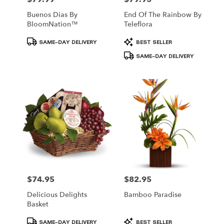
Buenos Dias By
End Of The Rainbow By
BloomNation™
Teleflora
Product
Product
SAME-DAY DELIVERY
BEST SELLER
Tags:
Tags:
SAME-DAY DELIVERY
$74.95
$82.95
Price:
Price:
Delicious Delights
Bamboo Paradise
Basket
Product
Product
SAME-DAY DELIVERY
BEST SELLER