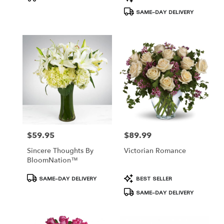
Tags:
Tags:
SAME-DAY DELIVERY
$59.95
$89.99
Price:
Price:
Sincere Thoughts By
Victorian Romance
BloomNation™
Product
Product
SAME-DAY DELIVERY
BEST SELLER
Tags:
Tags:
SAME-DAY DELIVERY