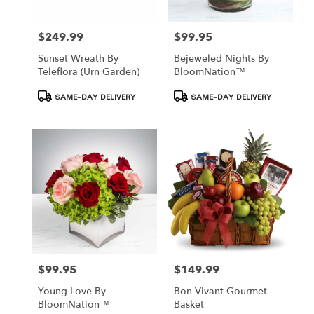
$249.99
$99.95
Price:
Price:
Sunset Wreath By
Bejeweled Nights By
Teleflora (Urn Garden)
BloomNation™
Product
Product
SAME-DAY DELIVERY
SAME-DAY DELIVERY
Tags:
Tags:
$99.95
$149.99
Price:
Price:
Young Love By
Bon Vivant Gourmet
BloomNation™
Basket