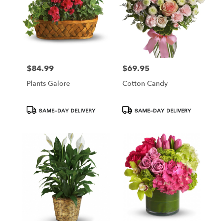
$84.99
$69.95
Price:
Price:
Plants Galore
Cotton Candy
Product
Product
SAME-DAY DELIVERY
SAME-DAY DELIVERY
Tags:
Tags: