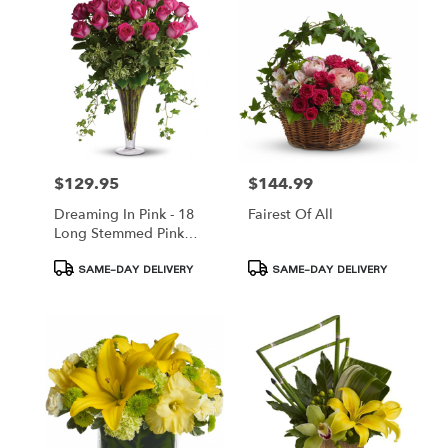
$129.95
$144.99
Price:
Price:
Dreaming In Pink - 18
Fairest Of All
Long Stemmed Pink
Roses
Product
Product
SAME-DAY DELIVERY
SAME-DAY DELIVERY
Tags:
Tags: