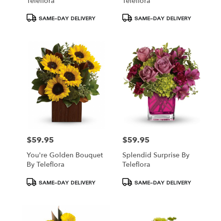
Teleflora
Teleflora
Product
Product
SAME-DAY DELIVERY
SAME-DAY DELIVERY
Tags:
Tags:
$59.95
$59.95
Price:
Price:
You're Golden Bouquet
Splendid Surprise By
By Teleflora
Teleflora
Product
Product
SAME-DAY DELIVERY
SAME-DAY DELIVERY
Tags:
Tags: