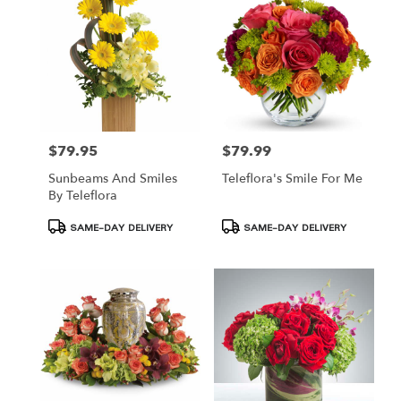
$79.95
$79.99
Price:
Price:
Sunbeams And Smiles
Teleflora's Smile For Me
By Teleflora
Product
Product
SAME-DAY DELIVERY
SAME-DAY DELIVERY
Tags:
Tags: