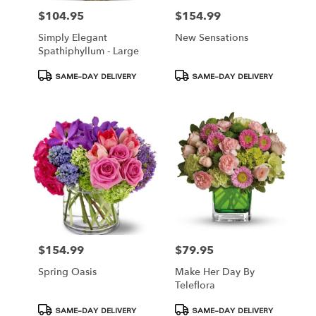
$104.95
$154.99
Price:
Price:
Simply Elegant
New Sensations
Spathiphyllum - Large
Product
Product
SAME-DAY DELIVERY
SAME-DAY DELIVERY
Tags:
Tags:
$154.99
$79.95
Price:
Price:
Spring Oasis
Make Her Day By
Teleflora
Product
Product
SAME-DAY DELIVERY
SAME-DAY DELIVERY