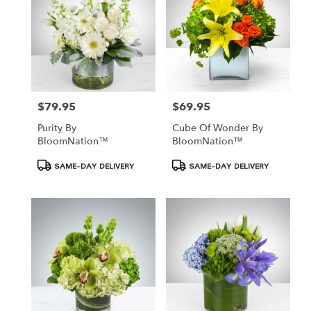
$79.95
$69.95
Price:
Price:
Purity By
Cube Of Wonder By
BloomNation™
BloomNation™
Product
Product
SAME-DAY DELIVERY
SAME-DAY DELIVERY
Tags:
Tags: