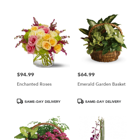
Tags:
Tags:
$94.99
$64.99
Price:
Price:
Enchanted Roses
Emerald Garden Basket
Product
Product
SAME-DAY DELIVERY
SAME-DAY DELIVERY
Tags:
Tags: