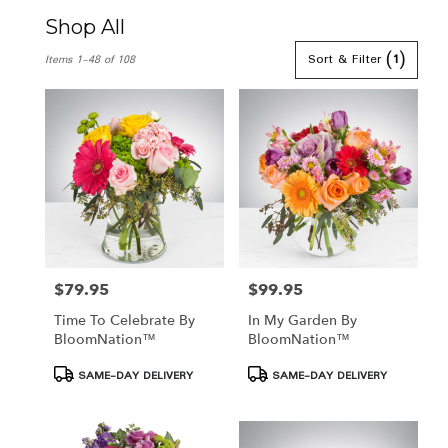
Shop All
Best
Sort & Filter
(1)
Items 1-48 of 108
Florists
in
Hamden,
CT
Flower
delivery
in
Hamden
from
local
florists
in
$79.95
$99.95
Price:
Price:
Hamden
Time To Celebrate By
In My Garden By
.
BloomNation™
BloomNation™
Same
day
Product
Product
SAME-DAY DELIVERY
SAME-DAY DELIVERY
flower
Tags:
Tags:
delivery
available