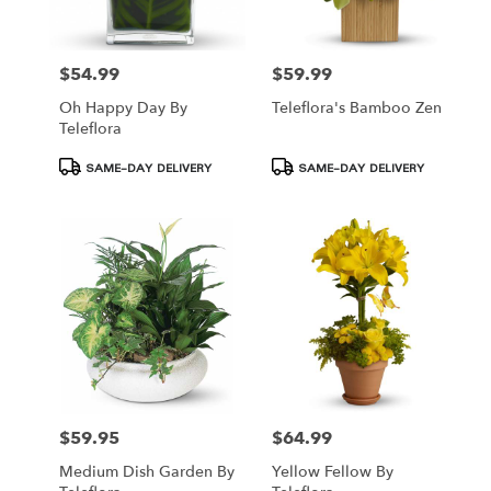
$54.99
$59.99
Price:
Price:
Oh Happy Day By
Teleflora's Bamboo Zen
Teleflora
Product
Product
SAME-DAY DELIVERY
SAME-DAY DELIVERY
Tags:
Tags:
$59.95
$64.99
Price:
Price:
Medium Dish Garden By
Yellow Fellow By