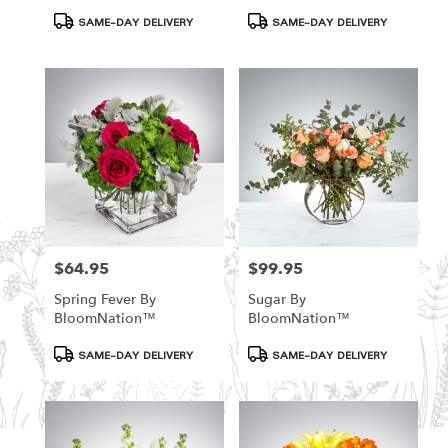
Product
Product
SAME-DAY DELIVERY
SAME-DAY DELIVERY
Tags:
Tags:
$64.95
$99.95
Price:
Price:
Spring Fever By
Sugar By
BloomNation™
BloomNation™
Product
Product
SAME-DAY DELIVERY
SAME-DAY DELIVERY
Tags:
Tags: