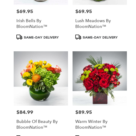
$69.95
$69.95
Price:
Price:
Irish Bells By
Lush Meadows By
BloomNation™
BloomNation™
Product
Product
SAME-DAY DELIVERY
SAME-DAY DELIVERY
Tags:
Tags:
$84.99
$89.95
Price:
Price:
Bubble Of Beauty By
Warm Winter By
BloomNation™
BloomNation™