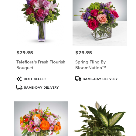
Hamden,
CT
Hamden
,
CT
$79.95
$79.95
Price:
Price:
Teleflora's Fresh Flourish
Spring Fling By
Bouquet
BloomNation™
Product
Product
BEST SELLER
SAME-DAY DELIVERY
Tags:
Tags:
SAME-DAY DELIVERY