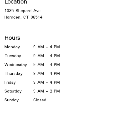
Location
1035 Shepard Ave
(link
Hamden, CT 06514
opens
in
a
Hours
new
window)
Monday
9 AM - 4 PM
Tuesday
9 AM - 4 PM
Wednesday
9 AM - 4 PM
Thursday
9 AM - 4 PM
Friday
9 AM - 4 PM
Saturday
9 AM - 2 PM
Sunday
Closed