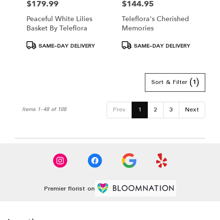
$179.99
$144.95
Price:
Price:
Peaceful White Lilies
Teleflora's Cherished
Basket By Teleflora
Memories
Product
Product
SAME-DAY DELIVERY
SAME-DAY DELIVERY
Tags:
Tags:
Sort & Filter
(1)
Prev
1
2
3
Next
Items 1-48 of 108
Premier florist on