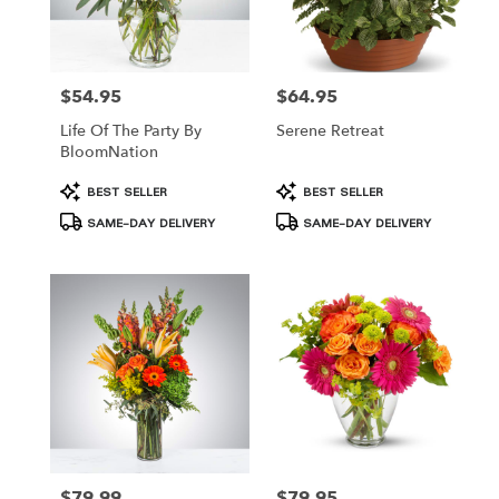
$54.95
$64.95
Price:
Price:
Life Of The Party By
Serene Retreat
BloomNation
Product
Product
BEST SELLER
BEST SELLER
Tags:
Tags:
SAME-DAY DELIVERY
SAME-DAY DELIVERY
$79.99
$79.95
Price:
Price: