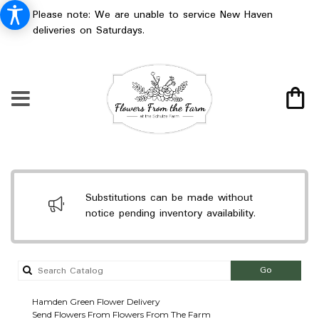
Please note: We are unable to service New Haven
deliveries on Saturdays.
Substitutions can be made without
notice pending inventory availability.
Search
Go
catalog
Hamden Green Flower Delivery
Send Flowers From Flowers From The Farm