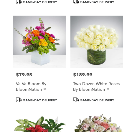
Product
Product
SAME-DAY DELIVERY
SAME-DAY DELIVERY
Tags:
Tags:
$79.95
$189.99
Price:
Price:
Va Va Bloom By
Two Dozen White Roses
BloomNation™
By BloomNation™
Product
Product
SAME-DAY DELIVERY
SAME-DAY DELIVERY
Tags:
Tags: