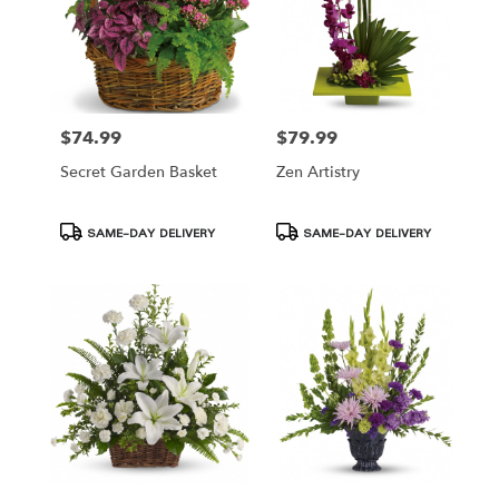
$74.99
$79.99
Price:
Price:
Secret Garden Basket
Zen Artistry
Product
Product
SAME-DAY DELIVERY
SAME-DAY DELIVERY
Tags:
Tags: