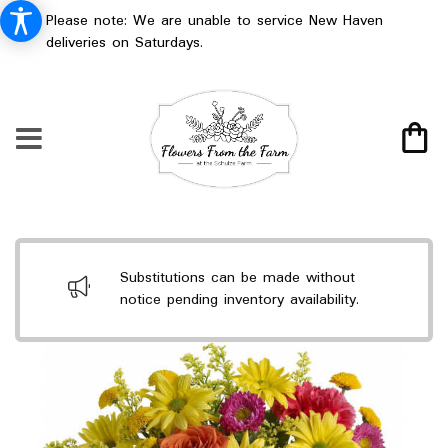
Please note: We are unable to service New Haven
deliveries on Saturdays.
Substitutions can be made without
notice pending inventory availability.