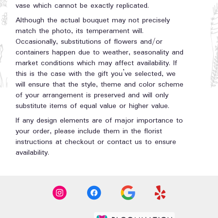
vase which cannot be exactly replicated.
Although the actual bouquet may not precisely
match the photo, its temperament will.
Occasionally, substitutions of flowers and/or
containers happen due to weather, seasonality and
market conditions which may affect availability. If
this is the case with the gift you’ve selected, we
will ensure that the style, theme and color scheme
of your arrangement is preserved and will only
substitute items of equal value or higher value.
If any design elements are of major importance to
your order, please include them in the florist
instructions at checkout or contact us to ensure
availability.