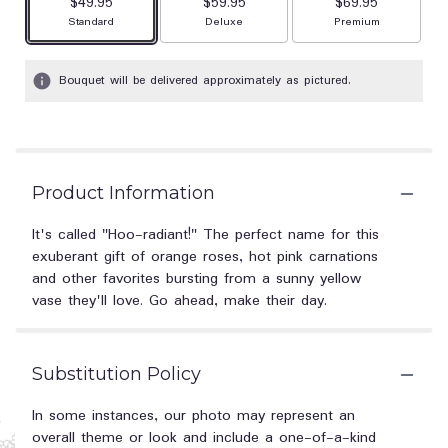
$49.95
$59.95
$69.95
Arrangement size
Arrangement size
Arrangement size
Standard
Deluxe
Premium
Bouquet will be delivered approximately as pictured.
Product Information
It's called "Hoo-radiant!" The perfect name for this
exuberant gift of orange roses, hot pink carnations
and other favorites bursting from a sunny yellow
vase they'll love. Go ahead, make their day.
Substitution Policy
In some instances, our photo may represent an
overall theme or look and include a one-of-a-kind