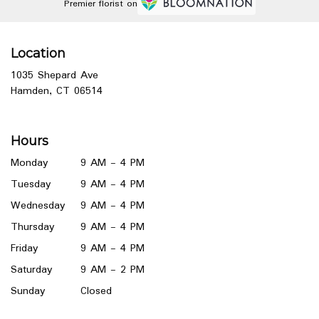
Premier florist on
Location
1035 Shepard Ave
(link
Hamden, CT 06514
opens
in
a
Hours
new
window)
Monday
9 AM - 4 PM
Tuesday
9 AM - 4 PM
Wednesday
9 AM - 4 PM
Thursday
9 AM - 4 PM
Friday
9 AM - 4 PM
Saturday
9 AM - 2 PM
Sunday
Closed