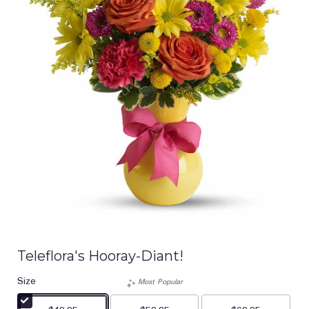
Teleflora's Hooray-Diant!
Size
Most Popular