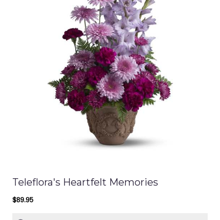
Teleflora's Heartfelt Memories
$89.95