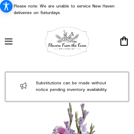
Please note: We are unable to service New Haven
deliveries on Saturdays.
Substitutions can be made without
notice pending inventory availability.