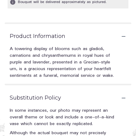
Bouquet will be delivered approximately as pictured.
Product Information
A towering display of blooms such as gladioli,
carnations and chrysanthemums in royal hues of
purple and lavender, presented in a Grecian-style
urn, is a gracious representation of your heartfelt
sentiments at a funeral, memorial service or wake.
Substitution Policy
In some instances, our photo may represent an
overall theme or look and include a one-of-a-kind
vase which cannot be exactly replicated.
Although the actual bouquet may not precisely