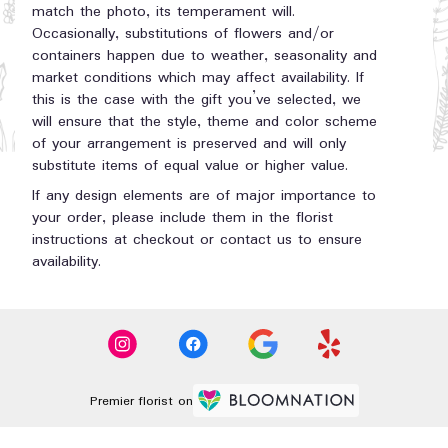
match the photo, its temperament will.
Occasionally, substitutions of flowers and/or
containers happen due to weather, seasonality and
market conditions which may affect availability. If
this is the case with the gift you’ve selected, we
will ensure that the style, theme and color scheme
of your arrangement is preserved and will only
substitute items of equal value or higher value.
If any design elements are of major importance to
your order, please include them in the florist
instructions at checkout or contact us to ensure
availability.
Premier florist on