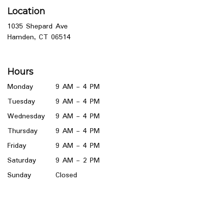
Location
1035 Shepard Ave
(link
Hamden, CT 06514
opens
in
a
Hours
new
window)
Monday
9 AM - 4 PM
Tuesday
9 AM - 4 PM
Wednesday
9 AM - 4 PM
Thursday
9 AM - 4 PM
Friday
9 AM - 4 PM
Saturday
9 AM - 2 PM
Sunday
Closed