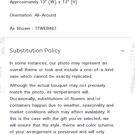
Approximately 13" (W) x 13" (H)
Orientation: All-Around
As Shown : TFWEB487
Substitution Policy
In some instances, our photo may represent an
overall theme or look and include a one-of-a-kind
vase which cannot be exactly replicated.
Although the actual bouquet may not precisely
match the photo, its temperament will.
Occasionally, substitutions of flowers and/or
containers happen due to weather, seasonality and
market conditions which may affect availability. If
this is the case with the gift you’ve selected, we
will ensure that the style, theme and color scheme
of your arrangement is preserved and will only