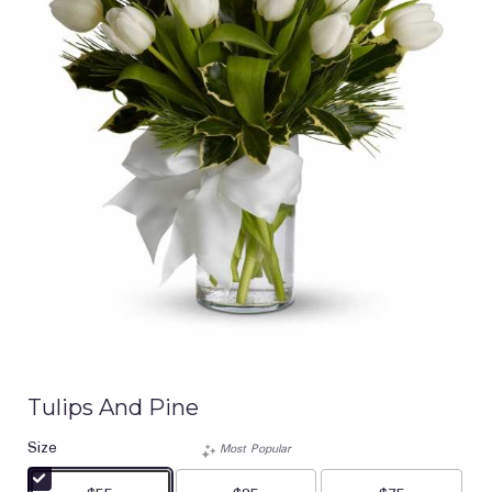
Tulips And Pine
Size
Most Popular