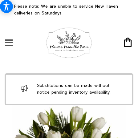
Please note: We are unable to service New Haven
deliveries on Saturdays.
Substitutions can be made without
notice pending inventory availability.