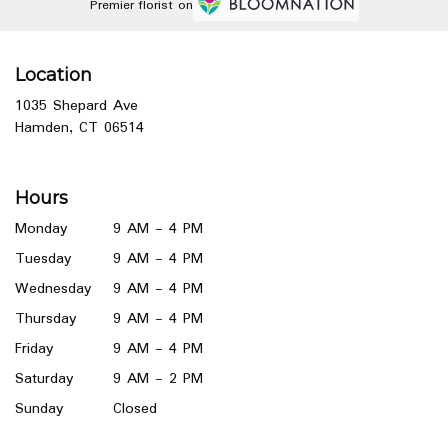
Premier florist on
Location
1035 Shepard Ave
(link
Hamden, CT 06514
opens
in
a
Hours
new
window)
Monday
9 AM - 4 PM
Tuesday
9 AM - 4 PM
Wednesday
9 AM - 4 PM
Thursday
9 AM - 4 PM
Friday
9 AM - 4 PM
Saturday
9 AM - 2 PM
Sunday
Closed