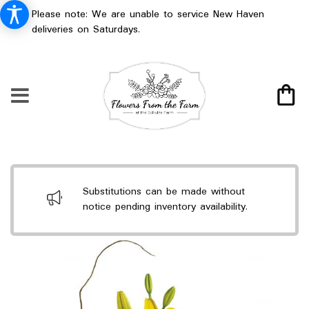
Please note: We are unable to service New Haven
deliveries on Saturdays.
Substitutions can be made without
notice pending inventory availability.