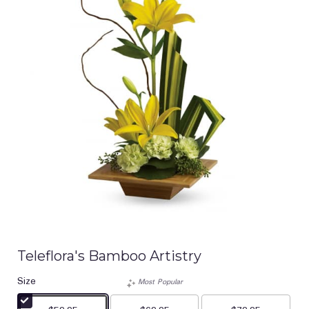
Teleflora's Bamboo Artistry
Size
Most Popular