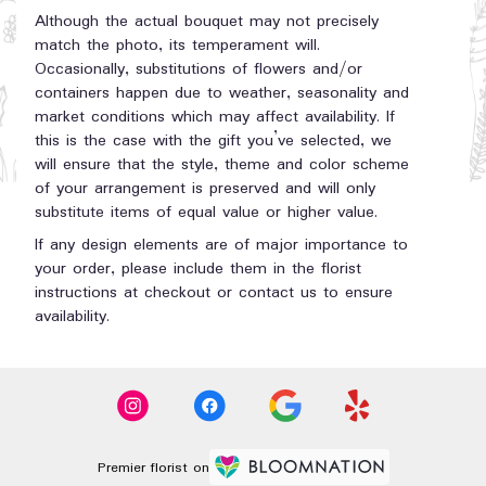
Although the actual bouquet may not precisely
match the photo, its temperament will.
Occasionally, substitutions of flowers and/or
containers happen due to weather, seasonality and
market conditions which may affect availability. If
this is the case with the gift you’ve selected, we
will ensure that the style, theme and color scheme
of your arrangement is preserved and will only
substitute items of equal value or higher value.
If any design elements are of major importance to
your order, please include them in the florist
instructions at checkout or contact us to ensure
availability.
Premier florist on