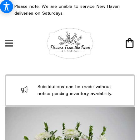
Please note: We are unable to service New Haven
deliveries on Saturdays.
Substitutions can be made without
notice pending inventory availability.