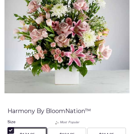
Harmony By BloomNation™
Size
Most Popular