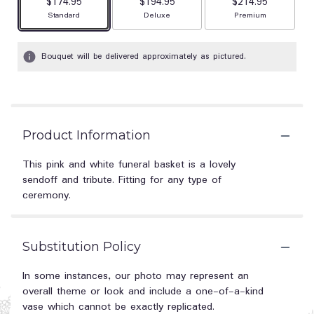
$174.95
$194.95
$214.95
Arrangement size
Arrangement size
Arrangement size
Standard
Deluxe
Premium
Bouquet will be delivered approximately as pictured.
Product Information
This pink and white funeral basket is a lovely
sendoff and tribute. Fitting for any type of
ceremony.
Substitution Policy
In some instances, our photo may represent an
overall theme or look and include a one-of-a-kind
vase which cannot be exactly replicated.