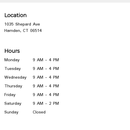
Location
1035 Shepard Ave
(link
Hamden, CT 06514
opens
in
a
Hours
new
window)
Monday
9 AM - 4 PM
Tuesday
9 AM - 4 PM
Wednesday
9 AM - 4 PM
Thursday
9 AM - 4 PM
Friday
9 AM - 4 PM
Saturday
9 AM - 2 PM
Sunday
Closed