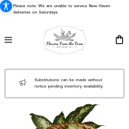
Please note: We are unable to service New Haven
deliveries on Saturdays.
Substitutions can be made without
notice pending inventory availability.