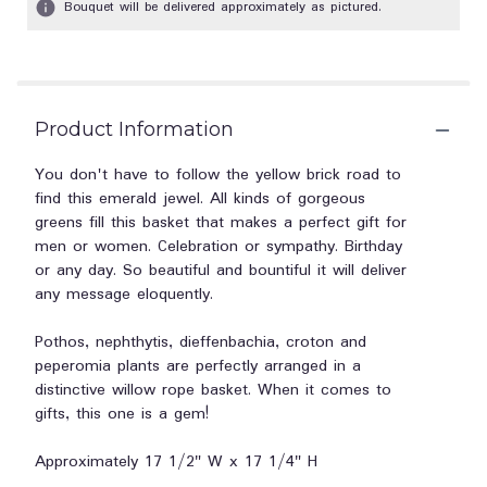
Bouquet will be delivered approximately as pictured.
Product Information
You don't have to follow the yellow brick road to
find this emerald jewel. All kinds of gorgeous
greens fill this basket that makes a perfect gift for
men or women. Celebration or sympathy. Birthday
or any day. So beautiful and bountiful it will deliver
any message eloquently.
Pothos, nephthytis, dieffenbachia, croton and
peperomia plants are perfectly arranged in a
distinctive willow rope basket. When it comes to
gifts, this one is a gem!
Approximately 17 1/2" W x 17 1/4" H