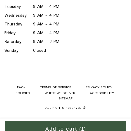
Tuesday
9 AM - 4 PM
Wednesday
9 AM - 4 PM
Thursday
9 AM - 4 PM
Friday
9 AM - 4 PM
Saturday
9 AM - 2 PM
Sunday
Closed
·
·
·
FAQs
TERMS OF SERVICE
PRIVACY POLICY
·
·
·
POLICIES
WHERE WE DELIVER
ACCESSIBILITY
SITEMAP
ALL RIGHTS RESERVED ©
Add to cart
(1)