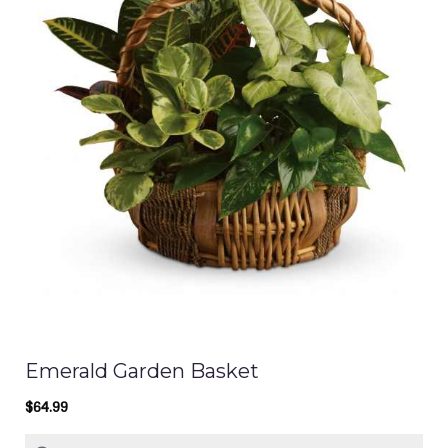
Emerald Garden Basket
$64.99