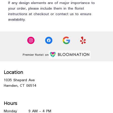
If any design elements are of major importance to
your order, please include them in the florist
instructions at checkout or contact us to ensure
availability.
Premier florist on
Location
1035 Shepard Ave
(link
Hamden, CT 06514
opens
in
a
Hours
new
window)
Monday
9 AM - 4 PM