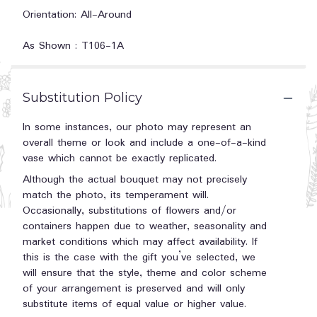
Orientation: All-Around
As Shown : T106-1A
Substitution Policy
In some instances, our photo may represent an
overall theme or look and include a one-of-a-kind
vase which cannot be exactly replicated.
Although the actual bouquet may not precisely
match the photo, its temperament will.
Occasionally, substitutions of flowers and/or
containers happen due to weather, seasonality and
market conditions which may affect availability. If
this is the case with the gift you’ve selected, we
will ensure that the style, theme and color scheme
of your arrangement is preserved and will only
substitute items of equal value or higher value.