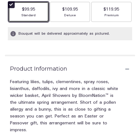
stars
$99.95
$109.95
$119.95
based
Arrangement size
Arrangement size
Arrangement size
Standard
Deluxe
Premium
on
1
ratings.
Bouquet will be delivered approximately as pictured.
Read
reviews
by
clicking
here.
This
Product Information
link
will
Featuring lilies, tulips, clementines, spray roses,
scroll
lisianthus, daffodils, ivy and more in a classic white
down
wicker basket, April Showers by BloomNation™ is
this
the ultimate spring arrangement. Short of a pollen
page
allergy and a bunny, this is as close to gifting a
to
season you can get. Perfect as an Easter or
the
Passover gift, this arrangement will be sure to
reviews
impress.
section
for