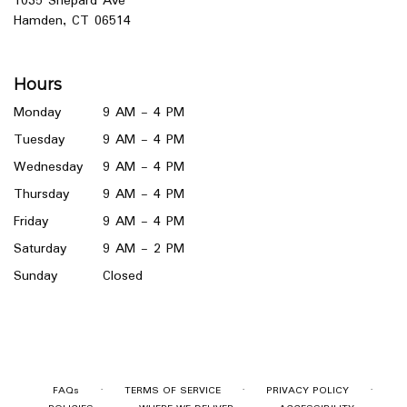
1035 Shepard Ave
(link
Hamden, CT 06514
opens
in
a
Hours
new
window)
Monday
9 AM - 4 PM
Tuesday
9 AM - 4 PM
Wednesday
9 AM - 4 PM
Thursday
9 AM - 4 PM
Friday
9 AM - 4 PM
Saturday
9 AM - 2 PM
Sunday
Closed
·
·
·
FAQs
TERMS OF SERVICE
PRIVACY POLICY