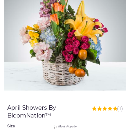
April Showers By
(1)
5
BloomNation™
out
of
Size
Most Popular
5