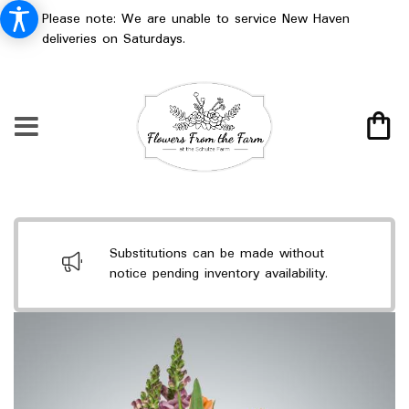
Please note: We are unable to service New Haven
deliveries on Saturdays.
Substitutions can be made without
notice pending inventory availability.