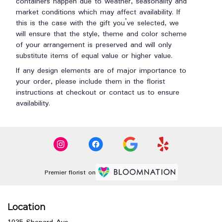
containers happen due to weather, seasonality and
market conditions which may affect availability. If
this is the case with the gift you’ve selected, we
will ensure that the style, theme and color scheme
of your arrangement is preserved and will only
substitute items of equal value or higher value.
If any design elements are of major importance to
your order, please include them in the florist
instructions at checkout or contact us to ensure
availability.
Premier florist on
Location