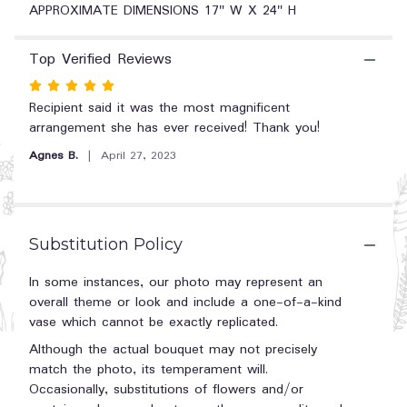
"April
APPROXIMATE DIMENSIONS 17" W X 24" H
Showers
by
Top Verified Reviews
BloomNation™".
Rated
5
Recipient said it was the most magnificent
out
arrangement she has ever received! Thank you!
of
Agnes B.
April 27, 2023
5
stars
Substitution Policy
In some instances, our photo may represent an
overall theme or look and include a one-of-a-kind
vase which cannot be exactly replicated.
Although the actual bouquet may not precisely
match the photo, its temperament will.
Occasionally, substitutions of flowers and/or