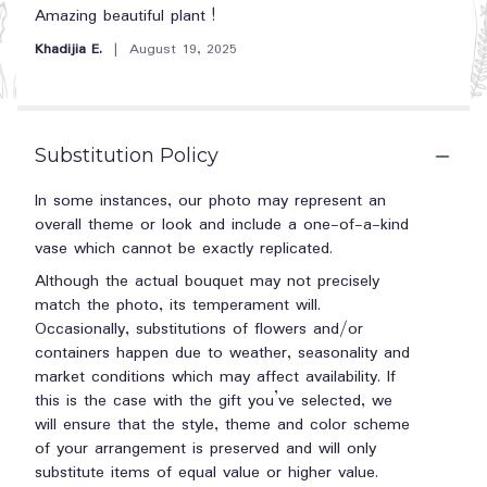
5
Amazing beautiful plant !
out
Khadijia E.
August 19, 2025
of
5
stars
Substitution Policy
In some instances, our photo may represent an
overall theme or look and include a one-of-a-kind
vase which cannot be exactly replicated.
Although the actual bouquet may not precisely
match the photo, its temperament will.
Occasionally, substitutions of flowers and/or
containers happen due to weather, seasonality and
market conditions which may affect availability. If
this is the case with the gift you’ve selected, we
will ensure that the style, theme and color scheme
of your arrangement is preserved and will only
substitute items of equal value or higher value.