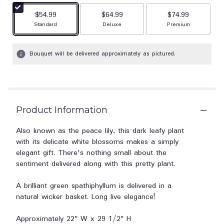
stars
$54.99
$64.99
$74.99
based
Arrangement size
Arrangement size
Arrangement size
Standard
Deluxe
Premium
on
2
ratings.
Bouquet will be delivered approximately as pictured.
Read
reviews
by
clicking
here.
This
Product Information
link
will
Also known as the peace lily, this dark leafy plant
scroll
with its delicate white blossoms makes a simply
down
elegant gift. There's nothing small about the
this
sentiment delivered along with this pretty plant.
page
to
A brilliant green spathiphyllum is delivered in a
the
natural wicker basket. Long live elegance!
reviews
section
for
Approximately 22" W x 29 1/2" H