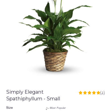
Simply Elegant
(2)
5
Spathiphyllum - Small
out
of
Size
Most Popular
5