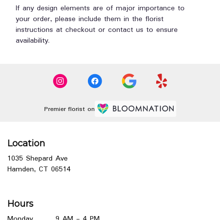
If any design elements are of major importance to
your order, please include them in the florist
instructions at checkout or contact us to ensure
availability.
Premier florist on
Location
1035 Shepard Ave
(link
Hamden, CT 06514
opens
in
a
Hours
new
window)
Monday
9 AM - 4 PM