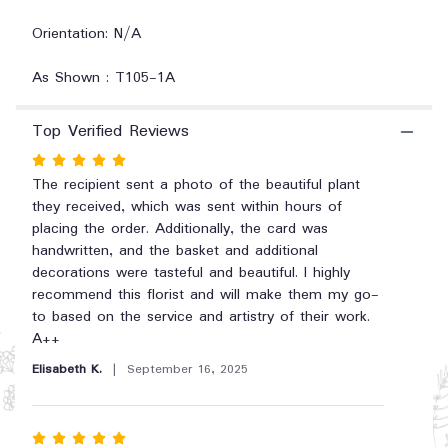
"Simply
Elegant
Orientation: N/A
Spathiphyllum
-
As Shown : T105-1A
Small".
Top Verified Reviews
Rated
5
The recipient sent a photo of the beautiful plant
out
they received, which was sent within hours of
of
placing the order. Additionally, the card was
5
handwritten, and the basket and additional
stars
decorations were tasteful and beautiful. I highly
recommend this florist and will make them my go-
to based on the service and artistry of their work.
A++
Elisabeth K.
September 16, 2025
Rated