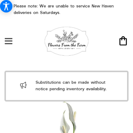
Please note: We are unable to service New Haven
deliveries on Saturdays.
Substitutions can be made without
notice pending inventory availability.