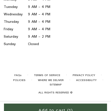
Tuesday
9 AM - 4 PM
Wednesday
9 AM - 4 PM
Thursday
9 AM - 4 PM
Friday
9 AM - 4 PM
Saturday
9 AM - 2 PM
Sunday
Closed
·
·
·
FAQs
TERMS OF SERVICE
PRIVACY POLICY
·
·
·
POLICIES
WHERE WE DELIVER
ACCESSIBILITY
SITEMAP
ALL RIGHTS RESERVED ©
Add to cart
(1)