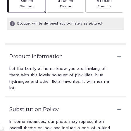
$99.95
$109.95
$119.95
Arrangement size
Arrangement size
Arrangement size
Standard
Deluxe
Premium
Bouquet will be delivered approximately as pictured.
Product Information
Let the family at home know you are thinking of
them with this lovely bouquet of pink lilies, blue
hydrangea and other floral favorites. It will mean a
lot.
Substitution Policy
In some instances, our photo may represent an
overall theme or look and include a one-of-a-kind