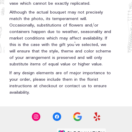
vase which cannot be exactly replicated.
Although the actual bouquet may not precisely
match the photo, its temperament will.
Occasionally, substitutions of flowers and/or
containers happen due to weather, seasonality and
market conditions which may affect availability. If
this is the case with the gift you’ve selected, we
will ensure that the style, theme and color scheme
of your arrangement is preserved and will only
substitute items of equal value or higher value.
If any design elements are of major importance to
your order, please include them in the florist
instructions at checkout or contact us to ensure
availability.