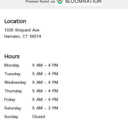
Premier florist on
Location
1035 Shepard Ave
(link
Hamden, CT 06514
opens
in
a
Hours
new
window)
Monday
9 AM - 4 PM
Tuesday
9 AM - 4 PM
Wednesday
9 AM - 4 PM
Thursday
9 AM - 4 PM
Friday
9 AM - 4 PM
Saturday
9 AM - 2 PM
Sunday
Closed