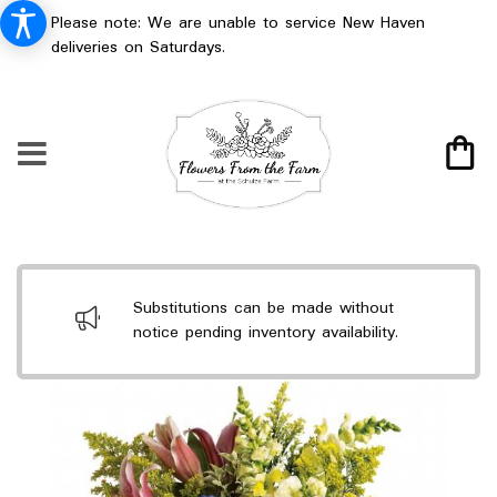
Please note: We are unable to service New Haven
deliveries on Saturdays.
Substitutions can be made without
notice pending inventory availability.