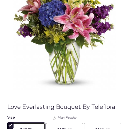
Love Everlasting Bouquet By Teleflora
Size
Most Popular