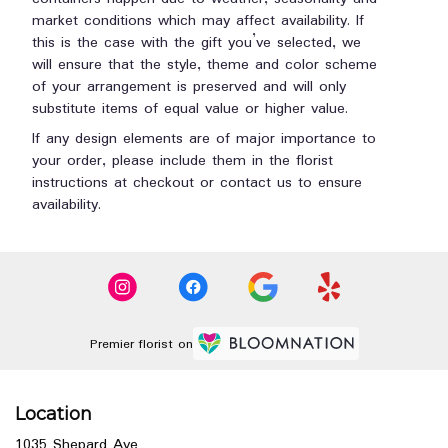
market conditions which may affect availability. If
this is the case with the gift you’ve selected, we
will ensure that the style, theme and color scheme
of your arrangement is preserved and will only
substitute items of equal value or higher value.
If any design elements are of major importance to
your order, please include them in the florist
instructions at checkout or contact us to ensure
availability.
Premier florist on
Location
1035 Shepard Ave