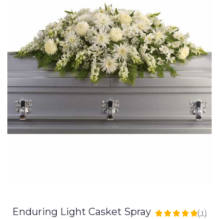
Enduring Light Casket Spray
(1)
5