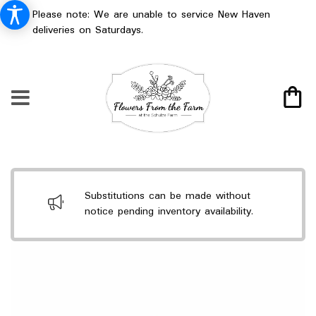
Please note: We are unable to service New Haven
deliveries on Saturdays.
Substitutions can be made without
notice pending inventory availability.