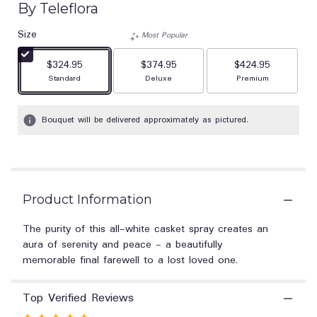
By Teleflora
out
of
Size
Most Popular
5
stars
$324.95
$374.95
$424.95
based
Arrangement size
Arrangement size
Arrangement size
Standard
Deluxe
Premium
on
1
ratings.
Bouquet will be delivered approximately as pictured.
Read
reviews
by
clicking
here.
This
Product Information
link
will
The purity of this all-white casket spray creates an
scroll
aura of serenity and peace - a beautifully
down
memorable final farewell to a lost loved one.
this
page
to
Top Verified Reviews
the