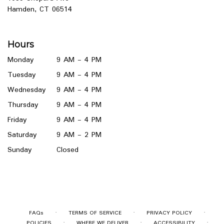
(link
Hamden, CT 06514
opens
in
a
Hours
new
window)
Monday
9 AM - 4 PM
Tuesday
9 AM - 4 PM
Wednesday
9 AM - 4 PM
Thursday
9 AM - 4 PM
Friday
9 AM - 4 PM
Saturday
9 AM - 2 PM
Sunday
Closed
·
·
·
FAQs
TERMS OF SERVICE
PRIVACY POLICY
·
·
·
POLICIES
WHERE WE DELIVER
ACCESSIBILITY