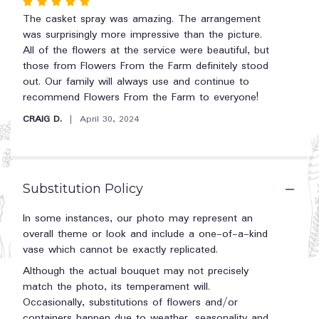
Rated
reviews
5
The casket spray was amazing. The arrangement
section
out
was surprisingly more impressive than the picture.
for
"Enduring
of
All of the flowers at the service were beautiful, but
Light
5
those from Flowers From the Farm definitely stood
Casket
stars
out. Our family will always use and continue to
Spray
recommend Flowers From the Farm to everyone!
by
CRAIG D.
April 30, 2024
Teleflora".
Substitution Policy
In some instances, our photo may represent an
overall theme or look and include a one-of-a-kind
vase which cannot be exactly replicated.
Although the actual bouquet may not precisely
match the photo, its temperament will.
Occasionally, substitutions of flowers and/or
containers happen due to weather, seasonality and