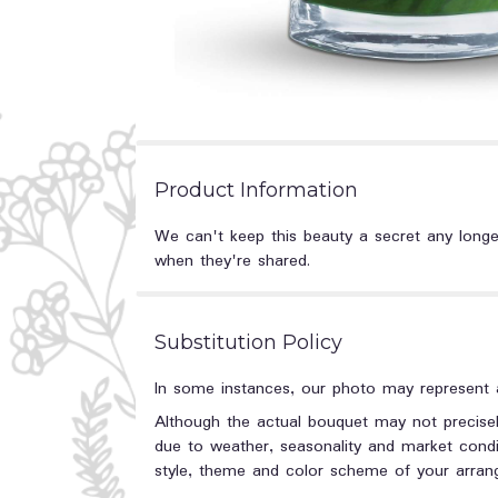
Product Information
We can't keep this beauty a secret any longer.
when they're shared.
Substitution Policy
In some instances, our photo may represent a
Although the actual bouquet may not precisel
due to weather, seasonality and market conditi
style, theme and color scheme of your arrange