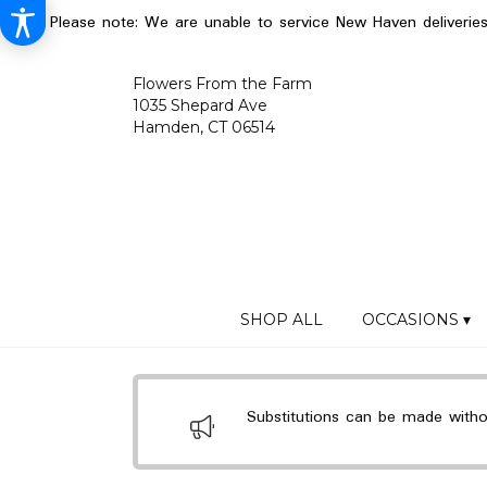
Please note: We are unable to service New Haven deliverie
Flowers From the Farm
1035 Shepard Ave
Hamden, CT 06514
SHOP ALL
OCCASIONS ▾
Substitutions can be made without