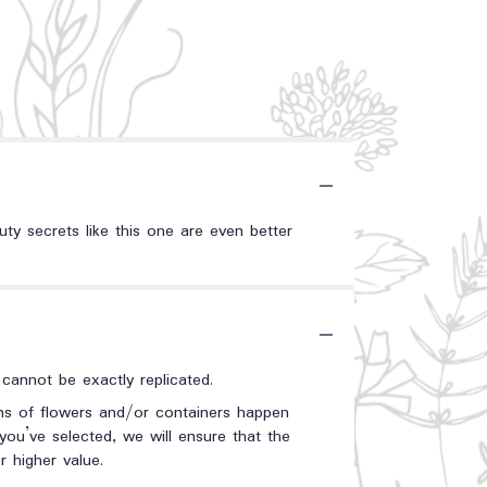
uty secrets like this one are even better
annot be exactly replicated.
ons of flowers and/or containers happen
 you’ve selected, we will ensure that the
 higher value.