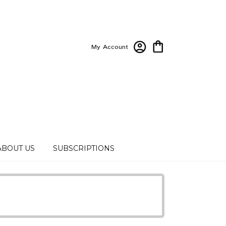
My Account
ABOUT US
SUBSCRIPTIONS