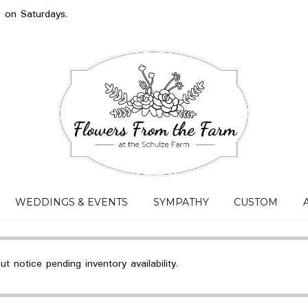
s on Saturdays.
WEDDINGS & EVENTS
SYMPATHY
CUSTOM
 notice pending inventory availability.