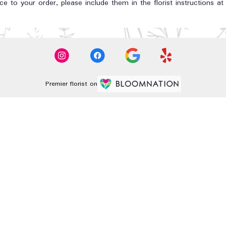
e to your order, please include them in the florist instructions a
Premier florist on