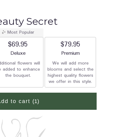
Beauty Secret
Most Popular
$69.95
$79.95
Arrangement size
Deluxe
Arrangement size
Premium
ditional flowers will
We will add more
e added to enhance
blooms and select the
the bouquet.
highest quality flowers
we offer in this style.
Add to cart
(1)