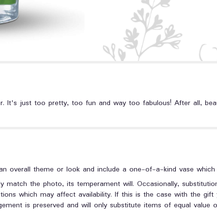
 It's just too pretty, too fun and way too fabulous! After all, bea
n overall theme or look and include a one-of-a-kind vase which c
y match the photo, its temperament will. Occasionally, substituti
ons which may affect availability. If this is the case with the gift
ment is preserved and will only substitute items of equal value or