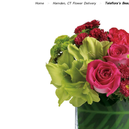
Home
Hamden, CT Flower Delivery
Teleflora's Bea