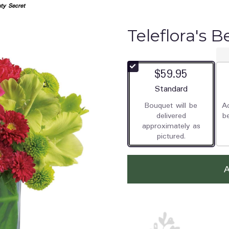
uty Secret
Teleflora's 
$59.95
Arrangement size
Standard
Bouquet will be
Ad
delivered
b
approximately as
pictured.