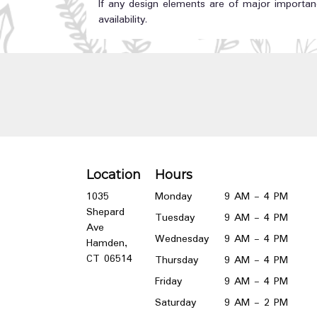
If any design elements are of major importanc
availability.
Location
Hours
1035
Monday
9 AM - 4 PM
Shepard
Tuesday
9 AM - 4 PM
Ave
Wednesday
9 AM - 4 PM
Hamden,
(link
CT 06514
Thursday
9 AM - 4 PM
opens
Friday
9 AM - 4 PM
in
a
Saturday
9 AM - 2 PM
new