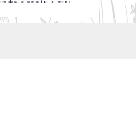
t checkout or contact us to ensure