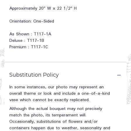
Approximately 20" W x 22 1/2" H
Orientation: One-Sided
As Shown : T117-1A
Deluxe : T117-1B
Premium : T117-1C
Substitution Policy
In some instances, our photo may represent an
overall theme or look and include a one-of-a-kind
vase which cannot be exactly replicated.
Although the actual bouquet may not precisely
match the photo, its temperament will.
Occasionally, substitutions of flowers and/or
containers happen due to weather, seasonality and