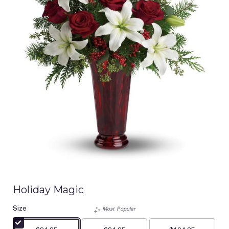
Holiday Magic
Size
Most Popular