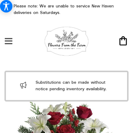
Please note: We are unable to service New Haven
deliveries on Saturdays.
Substitutions can be made without
notice pending inventory availability.