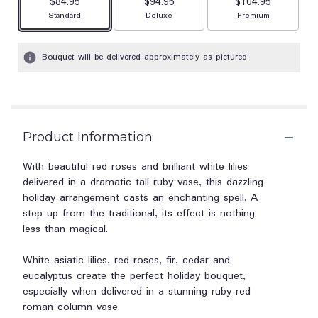
$84.95
$94.95
$104.95
Arrangement size
Arrangement size
Arrangement size
Standard
Deluxe
Premium
Bouquet will be delivered approximately as pictured.
Product Information
With beautiful red roses and brilliant white lilies
delivered in a dramatic tall ruby vase, this dazzling
holiday arrangement casts an enchanting spell. A
step up from the traditional, its effect is nothing
less than magical.
White asiatic lilies, red roses, fir, cedar and
eucalyptus create the perfect holiday bouquet,
especially when delivered in a stunning ruby red
roman column vase.