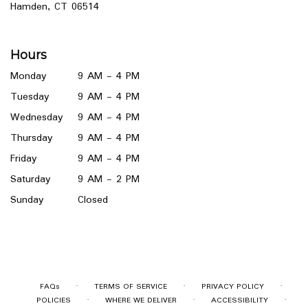
(link
Hamden, CT 06514
opens
in
a
Hours
new
window)
Monday
9 AM - 4 PM
Tuesday
9 AM - 4 PM
Wednesday
9 AM - 4 PM
Thursday
9 AM - 4 PM
Friday
9 AM - 4 PM
Saturday
9 AM - 2 PM
Sunday
Closed
·
·
·
FAQs
TERMS OF SERVICE
PRIVACY POLICY
·
·
·
POLICIES
WHERE WE DELIVER
ACCESSIBILITY