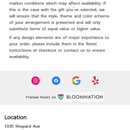
market conditions which may affect availability. If
this is the case with the gift you’ve selected, we
will ensure that the style, theme and color scheme
of your arrangement is preserved and will only
substitute items of equal value or higher value.
If any design elements are of major importance to
your order, please include them in the florist
instructions at checkout or contact us to ensure
availability.
Premier florist on
Location
1035 Shepard Ave