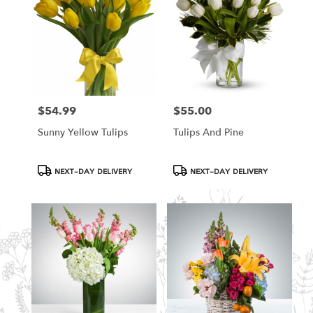
$54.99
$55.00
Price:
Price:
Sunny Yellow Tulips
Tulips And Pine
Product
Product
NEXT-DAY DELIVERY
NEXT-DAY DELIVERY
Tags:
Tags: