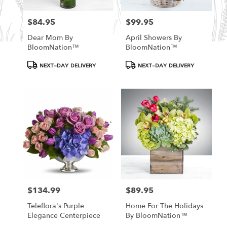
$84.95
$99.95
Price:
Price:
Dear Mom By
April Showers By
BloomNation™
BloomNation™
Product
Product
NEXT-DAY DELIVERY
NEXT-DAY DELIVERY
Tags:
Tags:
$134.99
$89.95
Price:
Price:
Teleflora's Purple
Home For The Holidays
Elegance Centerpiece
By BloomNation™