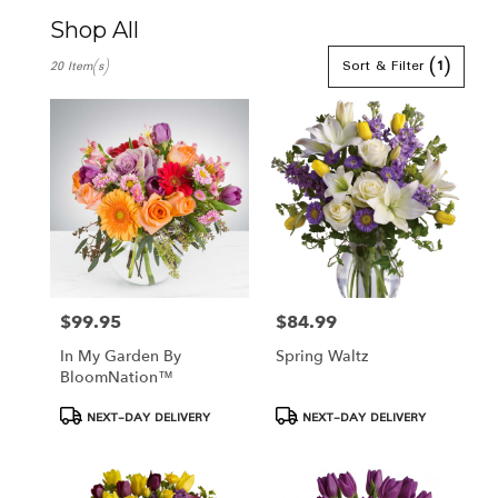
Shop All
Best
Sort & Filter
(1)
20 Item(s)
Florists
in
Hamden,
CT
Flower
delivery
in
Hamden
from
local
florists
in
$99.95
$84.99
Price:
Price:
Hamden
In My Garden By
Spring Waltz
.
BloomNation™
Same
day
Product
Product
NEXT-DAY DELIVERY
NEXT-DAY DELIVERY
flower
Tags:
Tags:
delivery
available