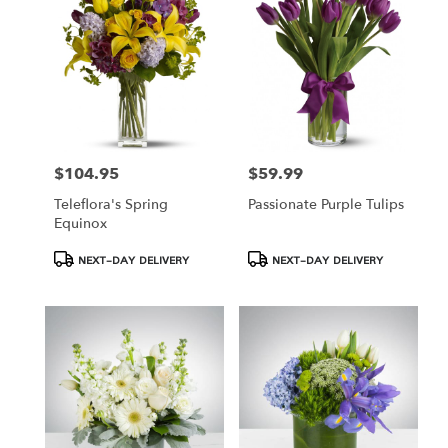
Hamden,
CT
Hamden
,
CT
$104.95
$59.99
Price:
Price:
Teleflora's Spring
Passionate Purple Tulips
Equinox
Product
Product
NEXT-DAY DELIVERY
NEXT-DAY DELIVERY
Tags:
Tags: