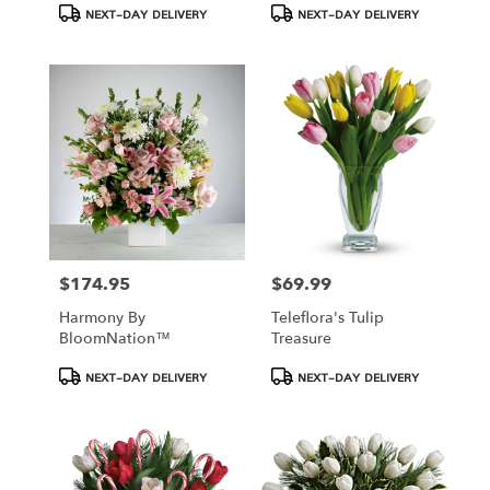
Product
Product
NEXT-DAY DELIVERY
NEXT-DAY DELIVERY
Tags:
Tags:
$174.95
$69.99
Price:
Price:
Harmony By
Teleflora's Tulip
BloomNation™
Treasure
Product
Product
NEXT-DAY DELIVERY
NEXT-DAY DELIVERY
Tags:
Tags: