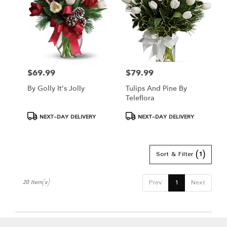
$69.99
$79.99
Price:
Price:
By Golly It's Jolly
Tulips And Pine By
Teleflora
Product
Product
NEXT-DAY DELIVERY
NEXT-DAY DELIVERY
Tags:
Tags:
Sort & Filter
(1)
Prev
1
Next
20 Item(s)