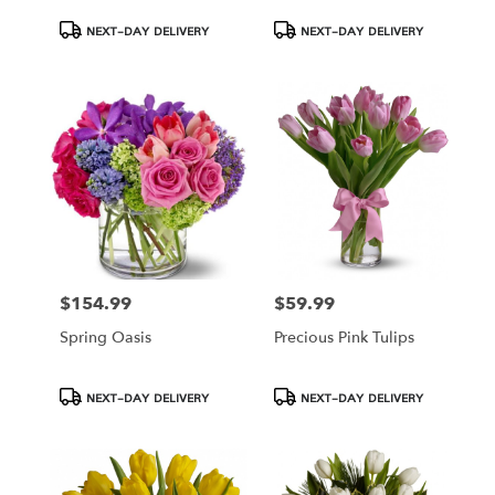
Product
Product
NEXT-DAY DELIVERY
NEXT-DAY DELIVERY
Tags:
Tags:
$154.99
$59.99
Price:
Price:
Spring Oasis
Precious Pink Tulips
Product
Product
NEXT-DAY DELIVERY
NEXT-DAY DELIVERY
Tags:
Tags: