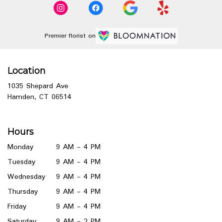
Premier florist on
Location
1035 Shepard Ave
(link
Hamden, CT 06514
opens
in
a
Hours
new
window)
Monday
9 AM - 4 PM
Tuesday
9 AM - 4 PM
Wednesday
9 AM - 4 PM
Thursday
9 AM - 4 PM
Friday
9 AM - 4 PM
Saturday
9 AM - 2 PM