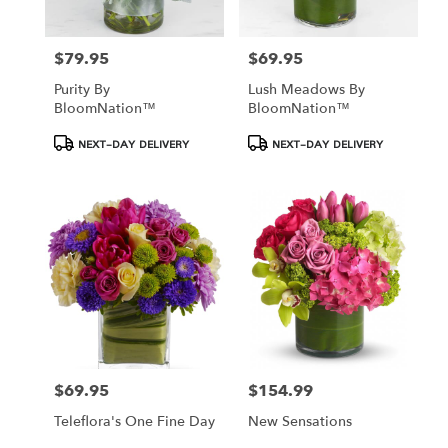
$79.95
$69.95
Price:
Price:
Purity By
Lush Meadows By
BloomNation™
BloomNation™
Product
Product
NEXT-DAY DELIVERY
NEXT-DAY DELIVERY
Tags:
Tags:
$69.95
$154.99
Price:
Price:
Teleflora's One Fine Day
New Sensations