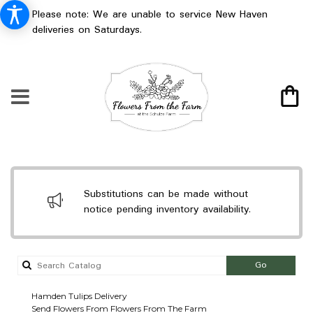
Please note: We are unable to service New Haven
deliveries on Saturdays.
Substitutions can be made without
notice pending inventory availability.
Search
Go
catalog
Hamden Tulips Delivery
Send Flowers From Flowers From The Farm