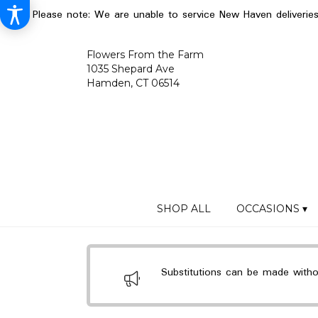
Please note: We are unable to service New Haven deliverie
Flowers From the Farm
1035 Shepard Ave
Hamden, CT 06514
SHOP ALL
OCCASIONS ▾
Substitutions can be made without