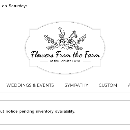
s on Saturdays.
WEDDINGS & EVENTS
SYMPATHY
CUSTOM
 notice pending inventory availability.