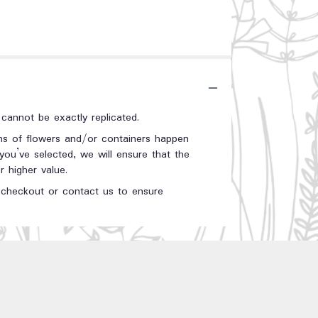
annot be exactly replicated.
ons of flowers and/or containers happen
 you’ve selected, we will ensure that the
 higher value.
t checkout or contact us to ensure