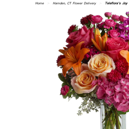
Home
Hamden, CT Flower Delivery
Teleflora's Joy