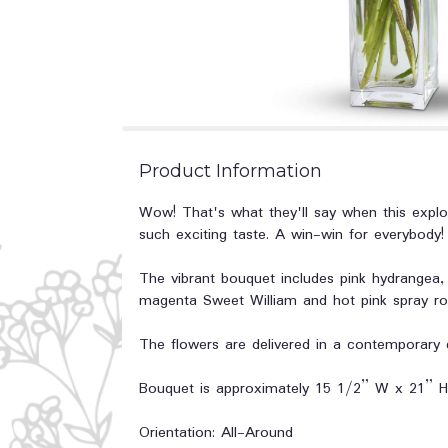
Product Information
Wow! That's what they'll say when this explos
such exciting taste. A win-win for everybody!
The vibrant bouquet includes pink hydrangea, 
magenta Sweet William and hot pink spray ro
The flowers are delivered in a contemporary 
Bouquet is approximately 15 1/2” W x 21” H
Orientation: All-Around