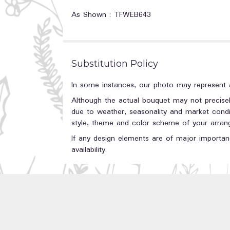
As Shown : TFWEB643
Substitution Policy
In some instances, our photo may represent a
Although the actual bouquet may not precisel
due to weather, seasonality and market conditi
style, theme and color scheme of your arrange
If any design elements are of major importanc
availability.