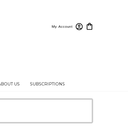
My Account
ABOUT US
SUBSCRIPTIONS