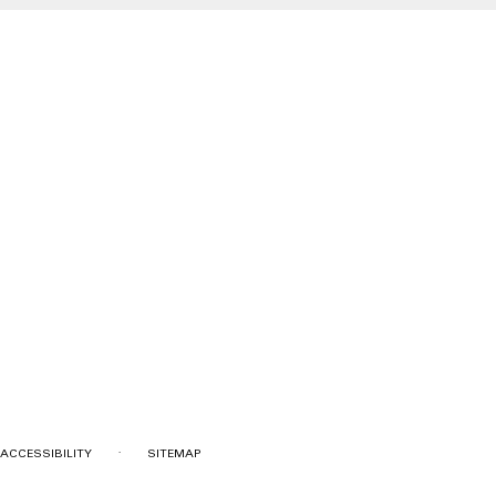
·
ACCESSIBILITY
SITEMAP