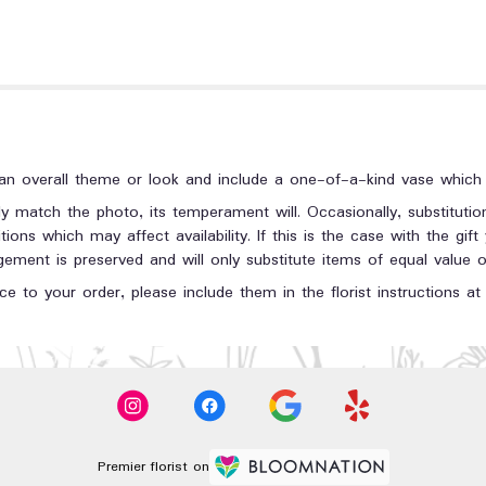
n overall theme or look and include a one-of-a-kind vase which c
y match the photo, its temperament will. Occasionally, substituti
ons which may affect availability. If this is the case with the gift
ment is preserved and will only substitute items of equal value or
e to your order, please include them in the florist instructions a
Premier florist on