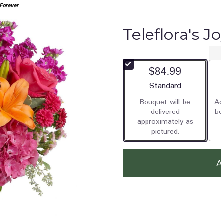
 Forever
Teleflora's J
$84.99
Arrangement size
Standard
Bouquet will be
Ad
delivered
b
approximately as
pictured.