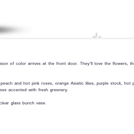
ion of color arrives at the front door. They'll love the flowers, t
peach and hot pink roses, orange Asiatic lilies, purple stock, hot
ses accented with fresh greenery.
clear glass bunch vase.