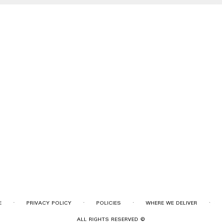
·
·
·
·
E
PRIVACY POLICY
POLICIES
WHERE WE DELIVER
ALL RIGHTS RESERVED ©