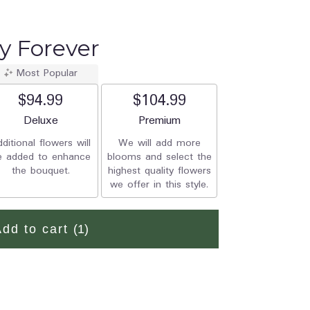
oy Forever
Most Popular
$94.99
$104.99
Arrangement size
Deluxe
Arrangement size
Premium
ditional flowers will
We will add more
e added to enhance
blooms and select the
the bouquet.
highest quality flowers
we offer in this style.
Add to cart
(1)