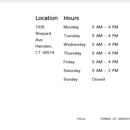
Location
Hours
1035
Monday
9 AM - 4 PM
Shepard
Tuesday
9 AM - 4 PM
Ave
Wednesday
9 AM - 4 PM
Hamden,
(link
CT 06514
Thursday
9 AM - 4 PM
opens
Friday
9 AM - 4 PM
in
a
Saturday
9 AM - 2 PM
new
Sunday
Closed
window)
·
FAQs
TERMS OF SERVIC