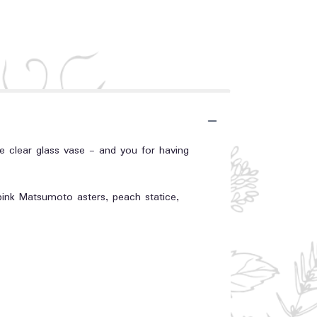
he clear glass vase - and you for having
 pink Matsumoto asters, peach statice,