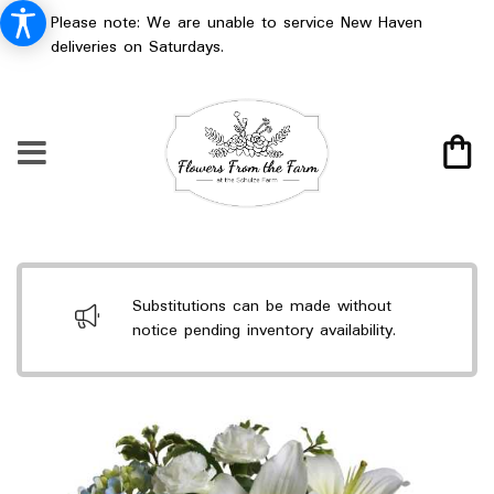
Please note: We are unable to service New Haven
deliveries on Saturdays.
Substitutions can be made without
notice pending inventory availability.