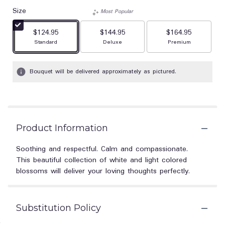
Size
Most Popular
$124.95
$144.95
$164.95
Arrangement size
Arrangement size
Arrangement size
Standard
Deluxe
Premium
Bouquet will be delivered approximately as pictured.
Product Information
Soothing and respectful. Calm and compassionate.
This beautiful collection of white and light colored
blossoms will deliver your loving thoughts perfectly.
Substitution Policy