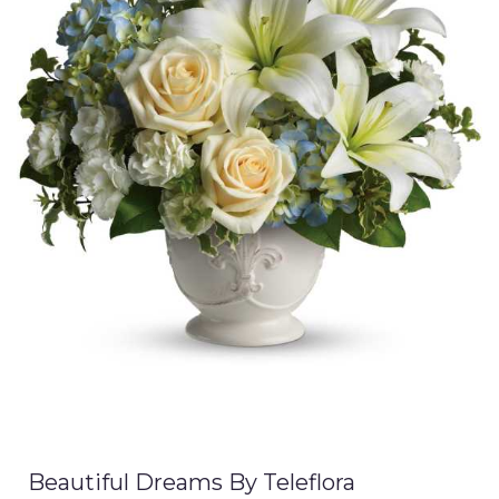
Beautiful Dreams By Teleflora