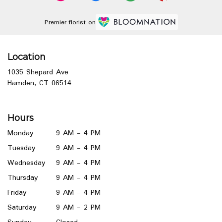
Premier florist on
Location
1035 Shepard Ave
(link
Hamden, CT 06514
opens
in
a
Hours
new
window)
Monday
9 AM - 4 PM
Tuesday
9 AM - 4 PM
Wednesday
9 AM - 4 PM
Thursday
9 AM - 4 PM
Friday
9 AM - 4 PM
Saturday
9 AM - 2 PM