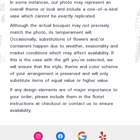
In some instances, our photo may represent an
overall theme or look and include a one-of-a-kind
vase which cannot be exactly replicated.
Although the actual bouquet may not precisely
match the photo, its temperament will.
Occasionally, substitutions of flowers and/or
containers happen due to weather, seasonality and
market conditions which may affect availability. If
this is the case with the gift you’ve selected, we
will ensure that the style, theme and color scheme
of your arrangement is preserved and will only
substitute items of equal value or higher value.
If any design elements are of major importance to
your order, please include them in the florist
instructions at checkout or contact us to ensure
availability.