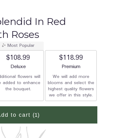
plendid In Red
th Roses
Most Popular
$108.99
$118.99
Arrangement size
Deluxe
Arrangement size
Premium
ditional flowers will
We will add more
e added to enhance
blooms and select the
the bouquet.
highest quality flowers
we offer in this style.
Add to cart
(1)