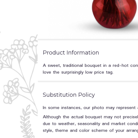
Product Information
A sweet, traditional bouquet in a red-hot con
love the surprisingly low price tag.
Substitution Policy
In some instances, our photo may represent a
Although the actual bouquet may not precisel
due to weather, seasonality and market conditi
style, theme and color scheme of your arrange