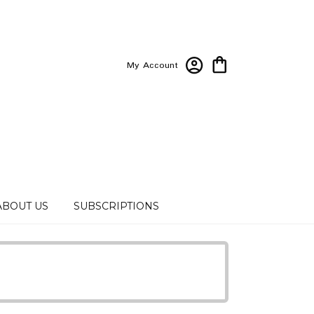
My Account
ABOUT US
SUBSCRIPTIONS