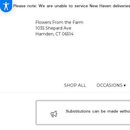
Please note: We are unable to service New Haven deliverie
Flowers From the Farm
1035 Shepard Ave
Hamden, CT 06514
SHOP ALL
OCCASIONS ▾
Substitutions can be made without