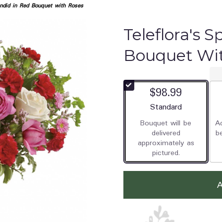
endid in Red Bouquet with Roses
Teleflora's S
Bouquet Wi
$98.99
Arrangement size
Standard
Bouquet will be
Ad
delivered
b
approximately as
pictured.