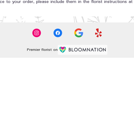
e to your order, please include them in the florist instructions a
Premier florist on