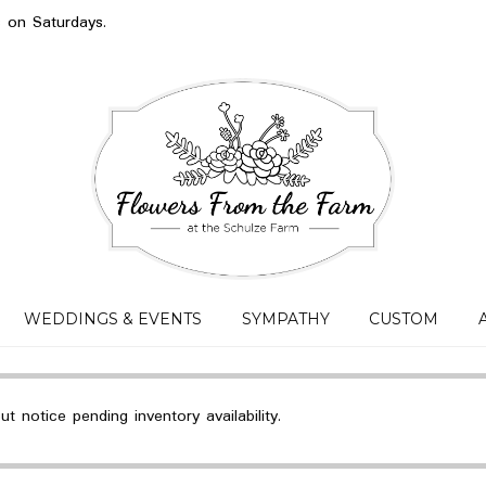
s on Saturdays.
WEDDINGS & EVENTS
SYMPATHY
CUSTOM
 notice pending inventory availability.