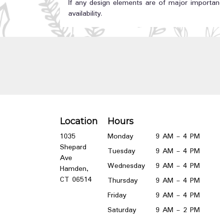
If any design elements are of major importanc
availability.
Location
Hours
1035
Monday
9 AM - 4 PM
Shepard
Tuesday
9 AM - 4 PM
Ave
Wednesday
9 AM - 4 PM
Hamden,
(link
CT 06514
Thursday
9 AM - 4 PM
opens
Friday
9 AM - 4 PM
in
a
Saturday
9 AM - 2 PM
new