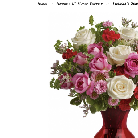
Home
Hamden, CT Flower Delivery
Teleflora's Spl