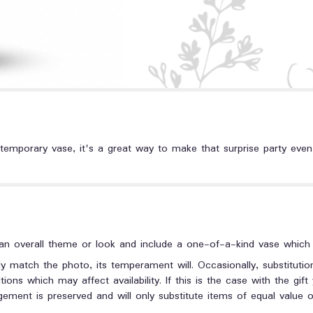
temporary vase, it's a great way to make that surprise party even m
n overall theme or look and include a one-of-a-kind vase which c
y match the photo, its temperament will. Occasionally, substituti
ons which may affect availability. If this is the case with the gift
ment is preserved and will only substitute items of equal value or