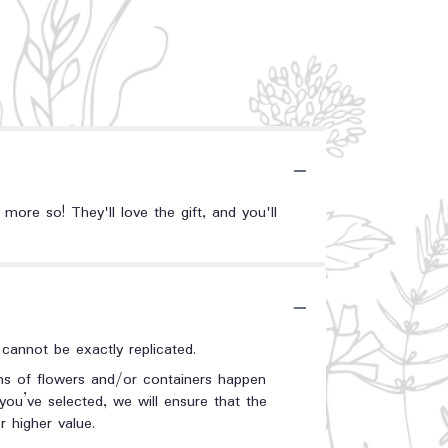
ore so! They'll love the gift, and you'll
annot be exactly replicated.
ons of flowers and/or containers happen
 you’ve selected, we will ensure that the
 higher value.