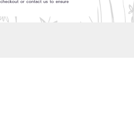
t checkout or contact us to ensure