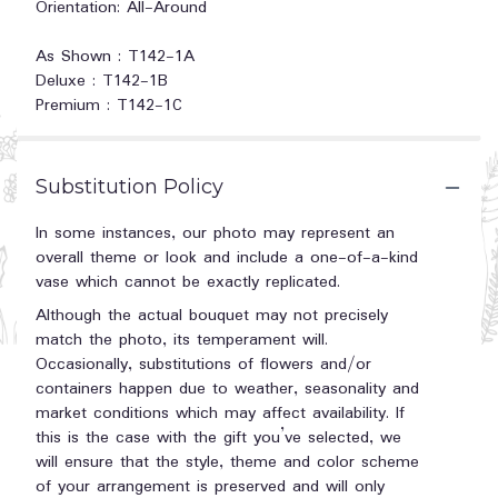
Orientation: All-Around
As Shown : T142-1A
Deluxe : T142-1B
Premium : T142-1C
Substitution Policy
In some instances, our photo may represent an
overall theme or look and include a one-of-a-kind
vase which cannot be exactly replicated.
Although the actual bouquet may not precisely
match the photo, its temperament will.
Occasionally, substitutions of flowers and/or
containers happen due to weather, seasonality and
market conditions which may affect availability. If
this is the case with the gift you’ve selected, we
will ensure that the style, theme and color scheme
of your arrangement is preserved and will only