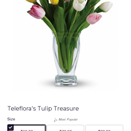
Teleflora's Tulip Treasure
Size
Most Popular