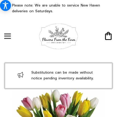
Please note: We are unable to service New Haven
deliveries on Saturdays.
Substitutions can be made without
notice pending inventory availability.