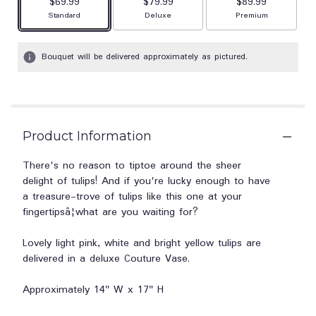
$69.99
$79.99
$89.99
Arrangement size
Arrangement size
Arrangement size
Standard
Deluxe
Premium
Bouquet will be delivered approximately as pictured.
Product Information
There's no reason to tiptoe around the sheer
delight of tulips! And if you're lucky enough to have
a treasure-trove of tulips like this one at your
fingertipsâ¦what are you waiting for?
Lovely light pink, white and bright yellow tulips are
delivered in a deluxe Couture Vase.
Approximately 14" W x 17" H