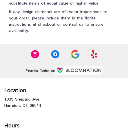
substitute items of equal value or higher value.
If any design elements are of major importance to
your order, please include them in the florist
instructions at checkout or contact us to ensure
availability.
Premier florist on
Location
1035 Shepard Ave
(link
Hamden, CT 06514
opens
in
a
Hours
new