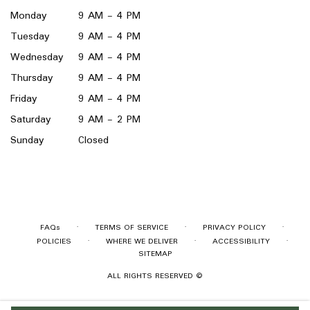
window)
Monday
9 AM - 4 PM
Tuesday
9 AM - 4 PM
Wednesday
9 AM - 4 PM
Thursday
9 AM - 4 PM
Friday
9 AM - 4 PM
Saturday
9 AM - 2 PM
Sunday
Closed
·
·
·
FAQs
TERMS OF SERVICE
PRIVACY POLICY
·
·
·
POLICIES
WHERE WE DELIVER
ACCESSIBILITY
SITEMAP
ALL RIGHTS RESERVED ©