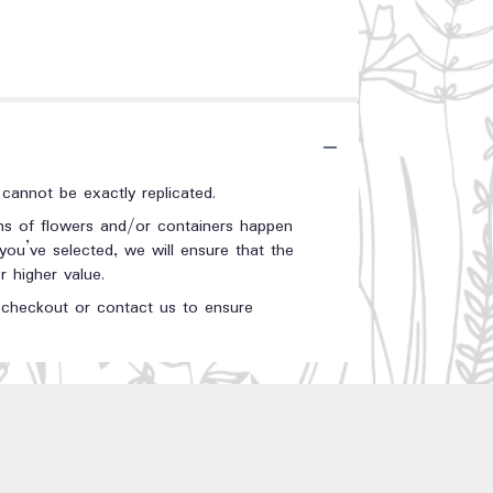
annot be exactly replicated.
ons of flowers and/or containers happen
 you’ve selected, we will ensure that the
 higher value.
t checkout or contact us to ensure