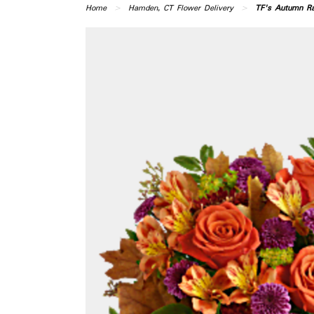
Home
Hamden, CT Flower Delivery
TF's Autumn Ra