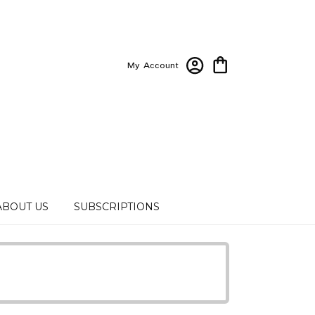
My Account
ABOUT US
SUBSCRIPTIONS