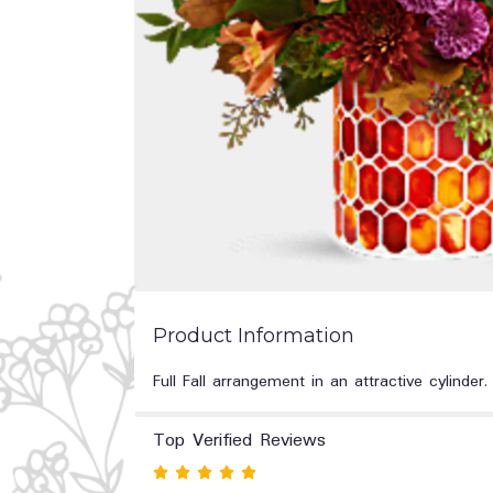
Product Information
Full Fall arrangement in an attractive cylinder.
Top Verified Reviews
Rated