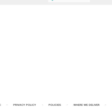
·
·
·
·
E
PRIVACY POLICY
POLICIES
WHERE WE DELIVER