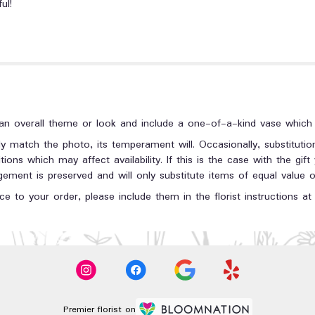
ul!
n overall theme or look and include a one-of-a-kind vase which c
y match the photo, its temperament will. Occasionally, substituti
ons which may affect availability. If this is the case with the gift
ment is preserved and will only substitute items of equal value or
e to your order, please include them in the florist instructions a
Premier florist on