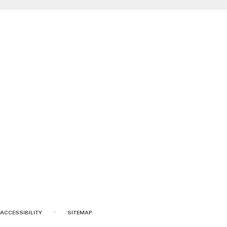
·
ACCESSIBILITY
SITEMAP