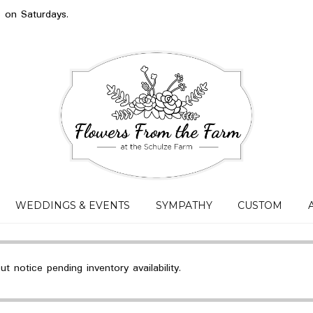
s on Saturdays.
WEDDINGS & EVENTS
SYMPATHY
CUSTOM
 notice pending inventory availability.