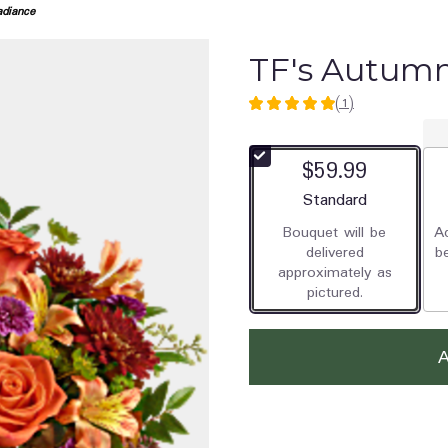
diance
TF's Autum
(1)
5
out
of
$59.99
5
stars
Arrangement size
Standard
based
Bouquet will be
Ad
on
delivered
b
1
approximately as
ratings.
pictured.
Read
reviews
by
clicking
here.
This
link
will