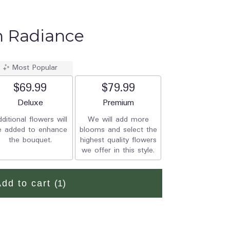
n Radiance
Most Popular
$69.99
$79.99
Arrangement size
Deluxe
Arrangement size
Premium
ditional flowers will
We will add more
e added to enhance
blooms and select the
the bouquet.
highest quality flowers
we offer in this style.
Add to cart
(1)