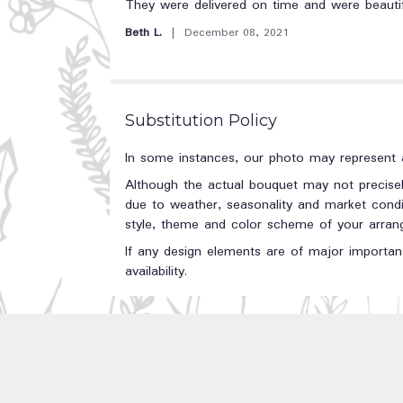
5
They were delivered on time and were beautif
out
Beth L.
December 08, 2021
of
5
stars
Substitution Policy
In some instances, our photo may represent a
Although the actual bouquet may not precisel
due to weather, seasonality and market conditi
style, theme and color scheme of your arrange
If any design elements are of major importanc
availability.