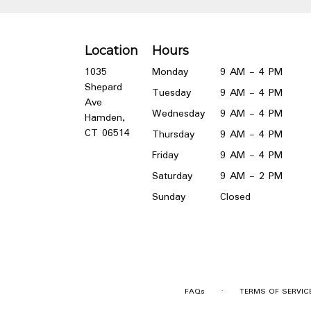
Location
Hours
1035
Monday
9 AM - 4 PM
Shepard
Tuesday
9 AM - 4 PM
Ave
Wednesday
9 AM - 4 PM
Hamden,
(link
CT 06514
Thursday
9 AM - 4 PM
opens
Friday
9 AM - 4 PM
in
a
Saturday
9 AM - 2 PM
new
Sunday
Closed
window)
·
FAQs
TERMS OF SERVIC