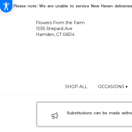
Please note: We are unable to service New Haven deliverie
Flowers From the Farm
1035 Shepard Ave
Hamden, CT 06514
SHOP ALL
OCCASIONS ▾
Substitutions can be made without