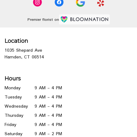
Premier florist on
Location
1035 Shepard Ave
(link
Hamden, CT 06514
opens
in
a
Hours
new
window)
Monday
9 AM - 4 PM
Tuesday
9 AM - 4 PM
Wednesday
9 AM - 4 PM
Thursday
9 AM - 4 PM
Friday
9 AM - 4 PM
Saturday
9 AM - 2 PM