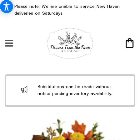
Please note: We are unable to service New Haven
deliveries on Saturdays.
Substitutions can be made without
notice pending inventory availability.