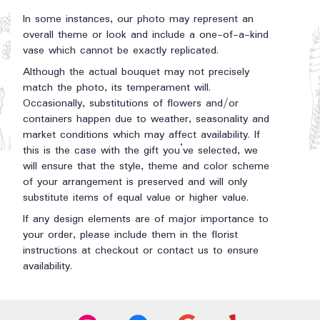
In some instances, our photo may represent an
overall theme or look and include a one-of-a-kind
vase which cannot be exactly replicated.
Although the actual bouquet may not precisely
match the photo, its temperament will.
Occasionally, substitutions of flowers and/or
containers happen due to weather, seasonality and
market conditions which may affect availability. If
this is the case with the gift you’ve selected, we
will ensure that the style, theme and color scheme
of your arrangement is preserved and will only
substitute items of equal value or higher value.
If any design elements are of major importance to
your order, please include them in the florist
instructions at checkout or contact us to ensure
availability.