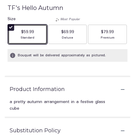
TF's Hello Autumn
Size
Most Popular
$59.99
$69.99
$79.99
Arrangement size
Arrangement size
Arrangement size
Standard
Deluxe
Premium
Bouquet will be delivered approximately as pictured.
Product Information
a pretty autumn arrangement in a festive glass
cube
Substitution Policy