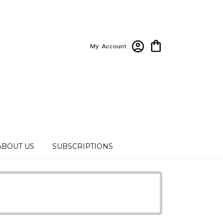
My Account
ABOUT US
SUBSCRIPTIONS