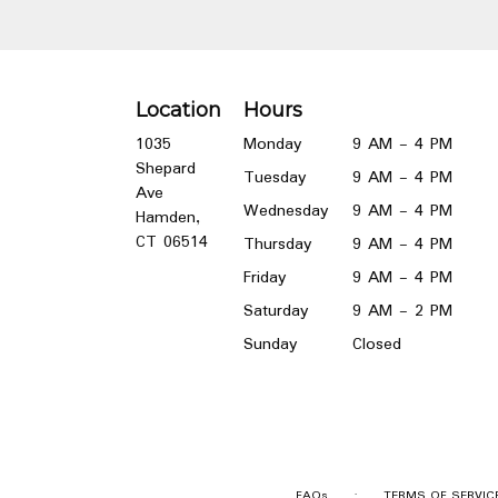
Location
Hours
1035
Monday
9 AM - 4 PM
Shepard
Tuesday
9 AM - 4 PM
Ave
Wednesday
9 AM - 4 PM
Hamden,
(link
CT 06514
Thursday
9 AM - 4 PM
opens
Friday
9 AM - 4 PM
in
a
Saturday
9 AM - 2 PM
new
Sunday
Closed
window)
·
FAQs
TERMS OF SERVIC