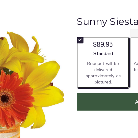
Sunny Siest
$89.95
Arrangement size
Standard
Bouquet will be
Ad
delivered
b
approximately as
pictured.