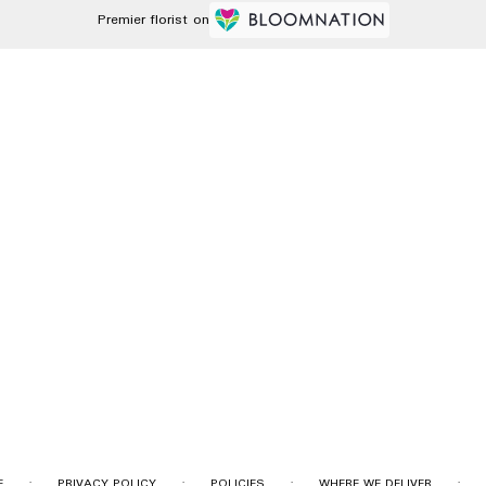
Premier florist on
·
·
·
·
E
PRIVACY POLICY
POLICIES
WHERE WE DELIVER