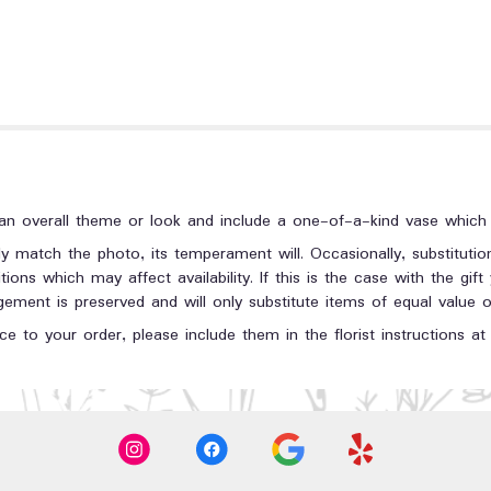
n overall theme or look and include a one-of-a-kind vase which c
y match the photo, its temperament will. Occasionally, substituti
ons which may affect availability. If this is the case with the gift
ment is preserved and will only substitute items of equal value or
e to your order, please include them in the florist instructions a