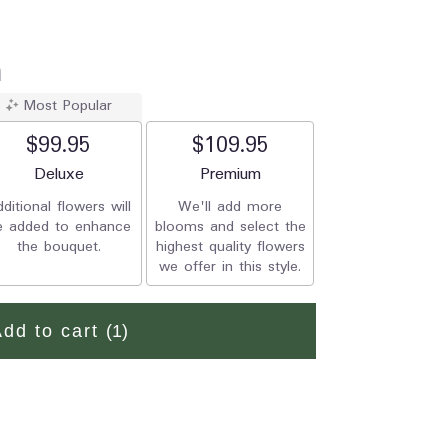
a
Most Popular
$99.95
$109.95
Arrangement size
Deluxe
Arrangement size
Premium
ditional flowers will
We'll add more
e added to enhance
blooms and select the
the bouquet.
highest quality flowers
we offer in this style.
Add to cart
(1)