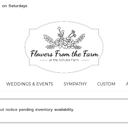
s on Saturdays.
WEDDINGS & EVENTS
SYMPATHY
CUSTOM
 notice pending inventory availability.