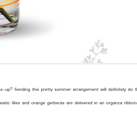
up? Sending this pretty summer arrangement will definitely do th
iatic lilies and orange gerberas are delivered in an organza ribbon