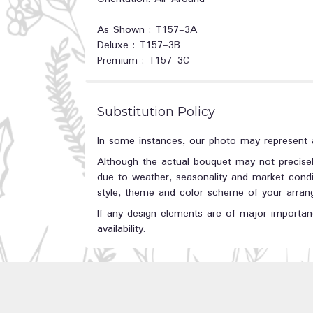
As Shown : T157-3A
Deluxe : T157-3B
Premium : T157-3C
Substitution Policy
In some instances, our photo may represent a
Although the actual bouquet may not precisel
due to weather, seasonality and market conditi
style, theme and color scheme of your arrange
If any design elements are of major importanc
availability.