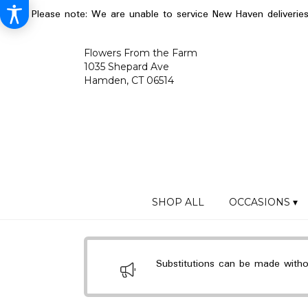
Please note: We are unable to service New Haven deliverie
Flowers From the Farm
1035 Shepard Ave
Hamden, CT 06514
SHOP ALL
OCCASIONS ▾
Substitutions can be made without