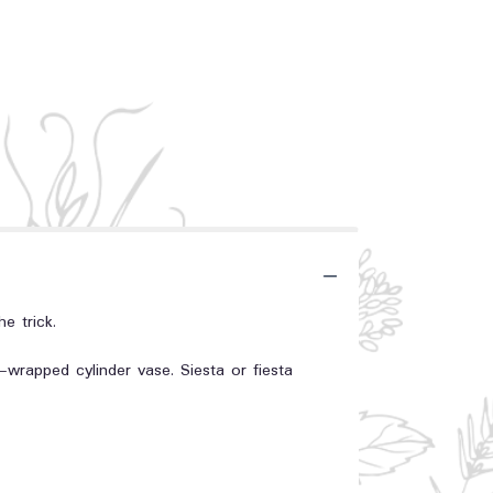
e trick.
-wrapped cylinder vase. Siesta or fiesta