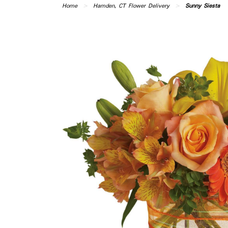
Home
Hamden, CT Flower Delivery
Sunny Siesta