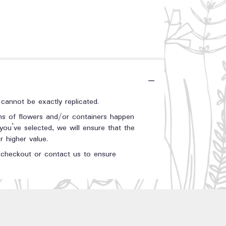
annot be exactly replicated.
ons of flowers and/or containers happen
 you’ve selected, we will ensure that the
 higher value.
t checkout or contact us to ensure