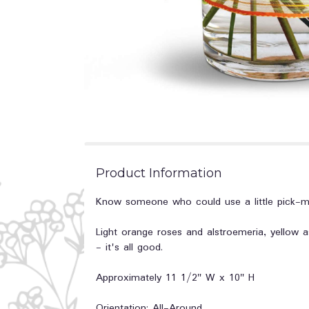
Product Information
Know someone who could use a little pick-me-
Light orange roses and alstroemeria, yellow as
- it's all good.
Approximately 11 1/2" W x 10" H
Orientation: All-Around