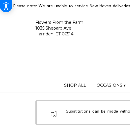
Please note: We are unable to service New Haven deliverie
Flowers From the Farm
1035 Shepard Ave
Hamden, CT 06514
SHOP ALL
OCCASIONS ▾
Substitutions can be made without