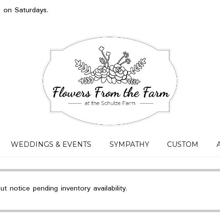
s on Saturdays.
WEDDINGS & EVENTS
SYMPATHY
CUSTOM
 notice pending inventory availability.