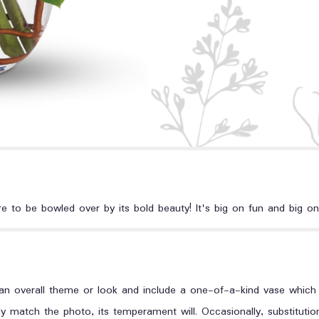
e to be bowled over by its bold beauty! It's big on fun and big on
n overall theme or look and include a one-of-a-kind vase which c
y match the photo, its temperament will. Occasionally, substituti