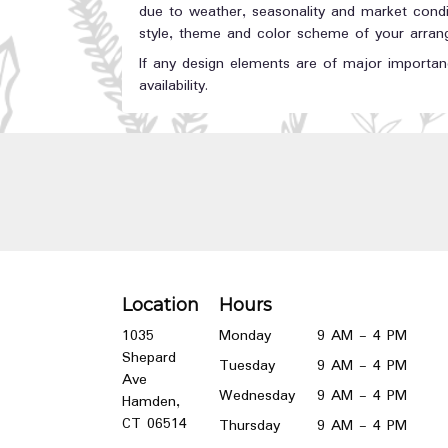
due to weather, seasonality and market conditi
style, theme and color scheme of your arrange
If any design elements are of major importanc
availability.
Location
Hours
1035
Monday
9 AM - 4 PM
Shepard
Tuesday
9 AM - 4 PM
Ave
Wednesday
9 AM - 4 PM
Hamden,
(link
CT 06514
Thursday
9 AM - 4 PM
opens