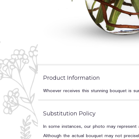
Product Information
Whoever receives this stunning bouquet is sur
Substitution Policy
In some instances, our photo may represent a
Although the actual bouquet may not precisel