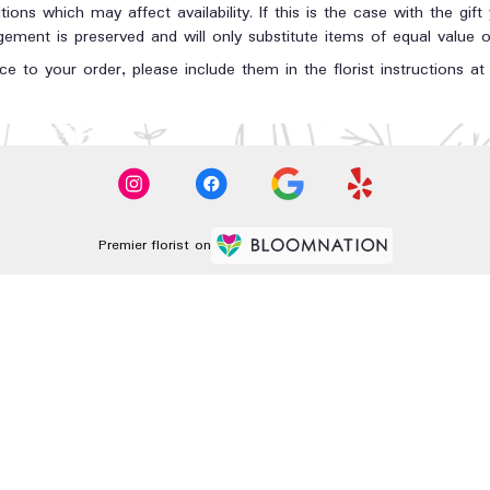
ons which may affect availability. If this is the case with the gift
ment is preserved and will only substitute items of equal value or
e to your order, please include them in the florist instructions a
Premier florist on