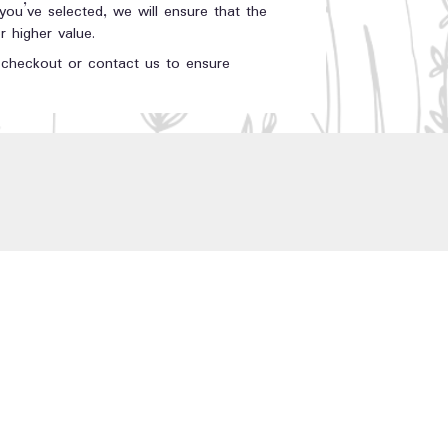
 you’ve selected, we will ensure that the
 higher value.
t checkout or contact us to ensure