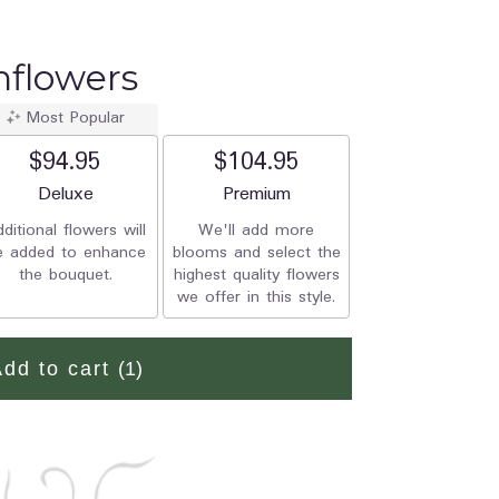
nflowers
Most Popular
$94.95
$104.95
Arrangement size
Deluxe
Arrangement size
Premium
ditional flowers will
We'll add more
e added to enhance
blooms and select the
the bouquet.
highest quality flowers
we offer in this style.
Add to cart
(1)