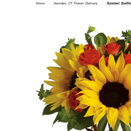
Home
Hamden, CT Flower Delivery
Sunniest Sunflo