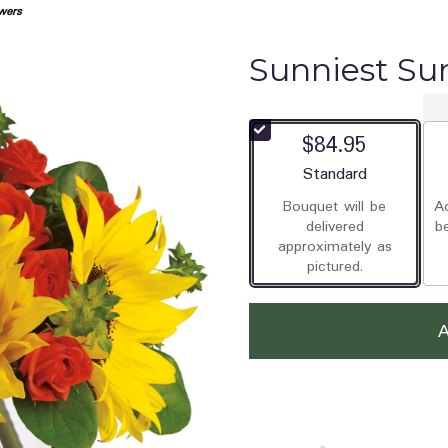
wers
Sunniest Su
$84.95
Arrangement size
Standard
Bouquet will be
Ad
delivered
b
approximately as
pictured.