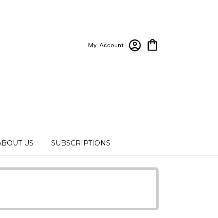
My Account
ABOUT US
SUBSCRIPTIONS