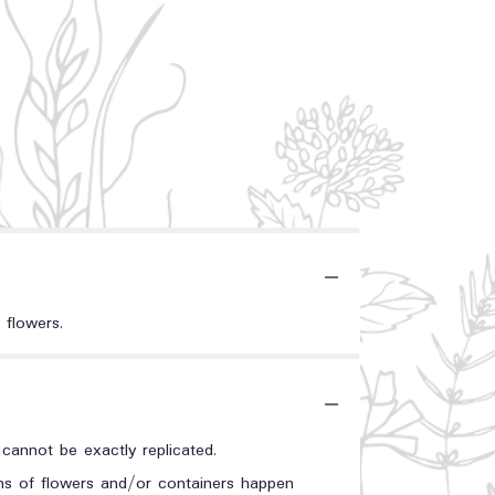
 flowers.
annot be exactly replicated.
ons of flowers and/or containers happen