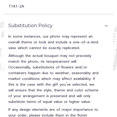
T147-2A
Substitution Policy
In some instances, our photo may represent an
overall theme or look and include a one-of-a-kind
vase which cannot be exactly replicated.
Although the actual bouquet may not precisely
match the photo, its temperament will.
Occasionally, substitutions of flowers and/or
containers happen due to weather, seasonality and
market conditions which may affect availability. If
this is the case with the gift you’ve selected, we
will ensure that the style, theme and color scheme
of your arrangement is preserved and will only
substitute items of equal value or higher value.
If any design elements are of major importance to
your order, please include them in the florist