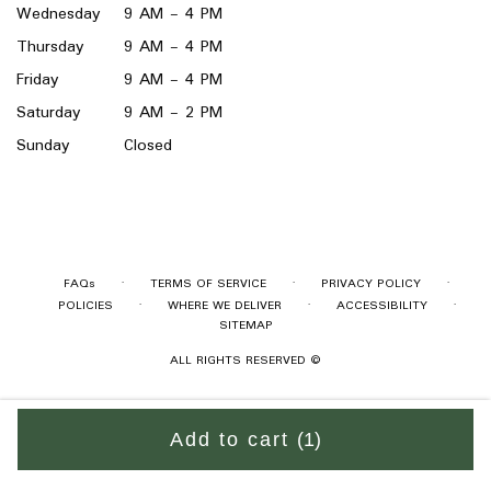
Wednesday
9 AM - 4 PM
Thursday
9 AM - 4 PM
Friday
9 AM - 4 PM
Saturday
9 AM - 2 PM
Sunday
Closed
·
·
·
FAQs
TERMS OF SERVICE
PRIVACY POLICY
·
·
·
POLICIES
WHERE WE DELIVER
ACCESSIBILITY
SITEMAP
ALL RIGHTS RESERVED ©
Add to cart
(1)