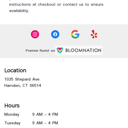
instructions at checkout or contact us to ensure
availability.
Premier florist on
Location
1035 Shepard Ave
(link
Hamden, CT 06514
opens
in
a
Hours
new
window)
Monday
9 AM - 4 PM
Tuesday
9 AM - 4 PM