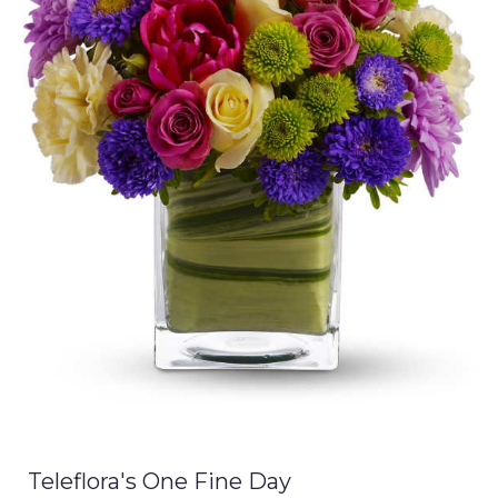
Teleflora's One Fine Day