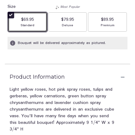
Size
Most Popular
$69.95
$79.95
$89.95
Arrangement size
Arrangement size
Arrangement size
Standard
Deluxe
Premium
Bouquet will be delivered approximately as pictured.
Product Information
Light yellow roses, hot pink spray roses, tulips and
gerberas, yellow carnations, green button spray
chrysanthemums and lavender cushion spray
chrysanthemums are delivered in an exclusive cube
vase. You'll have many fine days when you send
this beautiful bouquet! Approximately 9 1/4" W x 9
3/4" H