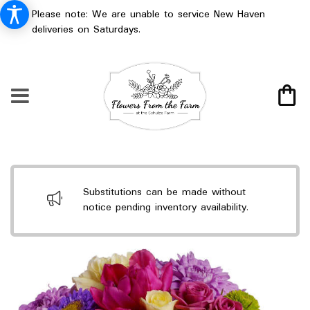
Please note: We are unable to service New Haven
deliveries on Saturdays.
Substitutions can be made without
notice pending inventory availability.