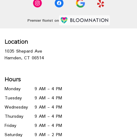
Premier florist on
Location
1035 Shepard Ave
(link
Hamden, CT 06514
opens
in
a
Hours
new
window)
Monday
9 AM - 4 PM
Tuesday
9 AM - 4 PM
Wednesday
9 AM - 4 PM
Thursday
9 AM - 4 PM
Friday
9 AM - 4 PM
Saturday
9 AM - 2 PM