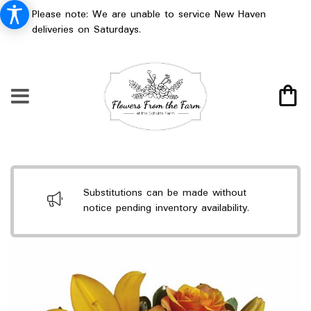
Please note: We are unable to service New Haven
deliveries on Saturdays.
Substitutions can be made without
notice pending inventory availability.