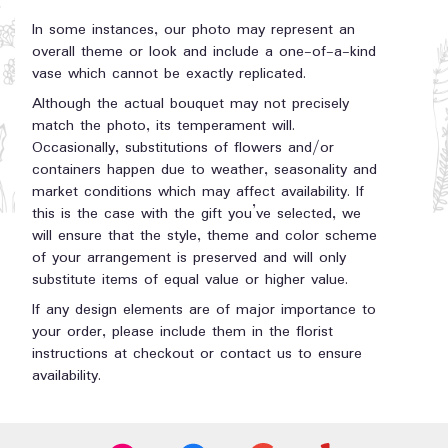
In some instances, our photo may represent an
overall theme or look and include a one-of-a-kind
vase which cannot be exactly replicated.
Although the actual bouquet may not precisely
match the photo, its temperament will.
Occasionally, substitutions of flowers and/or
containers happen due to weather, seasonality and
market conditions which may affect availability. If
this is the case with the gift you’ve selected, we
will ensure that the style, theme and color scheme
of your arrangement is preserved and will only
substitute items of equal value or higher value.
If any design elements are of major importance to
your order, please include them in the florist
instructions at checkout or contact us to ensure
availability.