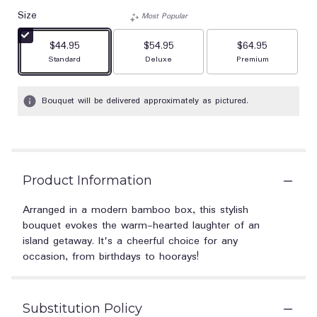
Size
Most Popular
$44.95
$54.95
$64.95
Arrangement size
Arrangement size
Arrangement size
Standard
Deluxe
Premium
Bouquet will be delivered approximately as pictured.
Product Information
Arranged in a modern bamboo box, this stylish
bouquet evokes the warm-hearted laughter of an
island getaway. It's a cheerful choice for any
occasion, from birthdays to hoorays!
Substitution Policy