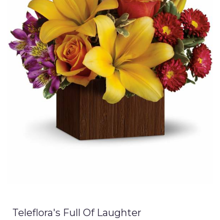
Teleflora's Full Of Laughter