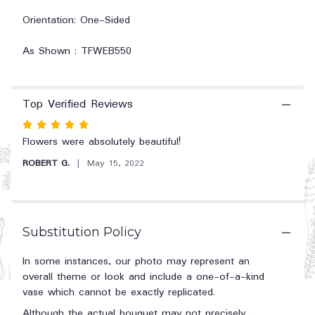
Rose
Orientation: One-Sided
Tribute".
As Shown : TFWEB550
Top Verified Reviews
Rated
5
Flowers were absolutely beautiful!
out
ROBERT G.
May 15, 2022
of
5
stars
Substitution Policy
In some instances, our photo may represent an
overall theme or look and include a one-of-a-kind
vase which cannot be exactly replicated.
Although the actual bouquet may not precisely