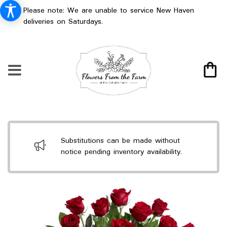
Please note: We are unable to service New Haven
deliveries on Saturdays.
Substitutions can be made without
notice pending inventory availability.