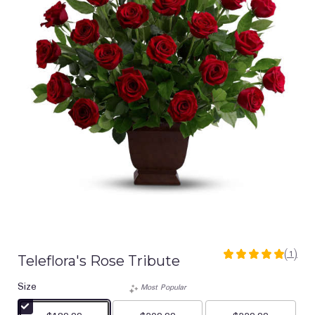
(1)
Teleflora's Rose Tribute
5
out
Size
of
Most Popular
5