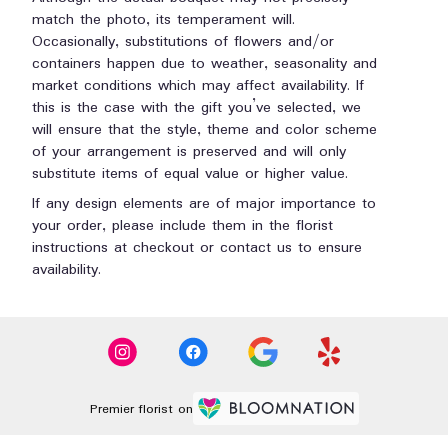
match the photo, its temperament will.
Occasionally, substitutions of flowers and/or
containers happen due to weather, seasonality and
market conditions which may affect availability. If
this is the case with the gift you’ve selected, we
will ensure that the style, theme and color scheme
of your arrangement is preserved and will only
substitute items of equal value or higher value.
If any design elements are of major importance to
your order, please include them in the florist
instructions at checkout or contact us to ensure
availability.
Premier florist on