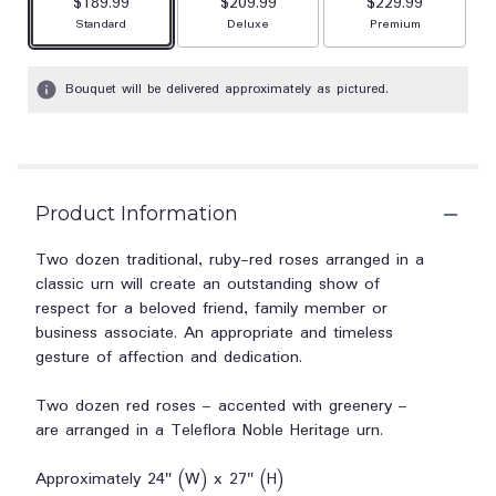
$189.99
$209.99
stars
$229.99
based
Arrangement size
Arrangement size
Arrangement size
Standard
Deluxe
Premium
on
1
Bouquet will be delivered approximately as pictured.
ratings.
Read
reviews
by
clicking
here.
Product Information
This
link
Two dozen traditional, ruby-red roses arranged in a
will
classic urn will create an outstanding show of
scroll
respect for a beloved friend, family member or
down
business associate. An appropriate and timeless
this
gesture of affection and dedication.
page
to
the
Two dozen red roses – accented with greenery –
reviews
are arranged in a Teleflora Noble Heritage urn.
section
for
Approximately 24" (W) x 27" (H)
"Teleflora's