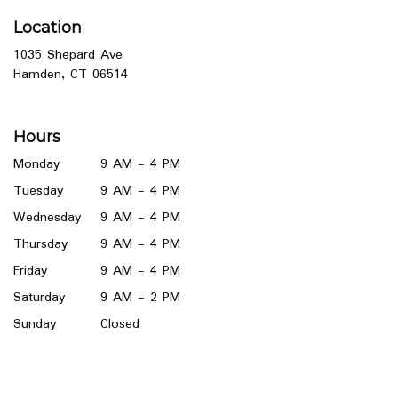
Location
1035 Shepard Ave
(link
Hamden, CT 06514
opens
in
a
Hours
new
window)
Monday
9 AM - 4 PM
Tuesday
9 AM - 4 PM
Wednesday
9 AM - 4 PM
Thursday
9 AM - 4 PM
Friday
9 AM - 4 PM
Saturday
9 AM - 2 PM
Sunday
Closed