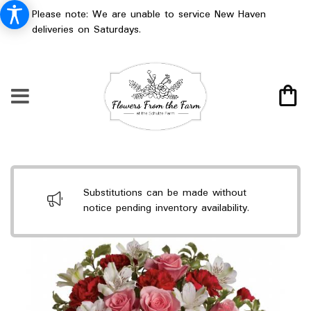
Please note: We are unable to service New Haven
deliveries on Saturdays.
Substitutions can be made without
notice pending inventory availability.