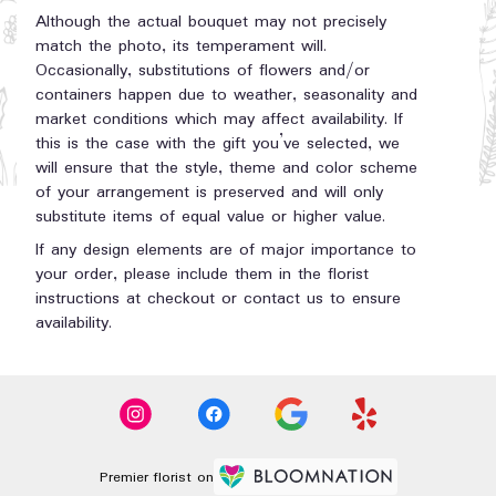
Although the actual bouquet may not precisely
match the photo, its temperament will.
Occasionally, substitutions of flowers and/or
containers happen due to weather, seasonality and
market conditions which may affect availability. If
this is the case with the gift you’ve selected, we
will ensure that the style, theme and color scheme
of your arrangement is preserved and will only
substitute items of equal value or higher value.
If any design elements are of major importance to
your order, please include them in the florist
instructions at checkout or contact us to ensure
availability.
Premier florist on