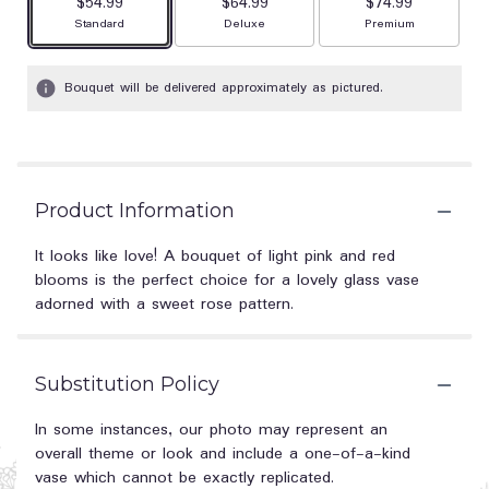
$54.99
$64.99
$74.99
Arrangement size
Arrangement size
Arrangement size
Standard
Deluxe
Premium
Bouquet will be delivered approximately as pictured.
Product Information
It looks like love! A bouquet of light pink and red
blooms is the perfect choice for a lovely glass vase
adorned with a sweet rose pattern.
Substitution Policy
In some instances, our photo may represent an
overall theme or look and include a one-of-a-kind
vase which cannot be exactly replicated.