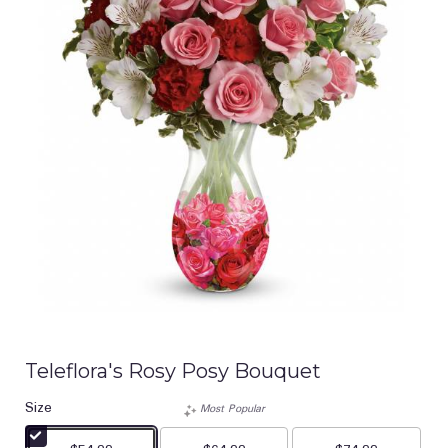
Teleflora's Rosy Posy Bouquet
Size
Most Popular