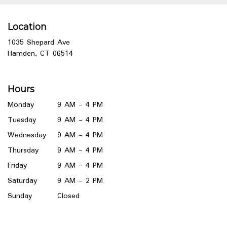
Location
1035 Shepard Ave
(link
Hamden, CT 06514
opens
in
a
Hours
new
window)
Monday
9 AM - 4 PM
Tuesday
9 AM - 4 PM
Wednesday
9 AM - 4 PM
Thursday
9 AM - 4 PM
Friday
9 AM - 4 PM
Saturday
9 AM - 2 PM
Sunday
Closed