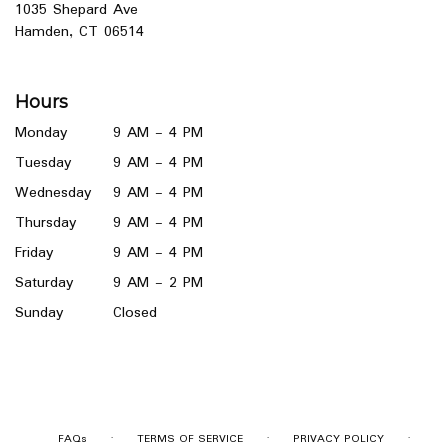
1035 Shepard Ave
(link
Hamden, CT 06514
opens
in
a
Hours
new
window)
Monday
9 AM - 4 PM
Tuesday
9 AM - 4 PM
Wednesday
9 AM - 4 PM
Thursday
9 AM - 4 PM
Friday
9 AM - 4 PM
Saturday
9 AM - 2 PM
Sunday
Closed
·
·
·
FAQs
TERMS OF SERVICE
PRIVACY POLICY