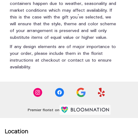
containers happen due to weather, seasonality and
market conditions which may affect availability. If
this is the case with the gift you’ve selected, we
will ensure that the style, theme and color scheme
of your arrangement is preserved and will only
substitute items of equal value or higher value.
If any design elements are of major importance to
your order, please include them in the florist
instructions at checkout or contact us to ensure
availability.
Premier florist on
Location