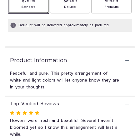
$75.99
$85.99
stars
$95.99
based
Arrangement size
Arrangement size
Arrangement size
Standard
Deluxe
Premium
on
2
Bouquet will be delivered approximately as pictured.
ratings.
Read
reviews
by
clicking
here.
Product Information
This
link
Peaceful and pure. This pretty arrangement of
will
white and light colors will let anyone know they are
scroll
in your thoughts.
down
this
page
Top Verified Reviews
to
the
Rated
reviews
5
Flowers were fresh and beautiful. Several haven’t
section
out
bloomed yet so I know this arrangement will last a
for
of
while.
"Celestial