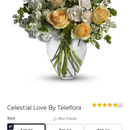
(2)
Celestial Love By Teleflora
5
out
Size
of
Most Popular
5