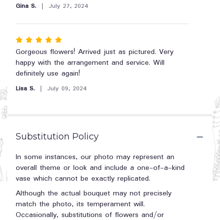
5
Gina S.
July 27, 2024
Love
stars
by
Teleflora".
Rated
5
Gorgeous flowers! Arrived just as pictured. Very
out
happy with the arrangement and service. Will
of
definitely use again!
5
Lisa S.
July 09, 2024
stars
Substitution Policy
In some instances, our photo may represent an
overall theme or look and include a one-of-a-kind
vase which cannot be exactly replicated.
Although the actual bouquet may not precisely
match the photo, its temperament will.
Occasionally, substitutions of flowers and/or