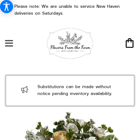
Please note: We are unable to service New Haven
deliveries on Saturdays.
Substitutions can be made without
notice pending inventory availability.