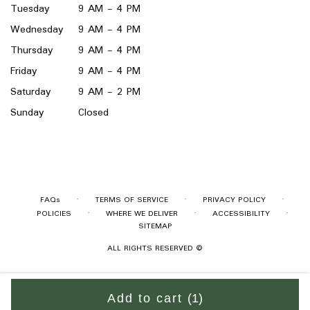
Tuesday
9 AM - 4 PM
Wednesday
9 AM - 4 PM
Thursday
9 AM - 4 PM
Friday
9 AM - 4 PM
Saturday
9 AM - 2 PM
Sunday
Closed
·
·
·
FAQs
TERMS OF SERVICE
PRIVACY POLICY
·
·
·
POLICIES
WHERE WE DELIVER
ACCESSIBILITY
SITEMAP
ALL RIGHTS RESERVED ©
Add to cart
(1)