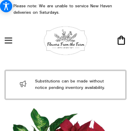
Please note: We are unable to service New Haven
deliveries on Saturdays.
Substitutions can be made without
notice pending inventory availability.