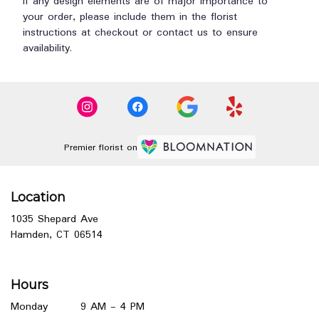
If any design elements are of major importance to
your order, please include them in the florist
instructions at checkout or contact us to ensure
availability.
Premier florist on
Location
1035 Shepard Ave
(link
Hamden, CT 06514
opens
in
a
Hours
new
window)
Monday
9 AM - 4 PM