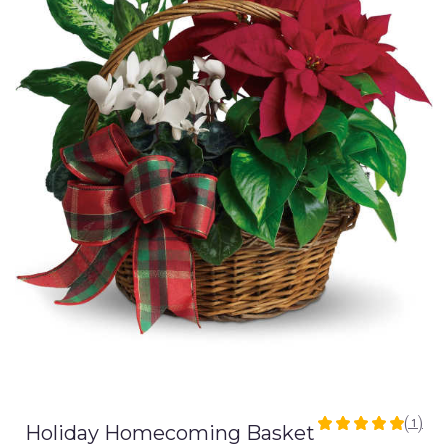
(1)
Holiday Homecoming Basket
5