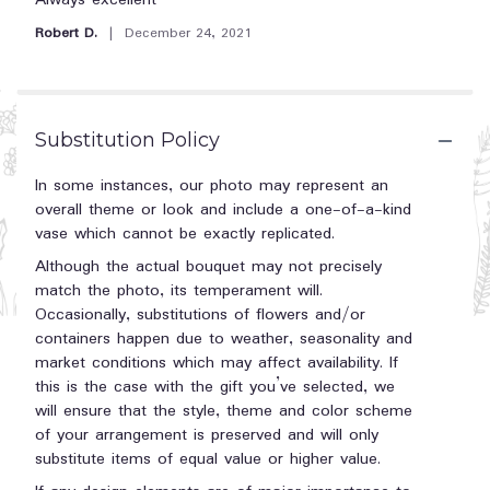
Always excellent
section
out
Robert D.
December 24, 2021
for
of
"Holiday
5
Homecoming
stars
Basket".
Substitution Policy
In some instances, our photo may represent an
overall theme or look and include a one-of-a-kind
vase which cannot be exactly replicated.
Although the actual bouquet may not precisely
match the photo, its temperament will.
Occasionally, substitutions of flowers and/or
containers happen due to weather, seasonality and
market conditions which may affect availability. If
this is the case with the gift you’ve selected, we
will ensure that the style, theme and color scheme
of your arrangement is preserved and will only
substitute items of equal value or higher value.