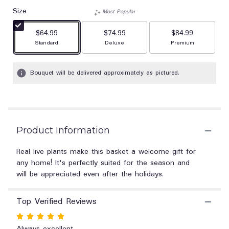
out
Size
of
Most Popular
5
$64.99
$74.99
stars
$84.99
based
Arrangement size
Arrangement size
Arrangement size
Standard
Deluxe
Premium
on
1
Bouquet will be delivered approximately as pictured.
ratings.
Read
reviews
by
clicking
here.
Product Information
This
link
Real live plants make this basket a welcome gift for
will
any home! It's perfectly suited for the season and
scroll
will be appreciated even after the holidays.
down
this
page
Top Verified Reviews
to
the
Rated
reviews
5